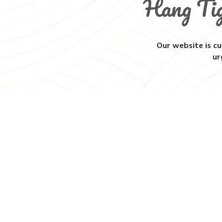
Hang Ti
Our website is cu
ur