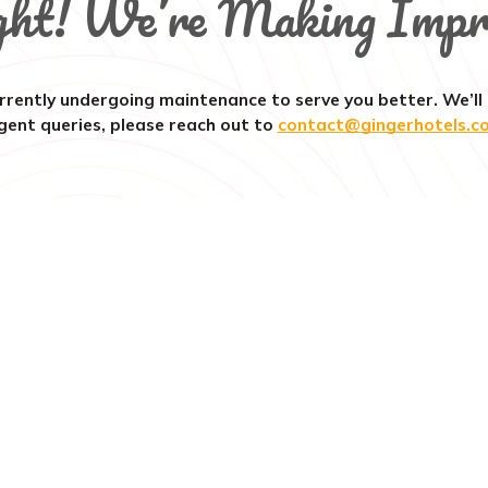
ght! We’re Making Impr
rrently undergoing maintenance to serve you better. We’ll
gent queries, please reach out to
contact@gingerhotels.c