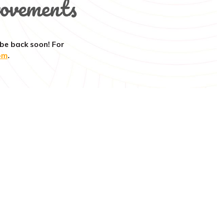
ovements
 be back soon! For
om
.