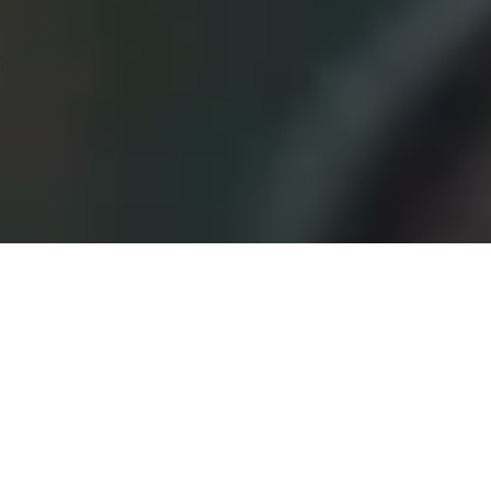
Offers