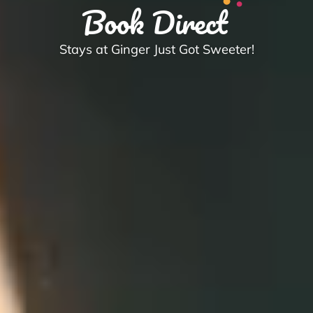
Book Direct
Stays at Ginger Just Got Sweeter!