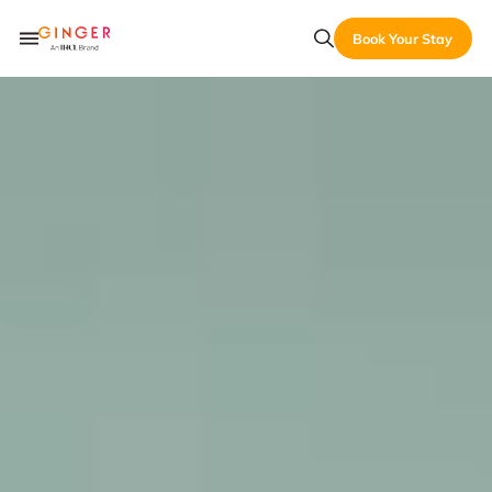
Book Your Stay