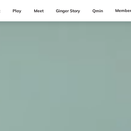
Member
t
Play
Meet
Ginger Story
Qmin