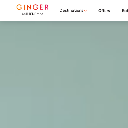
Destinations
Offers
Ea