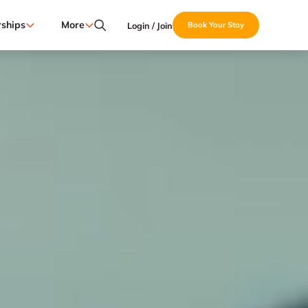
ships
More
Login / Join
Book Your Stay