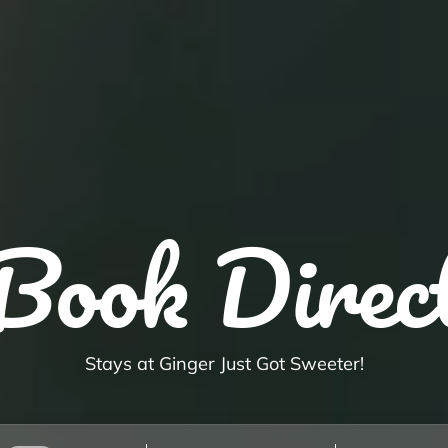
Book Direc
Stays at Ginger Just Got Sweeter!