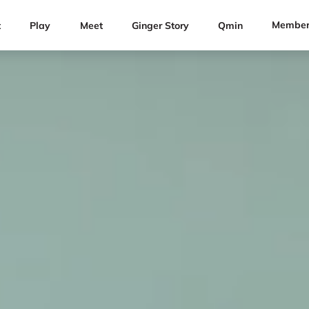
Member
t
Play
Meet
Ginger Story
Qmin