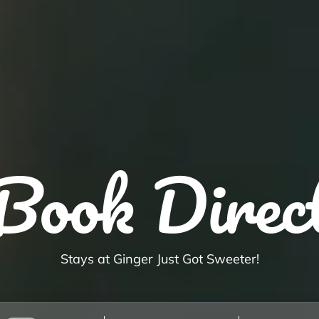
Book Direc
Stays at Ginger Just Got Sweeter!