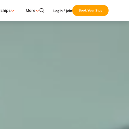
ships
More
Login / Join
Book Your Stay