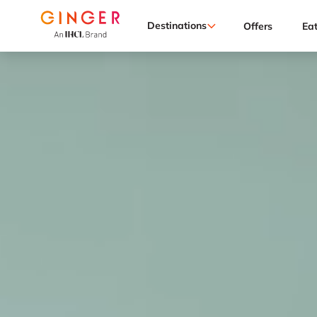
Destinations
Offers
Ea