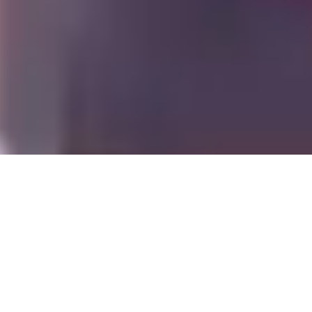
Offers