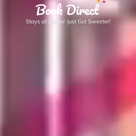
Book Direct
Stays at Ginger Just Got Sweeter!