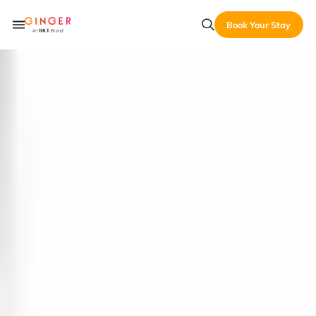
Book Your Stay