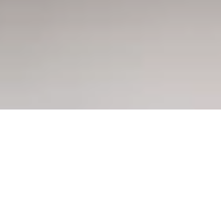
Offers