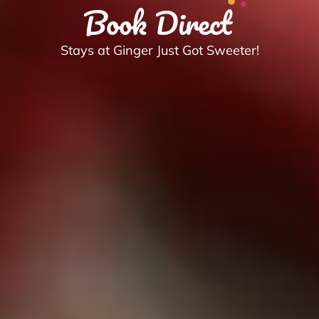
Book Direct
Stays at Ginger Just Got Sweeter!