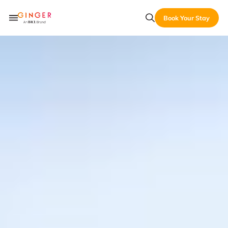
Book Your Stay