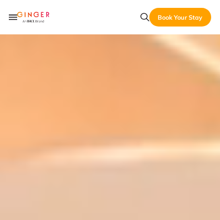
Book Your Stay