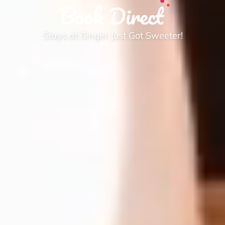
Book Direct
Stays at Ginger Just Got Sweeter!