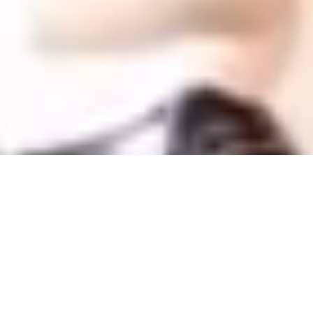
Offers