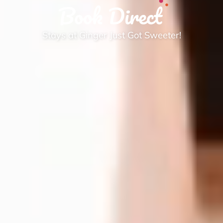
Book Direct
Stays at Ginger Just Got Sweeter!