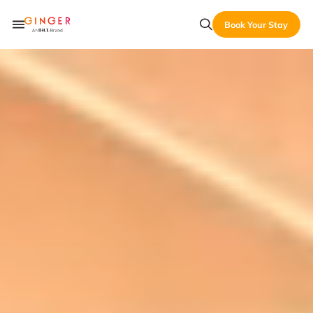
Book Your Stay