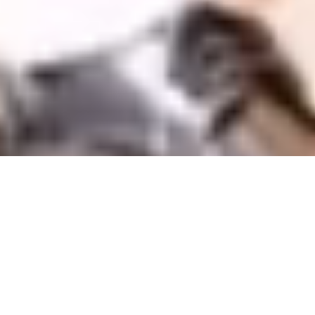
Offers