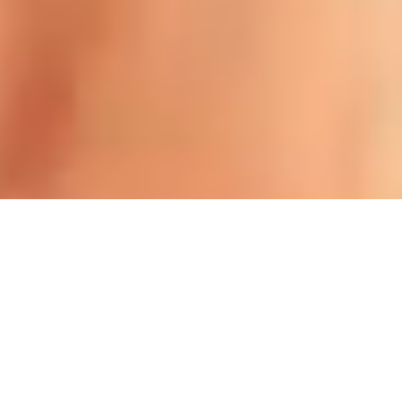
Offers