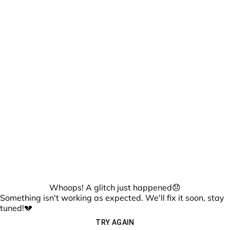
Whoops! A glitch just happened😞
Something isn't working as expected. We'll fix it soon, stay
tuned!💔
TRY AGAIN