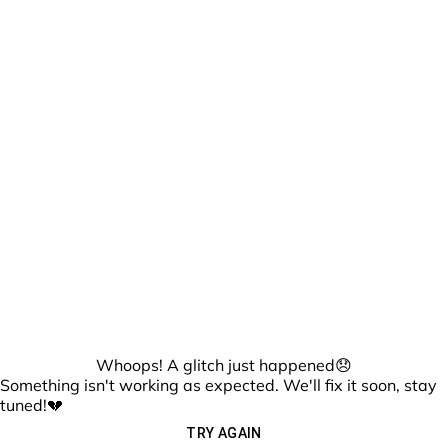
Whoops! A glitch just happened😞
Something isn't working as expected. We'll fix it soon, stay
tuned!💔
TRY AGAIN