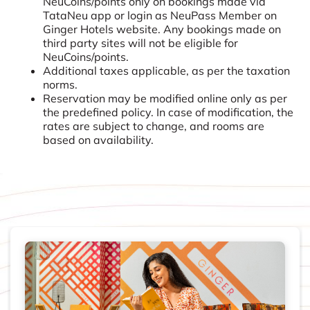
NeuCoins/points only on bookings made via
TataNeu app or login as NeuPass Member on
Ginger Hotels website. Any bookings made on
third party sites will not be eligible for
NeuCoins/points.
Additional taxes applicable, as per the taxation
norms.
Reservation may be modified online only as per
the predefined policy. In case of modification, the
rates are subject to change, and rooms are
based on availability.