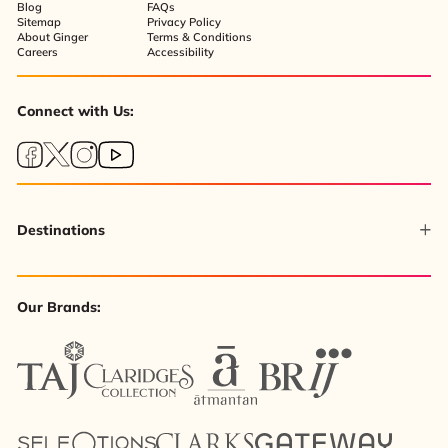
Blog
FAQs
Sitemap
Privacy Policy
About Ginger
Terms & Conditions
Careers
Accessibility
Connect with Us:
Destinations
Our Brands: