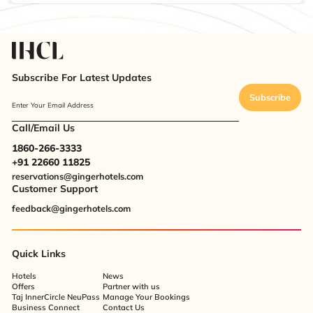
Subscribe For Latest Updates
Subscribe
Enter Your Email Address
Call/Email Us
1860-266-3333
+91 22660 11825
reservations@gingerhotels.com
Customer Support
feedback@gingerhotels.com
Quick Links
Hotels
News
Offers
Partner with us
Taj InnerCircle NeuPass
Manage Your Bookings
Business Connect
Contact Us