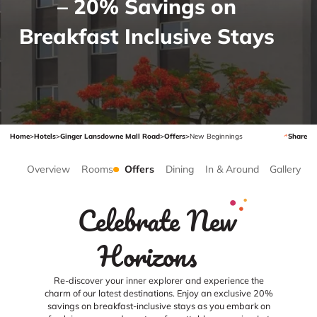
– 20% Savings on
Breakfast Inclusive Stays
Home
>
Hotels
>
Ginger Lansdowne Mall Road
>
Offers
>
New Beginnings
Share
Overview
Rooms
Offers
Dining
In & Around
Gallery
Celebrate New
Horizons
Re-discover your inner explorer and experience the
charm of our latest destinations. Enjoy an exclusive 20%
savings on breakfast-inclusive stays as you embark on