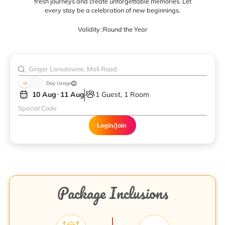
fresh journeys and create unforgettable memories. Let
every stay be a celebration of new beginnings.
Validity :
Round the Year
Day Usage
10 Aug
11 Aug
1 Guest, 1 Room
Login/Join
Package Inclusions