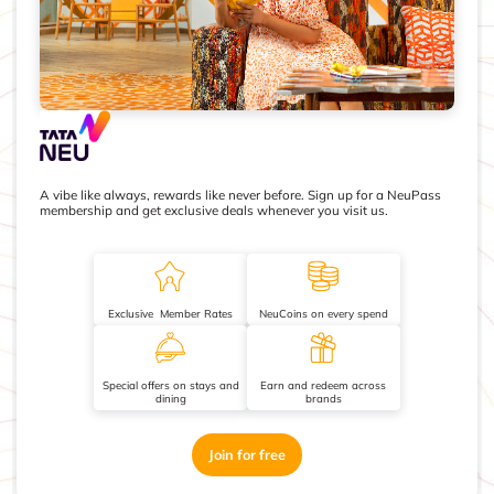
A vibe like always, rewards like never before. Sign up for a NeuPass
membership and get exclusive deals whenever you visit us.
Exclusive Member Rates
NeuCoins on every spend
Special offers on stays and
Earn and redeem across
dining
brands
Join for free