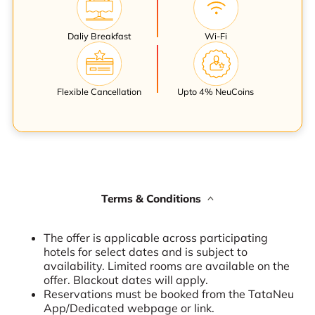
Daliy Breakfast
Wi-Fi
Flexible Cancellation
Upto 4% NeuCoins
Terms & Conditions
The offer is applicable across participating
hotels for select dates and is subject to
availability. Limited rooms are available on the
offer. Blackout dates will apply.
Reservations must be booked from the TataNeu
App/Dedicated webpage or link.