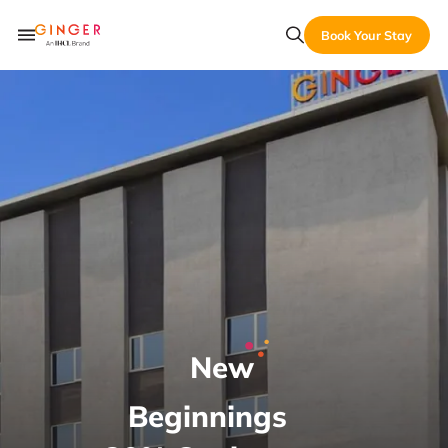
Book Your Stay
New
Beginnings