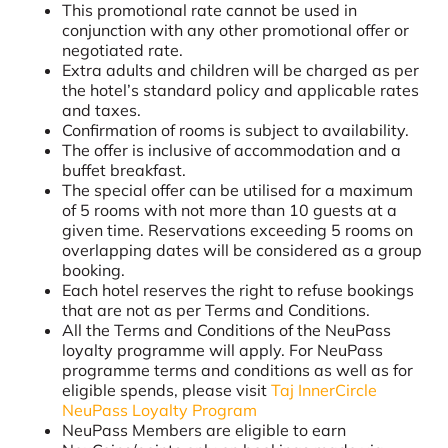
This promotional rate cannot be used in
conjunction with any other promotional offer or
negotiated rate.
Extra adults and children will be charged as per
the hotel’s standard policy and applicable rates
and taxes.
Confirmation of rooms is subject to availability.
The offer is inclusive of accommodation and a
buffet breakfast.
The special offer can be utilised for a maximum
of 5 rooms with not more than 10 guests at a
given time. Reservations exceeding 5 rooms on
overlapping dates will be considered as a group
booking.
Each hotel reserves the right to refuse bookings
that are not as per Terms and Conditions.
All the Terms and Conditions of the NeuPass
loyalty programme will apply. For NeuPass
programme terms and conditions as well as for
eligible spends, please visit
Taj InnerCircle
NeuPass Loyalty Program
NeuPass Members are eligible to earn