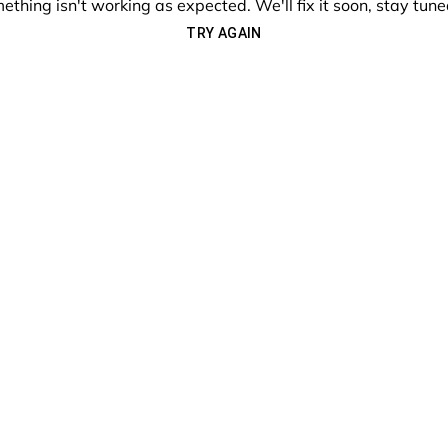
ething isn't working as expected. We'll fix it soon, stay tune
TRY AGAIN