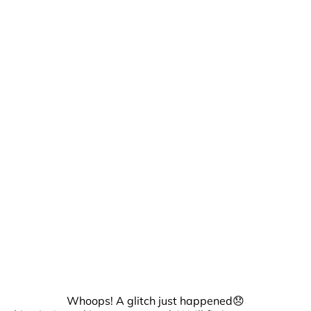
Whoops! A glitch just happened😞