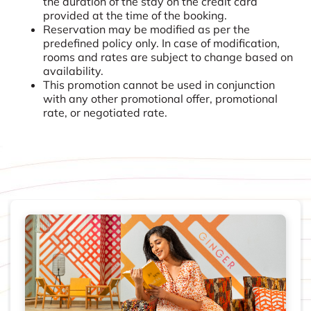
the duration of the stay on the credit card
provided at the time of the booking.
Reservation may be modified as per the
predefined policy only. In case of modification,
rooms and rates are subject to change based on
availability.
This promotion cannot be used in conjunction
with any other promotional offer, promotional
rate, or negotiated rate.