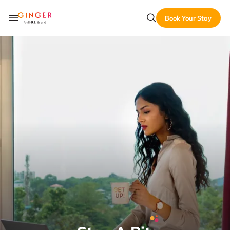
Book Your Stay