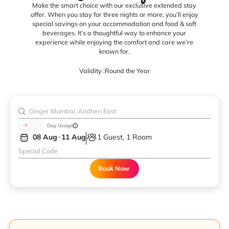
Make the smart choice with our exclusive extended stay
offer. When you stay for three nights or more, you’ll enjoy
special savings on your accommodation and food & soft
beverages. It’s a thoughtful way to enhance your
experience while enjoying the comfort and care we’re
known for.
Validity :
Round the Year
Day Usage
08 Aug
11 Aug
1 Guest, 1 Room
Book Now