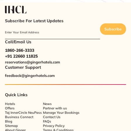
Subscribe For Latest Updates
Subscribe
Enter Your Email Address
Call/Email Us
1860-266-3333
+91 22660 11825
reservations@gingerhotels.com
Customer Support
feedback@gingerhotels.com
Quick Links
Hotels
News
Offers
Partner with us
Taj InnerCircle NeuPass
Manage Your Bookings
Business Connect
Contact Us
Blog
FAQs
Sitemap
Privacy Policy
About Ginger
Terms & Conditions