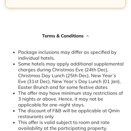
Terms & Conditions
Package inclusions may differ as specified by
individual hotels.
Some hotels may apply additional supplemental
charges during Christmas Eve (24th Dec),
Christmas Day Lunch (25th Dec), New Year’s
Eve (31st Dec), New Year’s Day Lunch (01 Jan),
Easter Brunch and for some festive dates
The offer may have minimum stay restrictions of
3 nights or above. Hence, it may not be
applicable for one-night stays.
The discount of F&B will be applicable at Qmin
restaurants only
This offer is valid subject to room and rate
availability at the participating property.