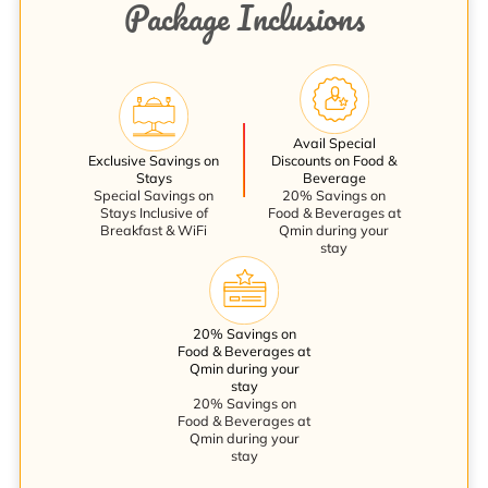
Package Inclusions
Avail Special
Exclusive Savings on
Discounts on Food &
Stays
Beverage
Special Savings on
20% Savings on
Stays Inclusive of
Food & Beverages at
Breakfast & WiFi
Qmin during your
stay
20% Savings on
Food & Beverages at
Qmin during your
stay
20% Savings on
Food & Beverages at
Qmin during your
stay