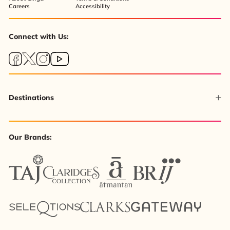
Careers
Accessibility
Connect with Us:
Destinations
Our Brands: