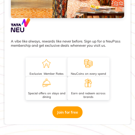
A vibe like always, rewards like never before. Sign up for a NeuPass
membership and get exclusive deals whenever you visit us.
Exclusive Member Rates
NeuCoins on every spend
Special offers on stays and
Earn and redeem across
dining
brands
Join for free