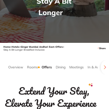
Stay A Bit
Longer
Home
>
Hotels
>
Ginger Mumbai Andheri East
>
Offers
>
Share
Stay A Bit Longer Breakfast Inclusive
Overview
Rooms
Offers
Dining
Meetings
In & Around
Extend Your Stay,
Elevate Your Experience