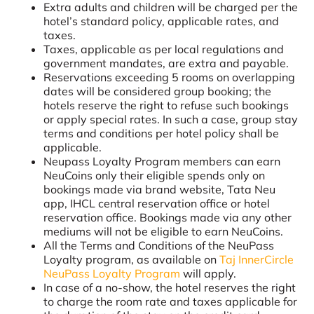
Extra adults and children will be charged per the
hotel’s standard policy, applicable rates, and
taxes.
Taxes, applicable as per local regulations and
government mandates, are extra and payable.
Reservations exceeding 5 rooms on overlapping
dates will be considered group booking; the
hotels reserve the right to refuse such bookings
or apply special rates. In such a case, group stay
terms and conditions per hotel policy shall be
applicable.
Neupass Loyalty Program members can earn
NeuCoins only their eligible spends only on
bookings made via brand website, Tata Neu
app, IHCL central reservation office or hotel
reservation office. Bookings made via any other
mediums will not be eligible to earn NeuCoins.
All the Terms and Conditions of the NeuPass
Loyalty program, as available on
Taj InnerCircle
NeuPass Loyalty Program
will apply.
In case of a no-show, the hotel reserves the right
to charge the room rate and taxes applicable for