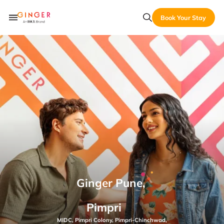
Book Your Stay
Ginger Pune,
Pimpri
MIDC, Pimpri Colony, Pimpri-Chinchwad,