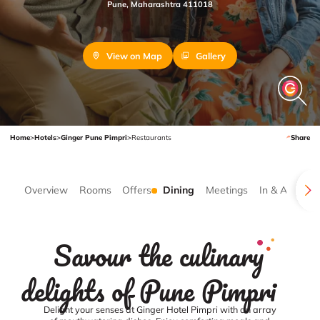
Pune, Maharashtra 411018
View on Map
Gallery
Home
>
Hotels
>
Ginger Pune Pimpri
>
Restaurants
Share
Overview
Rooms
Offers
Dining
Meetings
In & Around
Savour the culinary
delights of Pune Pimpri
Delight your senses at Ginger Hotel Pimpri with an array