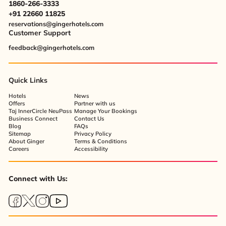
1860-266-3333
+91 22660 11825
reservations@gingerhotels.com
Customer Support
feedback@gingerhotels.com
Quick Links
Hotels
News
Offers
Partner with us
Taj InnerCircle NeuPass
Manage Your Bookings
Business Connect
Contact Us
Blog
FAQs
Sitemap
Privacy Policy
About Ginger
Terms & Conditions
Careers
Accessibility
Connect with Us: