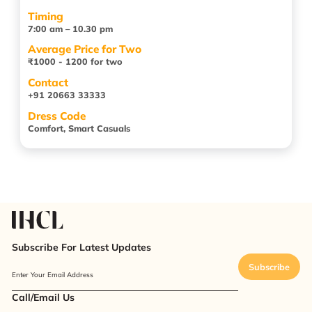
Timing
7:00 am – 10.30 pm
Average Price for Two
₹1000 - 1200 for two
Contact
+91 20663 33333
Dress Code
Comfort, Smart Casuals
Subscribe For Latest Updates
Subscribe
Enter Your Email Address
Call/Email Us