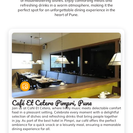
of mouthwatering dishes. Enjoy comforting meals and
refreshing drinks in a warm atmosphere, making it the
perfect spot for an unforgettable dining experience in the
heart of Pune.
Café Et Cetera Pimpri, Pune
Join us at Café Et Cetera, where lively music meets delectable comfort
food in a pleasant setting. Celebrate every moment with a delightful
selection of dishes and refreshing drinks that bring people together
in joy. As part of the best hotel in Pimpri, our café offers the perfect
ambience for a quick snack or a leisurely meal, ensuring a memorable
dining experience for all.