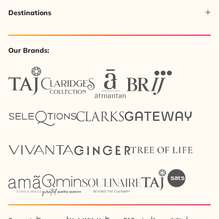
Destinations
Our Brands: