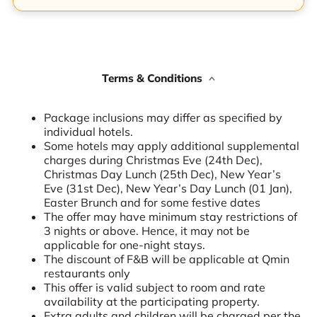
Terms & Conditions
Package inclusions may differ as specified by
individual hotels.
Some hotels may apply additional supplemental
charges during Christmas Eve (24th Dec),
Christmas Day Lunch (25th Dec), New Year’s
Eve (31st Dec), New Year’s Day Lunch (01 Jan),
Easter Brunch and for some festive dates
The offer may have minimum stay restrictions of
3 nights or above. Hence, it may not be
applicable for one-night stays.
The discount of F&B will be applicable at Qmin
restaurants only
This offer is valid subject to room and rate
availability at the participating property.
Extra adults and children will be charged per the