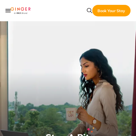
Book Your Stay