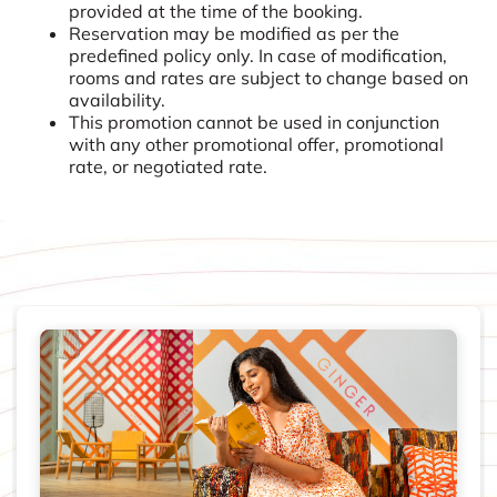
provided at the time of the booking.
Reservation may be modified as per the
predefined policy only. In case of modification,
rooms and rates are subject to change based on
availability.
This promotion cannot be used in conjunction
with any other promotional offer, promotional
rate, or negotiated rate.