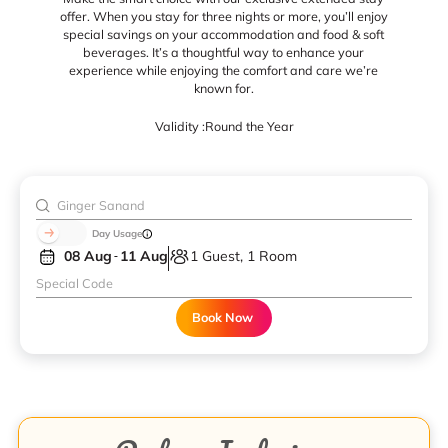
offer. When you stay for three nights or more, you’ll enjoy
special savings on your accommodation and food & soft
beverages. It’s a thoughtful way to enhance your
experience while enjoying the comfort and care we’re
known for.
Validity :
Round the Year
Day Usage
08 Aug
11 Aug
1 Guest, 1 Room
Book Now