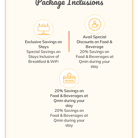
Package Inclusions
Avail Special
Exclusive Savings on
Discounts on Food &
Stays
Beverage
Special Savings on
20% Savings on
Stays Inclusive of
Food & Beverages at
Breakfast & WiFi
Qmin during your
stay
20% Savings on
Food & Beverages at
Qmin during your
stay
20% Savings on
Food & Beverages at
Qmin during your
stay