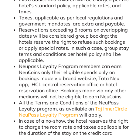
hotel’s standard policy, applicable rates, and
taxes.
Taxes, applicable as per local regulations and
government mandates, are extra and payable.
Reservations exceeding 5 rooms on overlapping
dates will be considered group booking; the
hotels reserve the right to refuse such bookings
or apply special rates. In such a case, group stay
terms and conditions per hotel policy shall be
applicable.
Neupass Loyalty Program members can earn
NeuCoins only their eligible spends only on
bookings made via brand website, Tata Neu
app, IHCL central reservation office or hotel
reservation office. Bookings made via any other
mediums will not be eligible to earn NeuCoins.
All the Terms and Conditions of the NeuPass
Loyalty program, as available on
Taj InnerCircle
NeuPass Loyalty Program
will apply.
In case of a no-show, the hotel reserves the right
to charge the room rate and taxes applicable for
the duration of the stay on the credit card