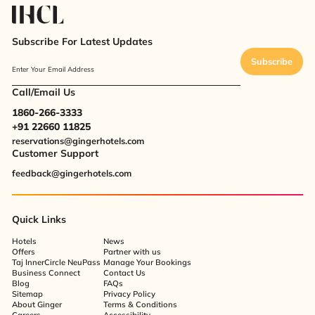
Subscribe For Latest Updates
Subscribe
Enter Your Email Address
Call/Email Us
1860-266-3333
+91 22660 11825
reservations@gingerhotels.com
Customer Support
feedback@gingerhotels.com
Quick Links
Hotels
News
Offers
Partner with us
Taj InnerCircle NeuPass
Manage Your Bookings
Business Connect
Contact Us
Blog
FAQs
Sitemap
Privacy Policy
About Ginger
Terms & Conditions
Careers
Accessibility