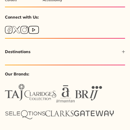
Connect with Us:
Destinations
Our Brands: