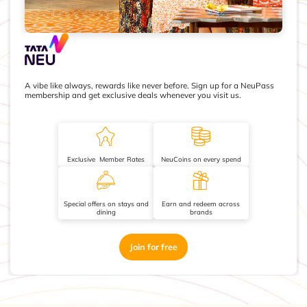
A vibe like always, rewards like never before. Sign up for a NeuPass
membership and get exclusive deals whenever you visit us.
Exclusive Member Rates
NeuCoins on every spend
Special offers on stays and
Earn and redeem across
dining
brands
Join for free