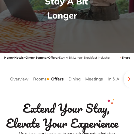
Stay A Bit
Longer
Home
>
Hotels
>
Ginger Sanand
>
Offers
>
Stay A Bit Longer Breakfast Inclusive
Share
Overview
Rooms
Offers
Dining
Meetings
In & Around
Extend Your Stay,
Elevate Your Experience
Make the smart choice with our exclusive extended stay