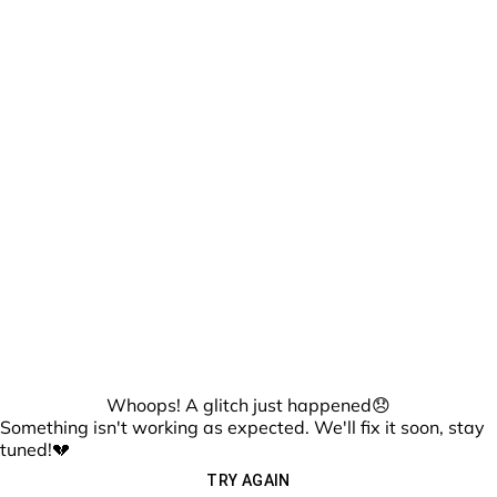
Whoops! A glitch just happened😞
Something isn't working as expected. We'll fix it soon, stay
tuned!💔
TRY AGAIN