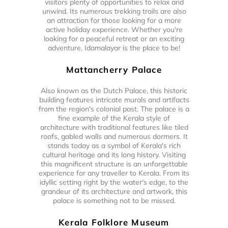
visitors plenty of opportunities to relax and
unwind. Its numerous trekking trails are also
an attraction for those looking for a more
active holiday experience. Whether you're
looking for a peaceful retreat or an exciting
adventure, Idamalayar is the place to be!
Mattancherry Palace
Also known as the Dutch Palace, this historic
building features intricate murals and artifacts
from the region's colonial past. The palace is a
fine example of the Kerala style of
architecture with traditional features like tiled
roofs, gabled walls and numerous dormers. It
stands today as a symbol of Kerala's rich
cultural heritage and its long history. Visiting
this magnificent structure is an unforgettable
experience for any traveller to Kerala. From its
idyllic setting right by the water's edge, to the
grandeur of its architecture and artwork, this
palace is something not to be missed.
Kerala Folklore Museum