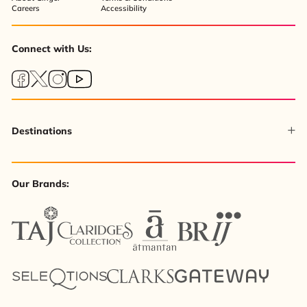
Careers
Accessibility
Connect with Us:
Destinations
Our Brands: