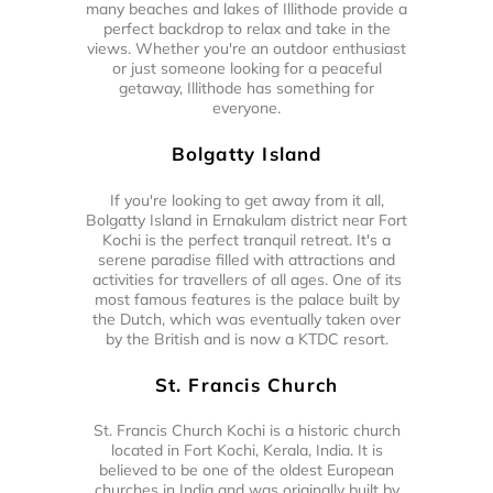
many beaches and lakes of Illithode provide a
perfect backdrop to relax and take in the
views. Whether you're an outdoor enthusiast
or just someone looking for a peaceful
getaway, Illithode has something for
everyone.
Bolgatty Island
If you're looking to get away from it all,
Bolgatty Island in Ernakulam district near Fort
Kochi is the perfect tranquil retreat. It's a
serene paradise filled with attractions and
activities for travellers of all ages. One of its
most famous features is the palace built by
the Dutch, which was eventually taken over
by the British and is now a KTDC resort.
St. Francis Church
St. Francis Church Kochi is a historic church
located in Fort Kochi, Kerala, India. It is
believed to be one of the oldest European
churches in India and was originally built by