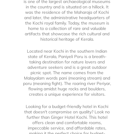
is one of the largest archaeological museums
in the country and is situated on a hillock. It
was the residence of the Maharaja of Kochi
and later, the administrative headquarters of
the Kochi royal family. Today, the museum is
home to a collection of rare and valuable
artifacts that showcase the rich cultural and
historical heritage of Kerala.
Located near Kochi in the southern Indian
state of Kerala, Paniyeli Poru is a breath-
taking destination for nature lovers and
adventure seekers and is a great outdoor
picnic spot. The name comes from the
Malayalam words pani (meaning stream) and
poru (meaning fight). The roaring river Periyar,
flowing amidst huge rocks and boulders,
creates a unique experience for visitors.
Looking for a budget-friendly hotel in Kochi
that doesn't compromise on quality? Look no
further than Ginger Hotel Kochi. This hotel
offers clean and comfortable rooms,
impeccable service, and affordable rates,
making it the perfect choice for budget-