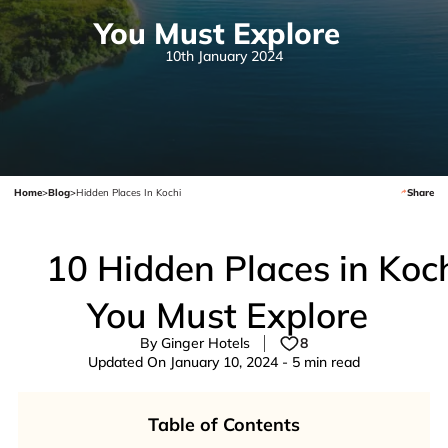
You Must Explore
10th January 2024
Home
>
Blog
>
Hidden Places In Kochi
Share
10 Hidden Places in Koc
You Must Explore
By Ginger Hotels
8
Updated On January 10, 2024 - 5 min read
Table of Contents