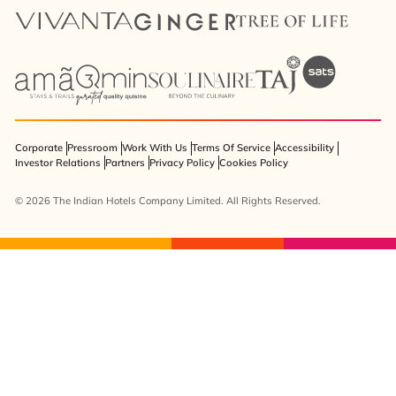
Corporate
Pressroom
Work With Us
Terms Of Service
Accessibility
Investor Relations
Partners
Privacy Policy
Cookies Policy
© 2026 The Indian Hotels Company Limited. All Rights Reserved.