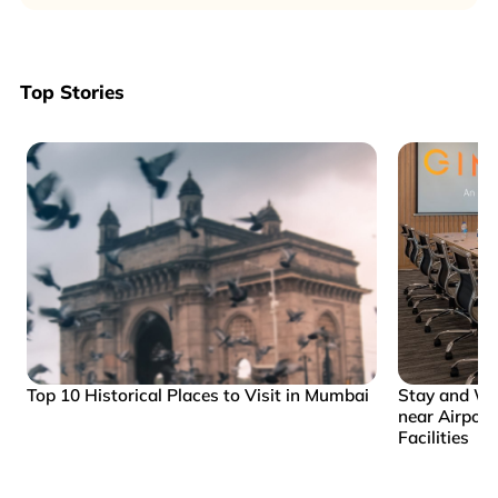
Top Stories
Top 10 Historical Places to Visit in Mumbai
Stay and Wo
near Airpor
Facilities