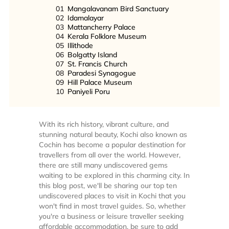
01
Mangalavanam Bird Sanctuary
02
Idamalayar
03
Mattancherry Palace
04
Kerala Folklore Museum
05
Illithode
06
Bolgatty Island
07
St. Francis Church
08
Paradesi Synagogue
09
Hill Palace Museum
10
Paniyeli Poru
With its rich history, vibrant culture, and
stunning natural beauty, Kochi also known as
Cochin has become a popular destination for
travellers from all over the world. However,
there are still many undiscovered gems
waiting to be explored in this charming city. In
this blog post, we'll be sharing our top ten
undiscovered places to visit in Kochi that you
won't find in most travel guides. So, whether
you're a business or leisure traveller seeking
affordable accommodation, be sure to add