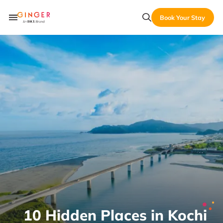
Book Your Stay
10 Hidden Places in Kochi