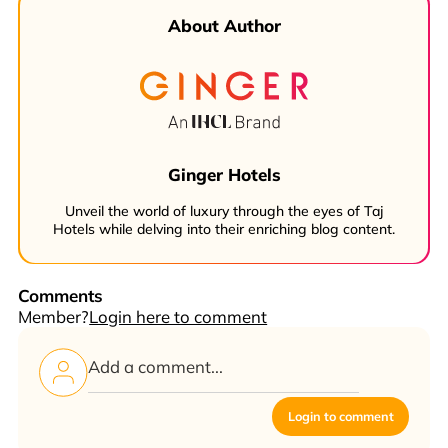
About Author
Ginger Hotels
Unveil the world of luxury through the eyes of Taj
Hotels while delving into their enriching blog content.
Comments
Member?
Login here to comment
Login to comment