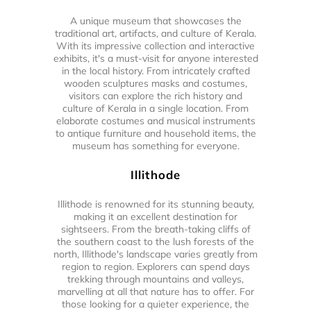
A unique museum that showcases the
traditional art, artifacts, and culture of Kerala.
With its impressive collection and interactive
exhibits, it's a must-visit for anyone interested
in the local history. From intricately crafted
wooden sculptures masks and costumes,
visitors can explore the rich history and
culture of Kerala in a single location. From
elaborate costumes and musical instruments
to antique furniture and household items, the
museum has something for everyone.
Illithode
Illithode is renowned for its stunning beauty,
making it an excellent destination for
sightseers. From the breath-taking cliffs of
the southern coast to the lush forests of the
north, Illithode's landscape varies greatly from
region to region. Explorers can spend days
trekking through mountains and valleys,
marvelling at all that nature has to offer. For
those looking for a quieter experience, the