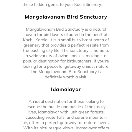
these hidden gems to your Kochi itinerary.
Mangalavanam Bird Sanctuary
Mangalavanam Bird Sanctuary is a natural
haven for bird lovers situated in the heart of
Kochi, Kerala. It is a small but vibrant patch of
greenery that provides a perfect respite from
the bustling city life. The sanctuary is home to
a wide variety of avian species, making it a
popular destination for birdwatchers. If you're
looking for a peaceful getaway amidst nature,
the Mangalavanam Bird Sanctuary is
definitely worth a visit.
Idamalayar
An ideal destination for those looking to
escape the hustle and bustle of their daily
lives, Idamalayar with lush green forests,
cascading waterfalls, and serene mountain
air, offers a perfect getaway for nature lovers.
With its picturesque views, Idamalayar offers