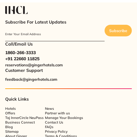
Subscribe For Latest Updates
Subscribe
Enter Your Email Address
Call/Email Us
1860-266-3333
+91 22660 11825
reservations@gingerhotels.com
Customer Support
feedback@gingerhotels.com
Quick Links
Hotels
News
Offers
Partner with us
Taj InnerCircle NeuPass
Manage Your Bookings
Business Connect
Contact Us
Blog
FAQs
Sitemap
Privacy Policy
About Ginger
Terms & Conditions