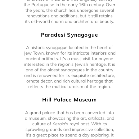
the Portuguese in the early 16th century. Over
the years, the church has undergone several
renovations and additions, but it still retains
its old-world charm and architectural beauty.
Paradesi Synagogue
A historic synagogue located in the heart of
Jew Town, known for its intricate interiors and
ancient artifacts. It's a must-visit for anyone
interested in the region's Jewish heritage. It is
one of the oldest synagogues in the country
and is renowned for its exquisite architecture,
ornate decor, and rich cultural heritage that
reflects the multiculturalism of the region.
Hill Palace Museum
A grand palace that has been converted into
a museum, showcasing the art, artifacts, and
culture of Kerala's royal past. With its
sprawling grounds and impressive collection,
it's a great place to spend a day exploring. It