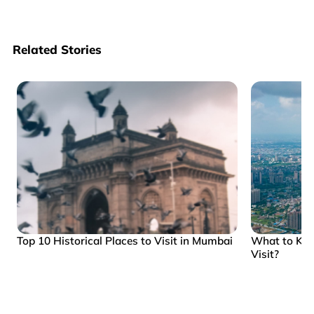
Related Stories
Top 10 Historical Places to Visit in Mumbai
What to Kn
Visit?