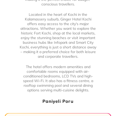
conscious travellers.
Located in the heart of Kochi in the
Kalamassery suburb, Ginger Hotel Kochi
offers easy access to the city's major
attractions. Whether you want to explore the
historic Fort Kochi, shop at the local markets,
enjoy the stunning beaches or visit important
business hubs like Infopark and Smart City
Kochi, everything is just a short distance away
– making it a preferred choice for both leisure
and corporate travellers.
The hotel offers modern amenities and
comfortable rooms equipped with air-
conditioned bedrooms, LCD TVs and high-
speed Wi-Fi. It also has a fitness centre, a
rooftop swimming pool and several dining
options serving multi-cuisine delights.
Paniyeli Poru