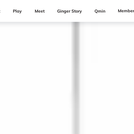
Member
t
Play
Meet
Ginger Story
Qmin