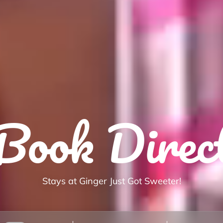
Book Direc
Stays at Ginger Just Got Sweeter!