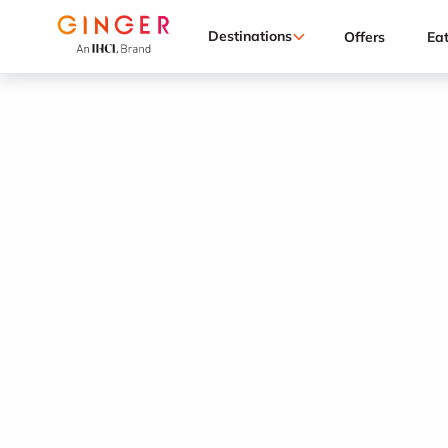
Destinations
Offers
Ea