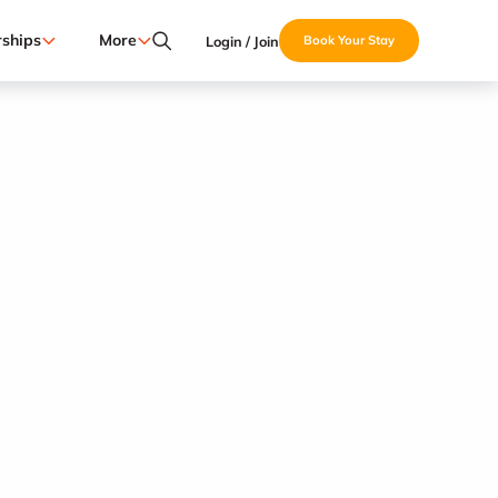
ships
More
Login / Join
Book Your Stay