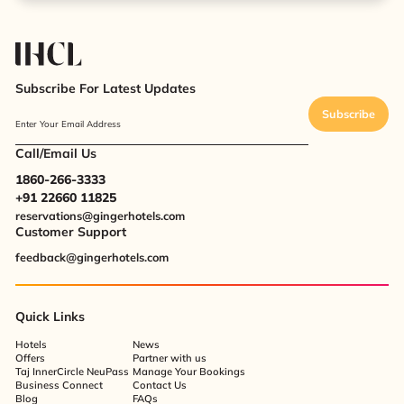
Subscribe For Latest Updates
Subscribe
Enter Your Email Address
Call/Email Us
1860-266-3333
+91 22660 11825
reservations@gingerhotels.com
Customer Support
feedback@gingerhotels.com
Quick Links
Hotels
News
Offers
Partner with us
Taj InnerCircle NeuPass
Manage Your Bookings
Business Connect
Contact Us
Blog
FAQs