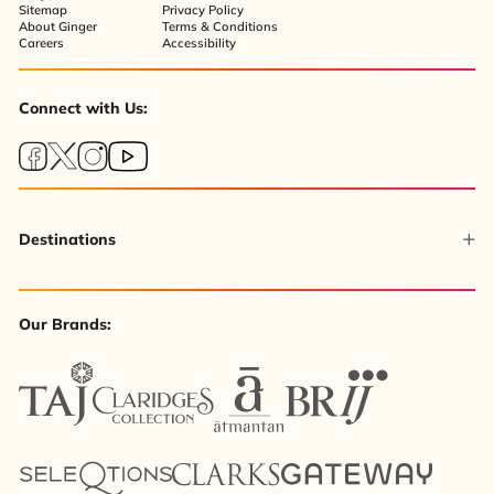
Sitemap
Privacy Policy
About Ginger
Terms & Conditions
Careers
Accessibility
Connect with Us:
Destinations
Our Brands: