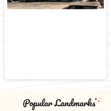
Popular Landmarks