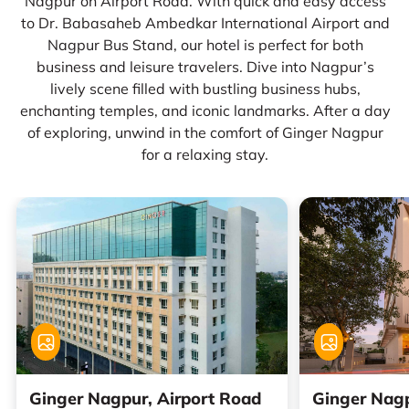
Nagpur on Airport Road. With quick and easy access
to Dr. Babasaheb Ambedkar International Airport and
Nagpur Bus Stand, our hotel is perfect for both
business and leisure travelers. Dive into Nagpur’s
lively scene filled with bustling business hubs,
enchanting temples, and iconic landmarks. After a day
of exploring, unwind in the comfort of Ginger Nagpur
for a relaxing stay.
Ginger Nagpur, Airport Road
Ginger Nagp