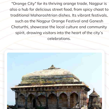
"Orange City" for its thriving orange trade, Nagpur is
also a hub for delicious street food, from spicy chaat to
traditional Maharashtrian dishes. Its vibrant festivals,
such as the Nagpur Orange Festival and Ganesh
Chaturthi, showcase the local culture and community
spirit, drawing visitors into the heart of the city’s
celebrations.