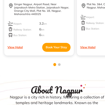
Ginger Nagpur, Airport Road, Near
Plot No. 3&4, 
Jaiprakash Metro Station, Jaiprakash Nagar,
Nagpur, Maha
Orange City Mall, Plot No. 1B, Nagpur,
Maharashtra 440025
Airport:
Railway Station:
3.2
Airport:
km
Bus Station:
6
Railway Station:
km
6
Bus Station:
km
View Hotel
Book Your Stay
View Hotel
About Nagpur
Nagpur is a city rich in history, featuring a collection of
temples and heritage landmarks. Known as the