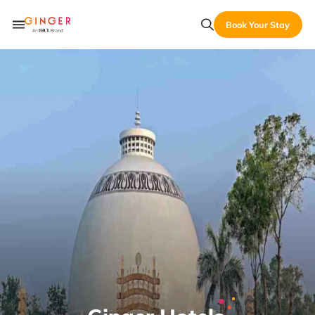
Book Your Stay