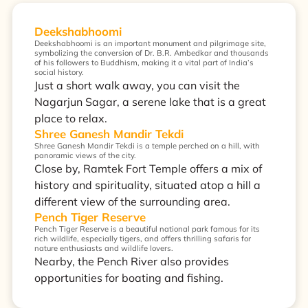
Deekshabhoomi
Deekshabhoomi is an important monument and pilgrimage site,
symbolizing the conversion of Dr. B.R. Ambedkar and thousands
of his followers to Buddhism, making it a vital part of India’s
social history.
Just a short walk away, you can visit the
Nagarjun Sagar, a serene lake that is a great
place to relax.
Shree Ganesh Mandir Tekdi
Shree Ganesh Mandir Tekdi is a temple perched on a hill, with
panoramic views of the city.
Close by, Ramtek Fort Temple offers a mix of
history and spirituality, situated atop a hill a
different view of the surrounding area.
Pench Tiger Reserve
Pench Tiger Reserve is a beautiful national park famous for its
rich wildlife, especially tigers, and offers thrilling safaris for
nature enthusiasts and wildlife lovers.
Nearby, the Pench River also provides
opportunities for boating and fishing.