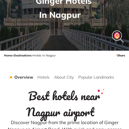
Ginger Hotels
In Nagpur
Home
>
Destinations
>
Hotels In Nagpur
Share
Overview
Hotels
About City
Popular Landmarks
Best hotels near
Nagpur airport
Discover Nagpur from the prime location of Ginger