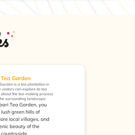
ks
 Tea Garden
arden is a tea plantation in
visitors can explore its tea
n about the tea-making process
 the surrounding landscape.
bari Tea Garden, you
 lush green hills of
ore local villages, and
enic beauty of the
 countryside.