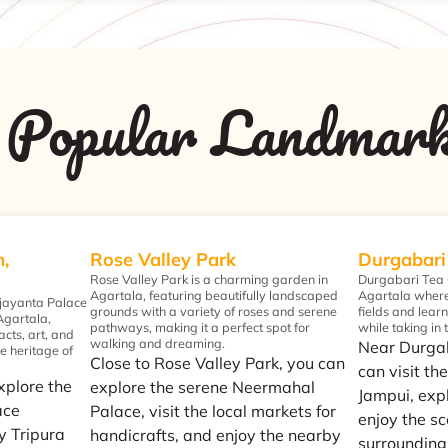
Popular Landmar
,
Rose Valley Park
Durgabari
Rose Valley Park is a charming garden in
Durgabari Tea G
Agartala, featuring beautifully landscaped
Agartala where 
jayanta Palace
grounds with a variety of roses and serene
fields and lear
 Agartala,
pathways, making it a perfect spot for
while taking in
acts, art, and
walking and dreaming.
Near Durga
he heritage of
Close to Rose Valley Park, you can
can visit the
explore the
explore the serene Neermahal
Jampui, expl
ace
Palace, visit the local markets for
enjoy the sc
y Tripura
handicrafts, and enjoy the nearby
surrounding