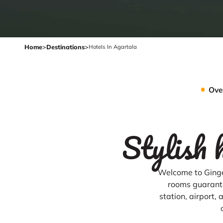
Home
>
Destinations
>
Hotels In Agartala
Ove
Stylish 
Welcome to Ginge
rooms guarante
station, airport,