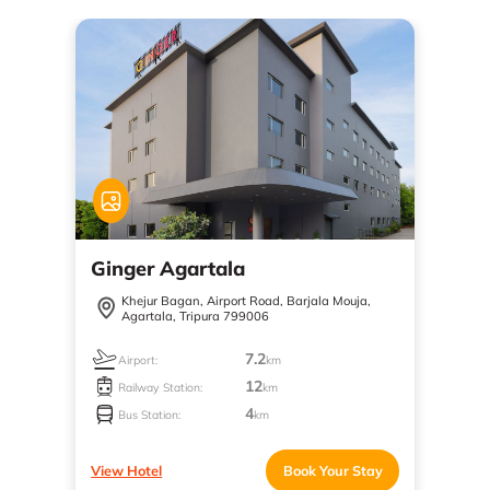
Ginger Agartala
Khejur Bagan, Airport Road, Barjala Mouja,
Agartala, Tripura 799006
7.2
Airport:
km
12
Railway Station:
km
4
Bus Station:
km
View Hotel
Book Your Stay