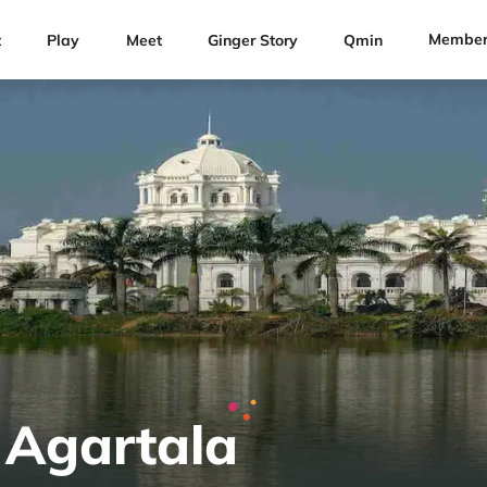
Member
t
Play
Meet
Ginger Story
Qmin
 Agartala