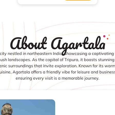
About Agartala
city nestled in northeastern India, showcasing a captivating 
lush landscapes. As the capital of Tripura, it boasts stunning
nic surroundings that invite exploration. Known for its war
cuisine, Agartala offers a friendly vibe for leisure and business
ensuring every visit is a memorable journey.