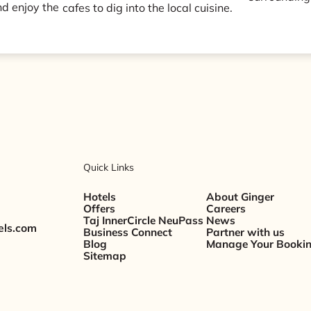
d enjoy the
cafes to dig into the local cuisine.
Quick Links
Hotels
About Ginger
Offers
Careers
Taj InnerCircle NeuPass
News
els.com
Business Connect
Partner with us
Blog
Manage Your Booki
Sitemap