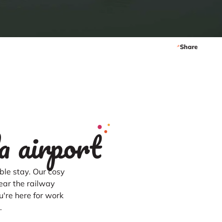
Share
a airport
le stay. Our cosy
ear the railway
u're here for work
.