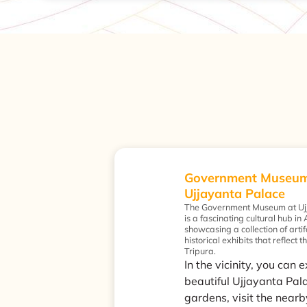
Government Museum
Ujjayanta Palace
The Government Museum at Uj
is a fascinating cultural hub in
showcasing a collection of artif
historical exhibits that reflect t
Tripura.
In the vicinity, you can 
beautiful Ujjayanta Pal
gardens, visit the nearb