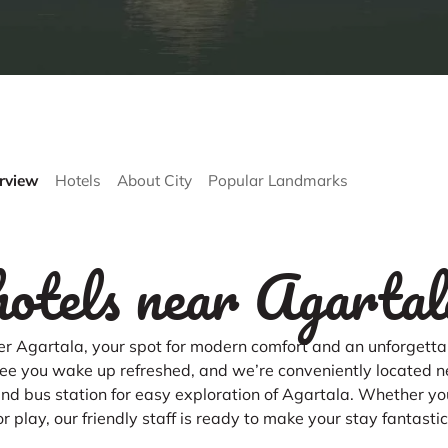
rview
Hotels
About City
Popular Landmarks
hotels near Agartal
r Agartala, your spot for modern comfort and an unforgettab
e you wake up refreshed, and we’re conveniently located n
 and bus station for easy exploration of Agartala. Whether yo
or play, our friendly staff is ready to make your stay fantastic