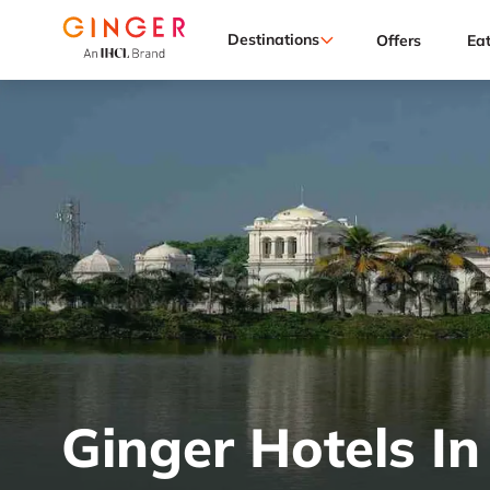
Destinations
Offers
Ea
Ginger Hotels In