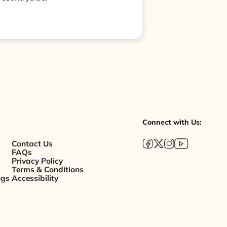
Connect with Us:
Contact Us
FAQs
Privacy Policy
Terms & Conditions
ngs
Accessibility