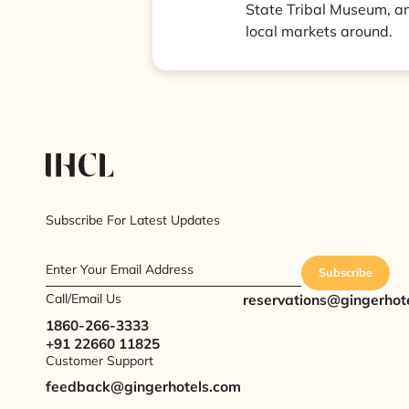
State Tribal Museum, an
local markets around.
Subscribe For Latest Updates
Enter Your Email Address
Subscribe
Call/Email Us
reservations@gingerhot
1860-266-3333
+91 22660 11825
Customer Support
feedback@gingerhotels.com