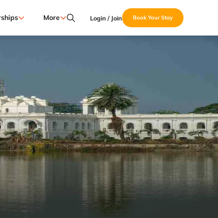
ships
More
Login / Join
Book Your Stay