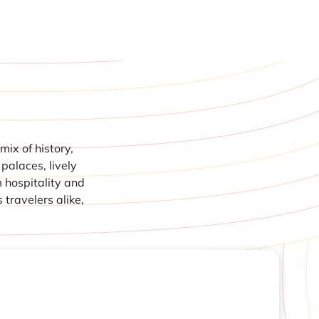
mix of history,
 palaces, lively
m hospitality and
 travelers alike,