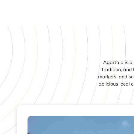
Agartala is a 
tradition, and 
markets, and sce
delicious local 