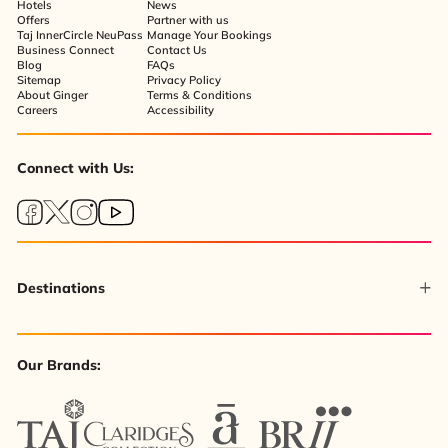
Hotels
News
Offers
Partner with us
Taj InnerCircle NeuPass
Manage Your Bookings
Business Connect
Contact Us
Blog
FAQs
Sitemap
Privacy Policy
About Ginger
Terms & Conditions
Careers
Accessibility
Connect with Us:
Destinations
Our Brands: