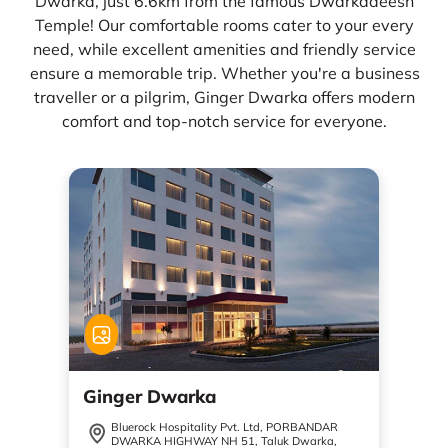
Dwarka, just 6.6km from the famous Dwarkadeesh
Temple! Our comfortable rooms cater to your every
need, while excellent amenities and friendly service
ensure a memorable trip. Whether you're a business
traveller or a pilgrim, Ginger Dwarka offers modern
comfort and top-notch service for everyone.
Ginger Dwarka
Bluerock Hospitality Pvt. Ltd, PORBANDAR
DWARKA HIGHWAY NH 51, Taluk Dwarka,