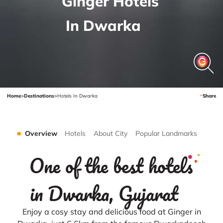
Ginger Hotels
In Dwarka
Home
>
Destinations
>
Hotels In Dwarka
Share
Overview
Hotels
About City
Popular Landmarks
One of the best hotels
in Dwarka, Gujarat
Enjoy a cosy stay and delicious food at Ginger in