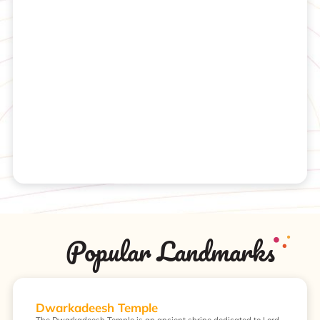
Popular Landmarks
Dwarkadeesh Temple