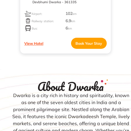
Devbhumi Dwarka - 361335
102
Airport:
km
6.9
Railway station:
km
6
Bus:
km
View Hotel
Book Your Stay
About Dwarka
Dwarka is a city rich in history and spirituality, known
as one of the seven oldest cities in India and a
prominent pilgrimage site. Nestled along the Arabian
Sea, it features the iconic Dwarkadeesh Temple, lively
markets, and serene beaches, offering a unique blend
of ancient culture and modern charm. Whether you’re