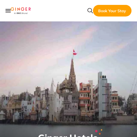
Book Your Stay