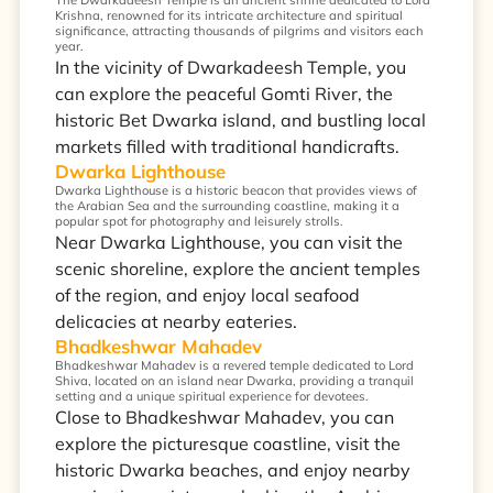
The Dwarkadeesh Temple is an ancient shrine dedicated to Lord
Krishna, renowned for its intricate architecture and spiritual
significance, attracting thousands of pilgrims and visitors each
year.
In the vicinity of Dwarkadeesh Temple, you
can explore the peaceful Gomti River, the
historic Bet Dwarka island, and bustling local
markets filled with traditional handicrafts.
Dwarka Lighthouse
Dwarka Lighthouse is a historic beacon that provides views of
the Arabian Sea and the surrounding coastline, making it a
popular spot for photography and leisurely strolls.
Near Dwarka Lighthouse, you can visit the
scenic shoreline, explore the ancient temples
of the region, and enjoy local seafood
delicacies at nearby eateries.
Bhadkeshwar Mahadev
Bhadkeshwar Mahadev is a revered temple dedicated to Lord
Shiva, located on an island near Dwarka, providing a tranquil
setting and a unique spiritual experience for devotees.
Close to Bhadkeshwar Mahadev, you can
explore the picturesque coastline, visit the
historic Dwarka beaches, and enjoy nearby