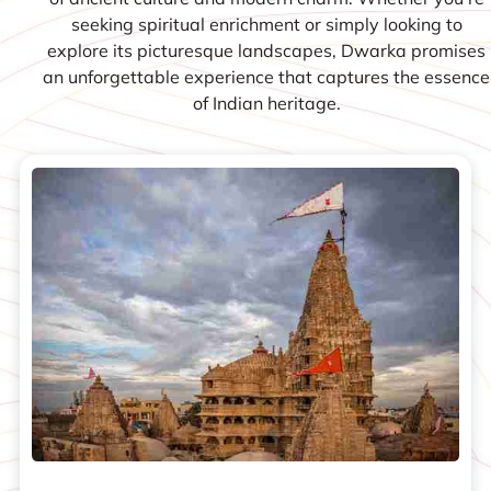
seeking spiritual enrichment or simply looking to
explore its picturesque landscapes, Dwarka promises
an unforgettable experience that captures the essence
of Indian heritage.