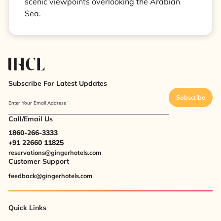
scenic viewpoints overlooking the Arabian
Sea.
Subscribe For Latest Updates
Subscribe
Enter Your Email Address
Call/Email Us
1860-266-3333
+91 22660 11825
reservations@gingerhotels.com
Customer Support
feedback@gingerhotels.com
Quick Links