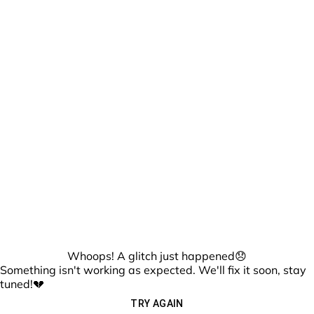
Whoops! A glitch just happened😞
Something isn't working as expected. We'll fix it soon, stay
tuned!💔
TRY AGAIN