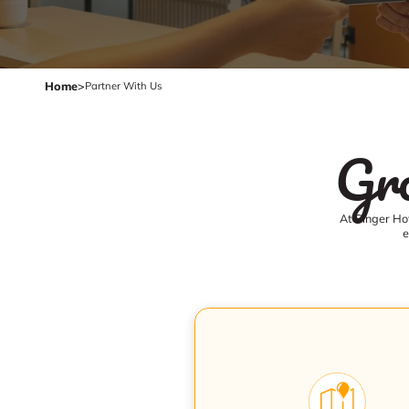
Home
>
Partner With Us
Gro
At Ginger Hot
e