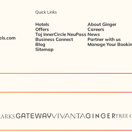
Quick Links
Hotels
About Ginger
Offers
Careers
Taj InnerCircle NeuPass
News
els.com
Business Connect
Partner with us
Blog
Manage Your Booki
Sitemap