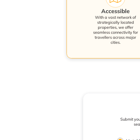
Accessible
With a vast network of
strategically located
properties, we offer
seamless connectivity for
travellers across major
cities.
Submit your
sea