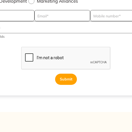
 Development
Marketing Alliances
elds
Submit