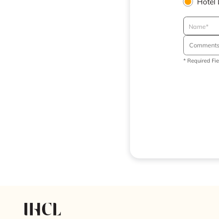
Hotel
* Required Fi