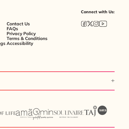
Connect with Us:
Contact Us
FAQs
Privacy Policy
Terms & Conditions
ngs
Accessibility