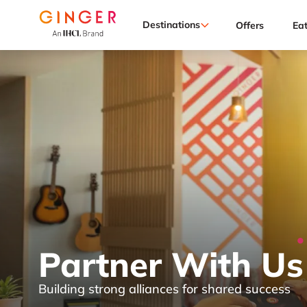
Destinations
Offers
Ea
Partner With Us
Building strong alliances for shared success