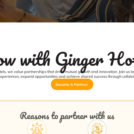
w with Ginger Hot
els, we value partnerships that drive mutual growth and innovation. Join us t
xperiences, expand opportunities and achieve shared success through collabo
Become A Partner
Reasons to partner with us