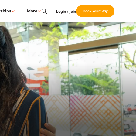
ships
More
Login / Join
Book Your Stay