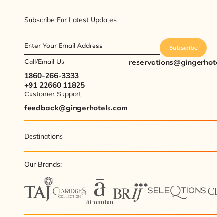
Subscribe For Latest Updates
Enter Your Email Address
Subscribe
Call/Email Us
reservations@gingerhot
1860-266-3333
+91 22660 11825
Customer Support
feedback@gingerhotels.com
Destinations
Our Brands: