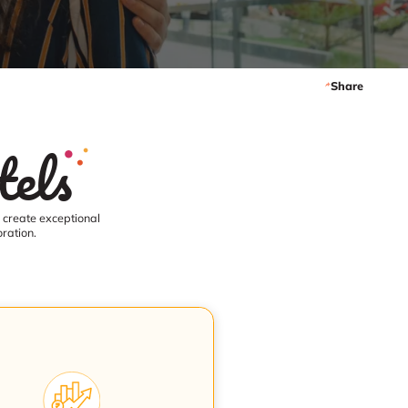
Share
els
o create exceptional
ration.