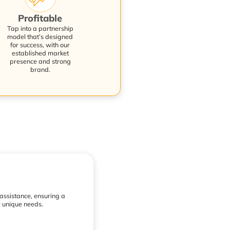
Profitable
Tap into a partnership
model that’s designed
for success, with our
established market
presence and strong
brand.
 assistance, ensuring a
r unique needs.