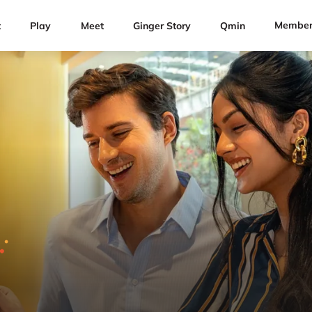
Member
t
Play
Meet
Ginger Story
Qmin