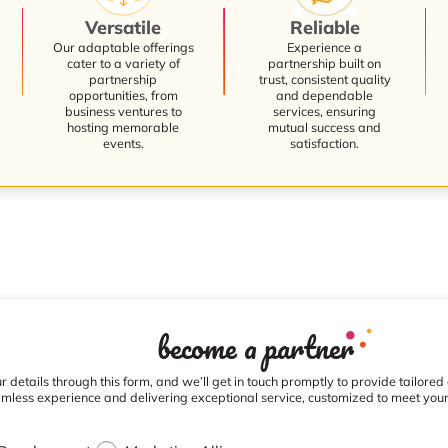
Versatile
Reliable
Our adaptable offerings
Experience a
cater to a variety of
partnership built on
partnership
trust, consistent quality
opportunities, from
and dependable
business ventures to
services, ensuring
hosting memorable
mutual success and
events.
satisfaction.
become a partner
 details through this form, and we’ll get in touch promptly to provide tailored
mless experience and delivering exceptional service, customized to meet you