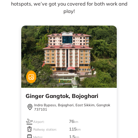
hotspots, we’ve got you covered for both work and
play!
Ginger Gangtok, Bojoghari
Indra Bypass, Bojoghari, East Sikkim, Gangtok
737101
76
Airport:
km
115
Railway station:
km
1.5
Metro:
km