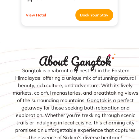
View Hotel
Book Your Stay
About Gangtok
Gangtok is a vibrant city nestled in the Eastern
Himalayas, offering a unique mix of stunning natural
beauty, rich culture, and adventure. With its lively
markets, colorful monasteries, and breathtaking views
of the surrounding mountains, Gangtok is a perfect
getaway for those seeking both relaxation and
exploration. Whether you're trekking through scenic
trails or indulging in local cuisine, this charming city
promises an unforgettable experience that captures
the essence of Sikkim’s diverse heritage!