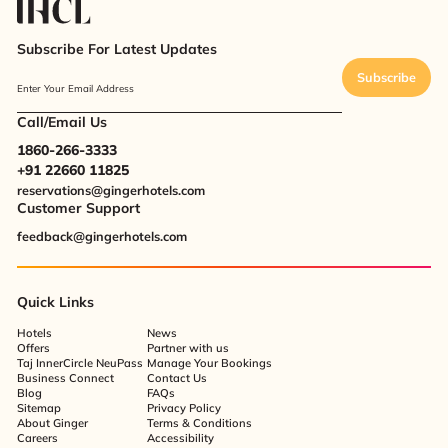
Subscribe For Latest Updates
Subscribe
Enter Your Email Address
Call/Email Us
1860-266-3333
+91 22660 11825
reservations@gingerhotels.com
Customer Support
feedback@gingerhotels.com
Quick Links
Hotels
News
Offers
Partner with us
Taj InnerCircle NeuPass
Manage Your Bookings
Business Connect
Contact Us
Blog
FAQs
Sitemap
Privacy Policy
About Ginger
Terms & Conditions
Careers
Accessibility