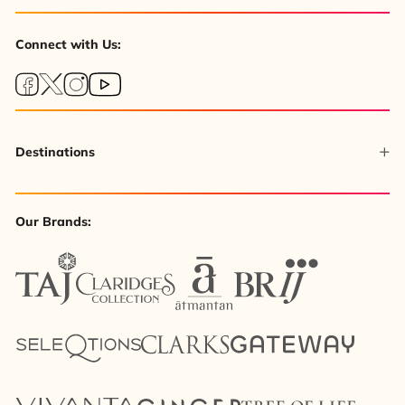
Connect with Us:
Destinations
Our Brands: