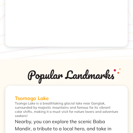
Popular Landmarks
Tsomogo Lake
Tsomgo Lake is a breathtaking glacial lake near Gangtok,
surrounded by majestic mountains and famous for its vibrant
color shifts, making it a must-visit for nature lovers and adventure
seekers!
Nearby, you can explore the scenic Baba
Mandir, a tribute to a local hero, and take in