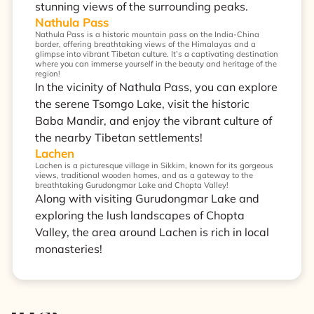
stunning views of the surrounding peaks.
Nathula Pass
Nathula Pass is a historic mountain pass on the India-China
border, offering breathtaking views of the Himalayas and a
glimpse into vibrant Tibetan culture. It’s a captivating destination
where you can immerse yourself in the beauty and heritage of the
region!
In the vicinity of Nathula Pass, you can explore
the serene Tsomgo Lake, visit the historic
Baba Mandir, and enjoy the vibrant culture of
the nearby Tibetan settlements!
Lachen
Lachen is a picturesque village in Sikkim, known for its gorgeous
views, traditional wooden homes, and as a gateway to the
breathtaking Gurudongmar Lake and Chopta Valley!
Along with visiting Gurudongmar Lake and
exploring the lush landscapes of Chopta
Valley, the area around Lachen is rich in local
monasteries!