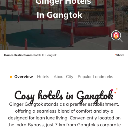
Ginger Hotels
In Gangtok
Home
>
Destinations
>
Hotels In Gangtok
Share
Overview
Hotels
About City
Popular Landmarks
Cosy hotels in Gangtok
Ginger Gangtok stands as a premier establishment,
offering a seamless blend of comfort and style
designed for lean luxe living. Conveniently located on
the Indra Bypass, just 7 km from Gangtok’s corporate