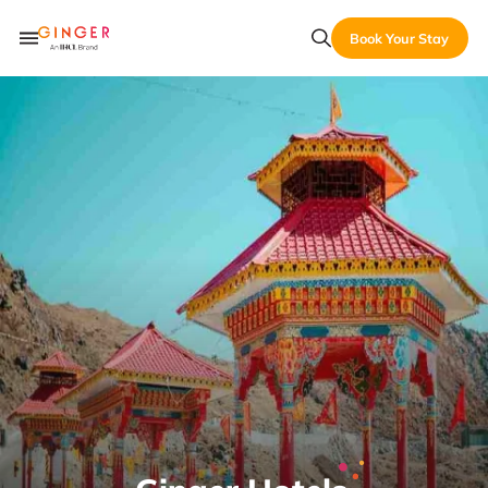
Book Your Stay