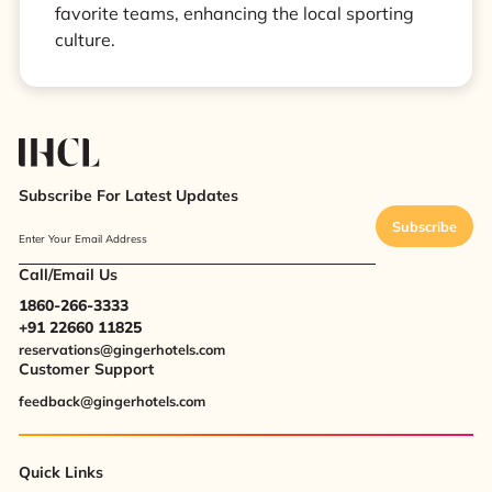
favorite teams, enhancing the local sporting
culture.
Subscribe For Latest Updates
Subscribe
Enter Your Email Address
Call/Email Us
1860-266-3333
+91 22660 11825
reservations@gingerhotels.com
Customer Support
feedback@gingerhotels.com
Quick Links