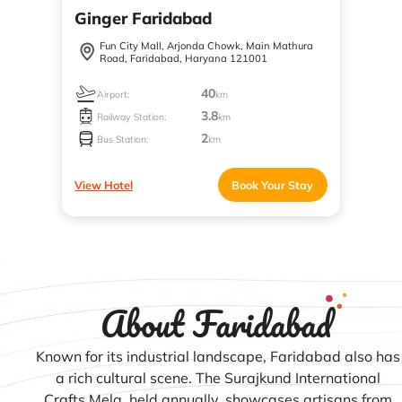
Ginger Faridabad
Fun City Mall, Arjonda Chowk, Main Mathura
Road, Faridabad, Haryana 121001
40
Airport:
km
3.8
Railway Station:
km
2
Bus Station:
km
View Hotel
Book Your Stay
About Faridabad
Known for its industrial landscape, Faridabad also has
a rich cultural scene. The Surajkund International
Crafts Mela, held annually, showcases artisans from