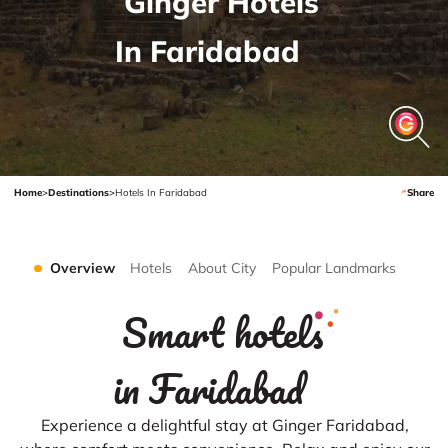
Ginger Hotels
In Faridabad
Home
>
Destinations
>
Hotels In Faridabad
Share
Overview
Hotels
About City
Popular Landmarks
Smart hotels
in Faridabad
Experience a delightful stay at Ginger Faridabad,