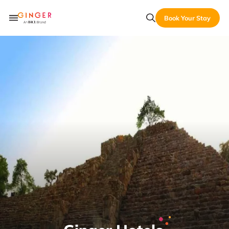
Book Your Stay