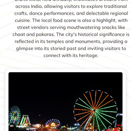
across India, allowing visitors to explore traditional
crafts, dance performances, and delectable regional
cuisine. The local food scene is also a highlight, with
street vendors serving mouthwatering snacks like
chaat and pakoras. The city's historical significance is
reflected in its temples and monuments, providing a
glimpse into its storied past and inviting visitors to
connect with its heritage.