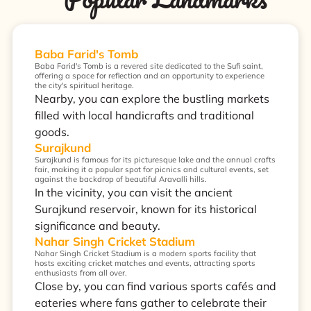
Baba Farid's Tomb
Baba Farid's Tomb is a revered site dedicated to the Sufi saint,
offering a space for reflection and an opportunity to experience
the city's spiritual heritage.
Nearby, you can explore the bustling markets
filled with local handicrafts and traditional
goods.
Surajkund
Surajkund is famous for its picturesque lake and the annual crafts
fair, making it a popular spot for picnics and cultural events, set
against the backdrop of beautiful Aravalli hills.
In the vicinity, you can visit the ancient
Surajkund reservoir, known for its historical
significance and beauty.
Nahar Singh Cricket Stadium
Nahar Singh Cricket Stadium is a modern sports facility that
hosts exciting cricket matches and events, attracting sports
enthusiasts from all over.
Close by, you can find various sports cafés and
eateries where fans gather to celebrate their