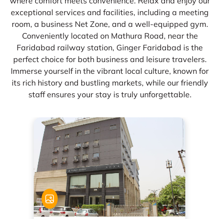
where comfort meets convenience. Relax and enjoy our
exceptional services and facilities, including a meeting
room, a business Net Zone, and a well-equipped gym.
Conveniently located on Mathura Road, near the
Faridabad railway station, Ginger Faridabad is the
perfect choice for both business and leisure travelers.
Immerse yourself in the vibrant local culture, known for
its rich history and bustling markets, while our friendly
staff ensures your stay is truly unforgettable.