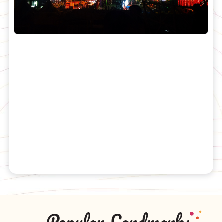
Popular Landmarks