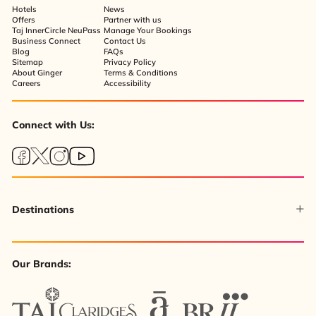
Hotels
News
Offers
Partner with us
Taj InnerCircle NeuPass
Manage Your Bookings
Business Connect
Contact Us
Blog
FAQs
Sitemap
Privacy Policy
About Ginger
Terms & Conditions
Careers
Accessibility
Connect with Us:
Destinations
Our Brands: