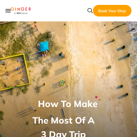
Book Your Stay
How To Make
The Most Of A
3 Day Trip