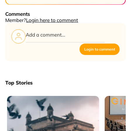
Comments
Member?
Login here to comment
Login to comment
Top Stories