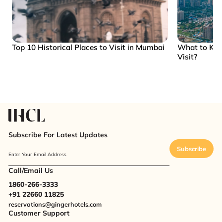
Top 10 Historical Places to Visit in Mumbai
What to Kn
Visit?
Subscribe For Latest Updates
Subscribe
Enter Your Email Address
Call/Email Us
1860-266-3333
+91 22660 11825
reservations@gingerhotels.com
Customer Support