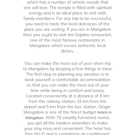
which has a number of artistic murals that
one will love. The temple is filled with spiritual
energy and is an ideal place to visit with
family members. For any trip to be successful,
you need to taste the local delicacies of the
place you are visiting. If you are in Mangalore
then you ought to visit the Gajalee restaurant,
one of the most famous restaurants in
Mangalore which serves authentic local
dishes.
You can make the most out of your short trip
to Mangalore by keeping a few things in mind.
The first step to planning any vacation is to
book yourself a comfortable accommodation
so that you can make the most out of your
time while being in comfort and luxury.
Located conveniently at a distance of 8 km
from the railway station, 15 km from the
airport and 5 km from the bus station, Ginger
Mangalore is one of the finest budget
hotels in
. With 79 smartly furnished rooms,
Mangalore
you get all the modern amenities to make
your stay easy and convenient. The hotel has
free Wi-Fi and is completely air conditioned.