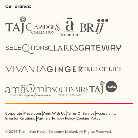
Our Brands:
Corporate
Pressroom
Work With Us
Terms Of Service
Accessibility
Investor Relations
Partners
Privacy Policy
Cookies Policy
© 2026 The Indian Hotels Company Limited. All Rights Reserved.