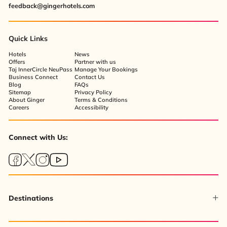
feedback@gingerhotels.com
Quick Links
Hotels
News
Offers
Partner with us
Taj InnerCircle NeuPass
Manage Your Bookings
Business Connect
Contact Us
Blog
FAQs
Sitemap
Privacy Policy
About Ginger
Terms & Conditions
Careers
Accessibility
Connect with Us:
Destinations