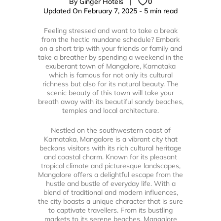
By Ginger Hotels
0
Updated On February 7, 2025 - 5 min read
Feeling stressed and want to take a break
from the hectic mundane schedule? Embark
on a short trip with your friends or family and
take a breather by spending a weekend in the
exuberant town of Mangalore, Karnataka
which is famous for not only its cultural
richness but also for its natural beauty. The
scenic beauty of this town will take your
breath away with its beautiful sandy beaches,
temples and local architecture.
Nestled on the southwestern coast of
Karnataka, Mangalore is a vibrant city that
beckons visitors with its rich cultural heritage
and coastal charm. Known for its pleasant
tropical climate and picturesque landscapes,
Mangalore offers a delightful escape from the
hustle and bustle of everyday life. With a
blend of traditional and modern influences,
the city boasts a unique character that is sure
to captivate travellers. From its bustling
markets to its serene beaches, Mangalore