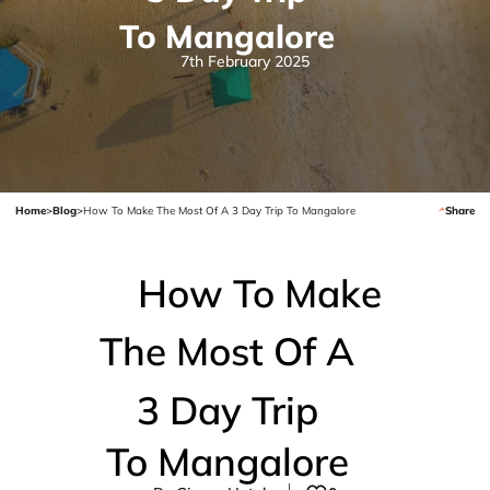
To Mangalore
7th February 2025
Home
>
Blog
>
How To Make The Most Of A 3 Day Trip To Mangalore
Share
How To Make
The Most Of A
3 Day Trip
To Mangalore