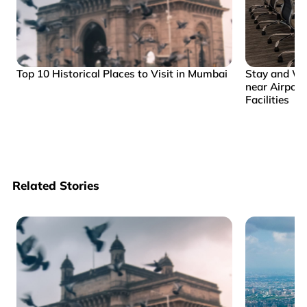
Top 10 Historical Places to Visit in Mumbai
Stay and Wo
near Airpor
Facilities
Related Stories