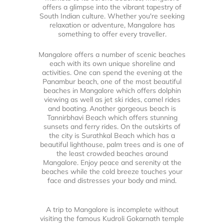
offers a glimpse into the vibrant tapestry of
South Indian culture. Whether you're seeking
relaxation or adventure, Mangalore has
something to offer every traveller.
Mangalore offers a number of scenic beaches
each with its own unique shoreline and
activities. One can spend the evening at the
Panambur beach, one of the most beautiful
beaches in Mangalore which offers dolphin
viewing as well as jet ski rides, camel rides
and boating. Another gorgeous beach is
Tannirbhavi Beach which offers stunning
sunsets and ferry rides. On the outskirts of
the city is Surathkal Beach which has a
beautiful lighthouse, palm trees and is one of
the least crowded beaches around
Mangalore. Enjoy peace and serenity at the
beaches while the cold breeze touches your
face and distresses your body and mind.
A trip to Mangalore is incomplete without
visiting the famous Kudroli Gokarnath temple