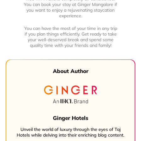
You can book your stay at Ginger Mangalore if
you want to enjoy a rejuvenating staycation
experience.
You can have the most of your time in any trip
if you plan things efficiently. Get ready to take
your well-deserved break and spend some
quality time with your friends and family!
About Author
Ginger Hotels
Unveil the world of luxury through the eyes of Taj
Hotels while delving into their enriching blog content.