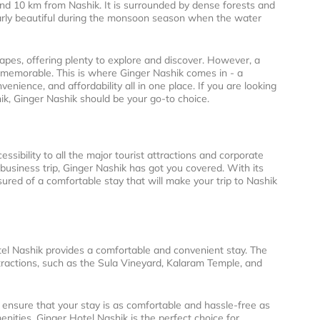
nd 10 km from Nashik. It is surrounded by dense forests and
ularly beautiful during the monsoon season when the water
scapes, offering plenty to explore and discover. However, a
p memorable. This is where Ginger Nashik comes in - a
enience, and affordability all in one place. If you are looking
shik, Ginger Nashik should be your go-to choice.
essibility to all the major tourist attractions and corporate
 business trip, Ginger Nashik has got you covered. With its
red of a comfortable stay that will make your trip to Nashik
otel Nashik provides a comfortable and convenient stay. The
 attractions, such as the Sula Vineyard, Kalaram Temple, and
o ensure that your stay is as comfortable and hassle-free as
nities, Ginger Hotel Nashik is the perfect choice for