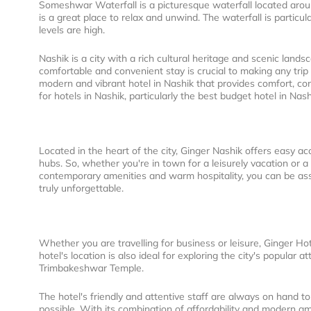
Someshwar Waterfall is a picturesque waterfall located arou
is a great place to relax and unwind. The waterfall is partic
levels are high.
Nashik is a city with a rich cultural heritage and scenic land
comfortable and convenient stay is crucial to making any tri
modern and vibrant hotel in Nashik that provides comfort, conv
for hotels in Nashik, particularly the best budget hotel in Na
Located in the heart of the city, Ginger Nashik offers easy acc
hubs. So, whether you're in town for a leisurely vacation or a
contemporary amenities and warm hospitality, you can be assu
truly unforgettable.
Whether you are travelling for business or leisure, Ginger H
hotel's location is also ideal for exploring the city's popular
Trimbakeshwar Temple.
The hotel's friendly and attentive staff are always on hand t
possible. With its combination of affordability and modern ame