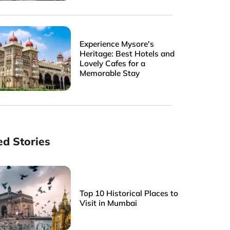
Experience Mysore's
Heritage: Best Hotels and
Lovely Cafes for a
Memorable Stay
ed Stories
Top 10 Historical Places to
Visit in Mumbai