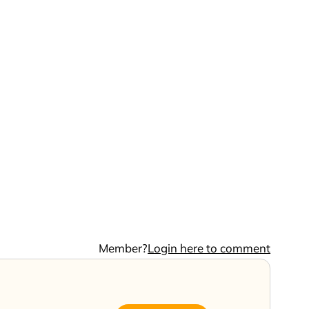
Member?
Login here to comment