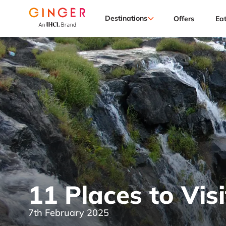
Destinations
Offers
Ea
11 Places to Visi
7th February 2025