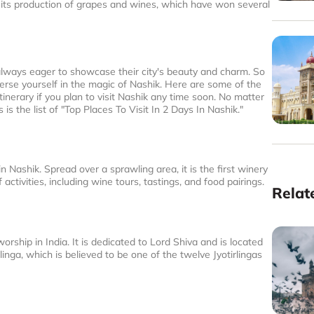
or its production of grapes and wines, which have won several
lways eager to showcase their city's beauty and charm. So
merse yourself in the magic of Nashik. Here are some of the
tinerary if you plan to visit Nashik any time soon. No matter
 is the list of "Top Places To Visit In 2 Days In Nashik."
n Nashik. Spread over a sprawling area, it is the first winery
activities, including wine tours, tastings, and food pairings.
Relat
ship in India. It is dedicated to Lord Shiva and is located
inga, which is believed to be one of the twelve Jyotirlingas