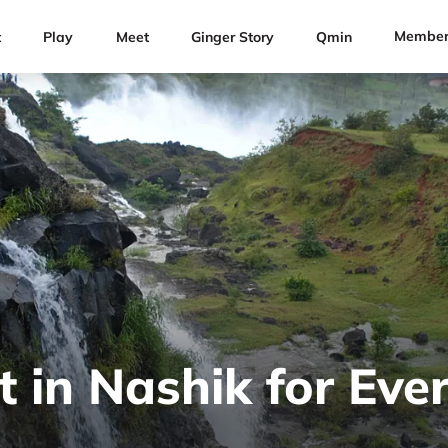
Member
t
Play
Meet
Ginger Story
Qmin
t in Nashik for Ever