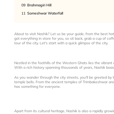
09
Brahmagiri Hill
11
Someshwar Waterfall
About to visit Nashik? Let us be your guide, from the best hote
got everything in store for you, so sit back, grab a cup of cof
tour of the city. Let's start with a quick glimpse of the city.
Nestled in the foothills of the Western Ghats lies the vibrant 
With a rich history spanning thousands of years, Nashik boas
As you wander through the city streets, you'll be greeted by 
temple bells. From the ancient temples of Trimbakeshwar an
has something for everyone.
Apart from its cultural heritage, Nashik is also a rapidly gro