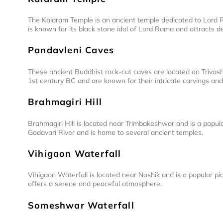
The Kalaram Temple is an ancient temple dedicated to Lord R
is known for its black stone idol of Lord Rama and attracts de
Pandavleni Caves
These ancient Buddhist rock-cut caves are located on Trivashm
1st century BC and are known for their intricate carvings and
Brahmagiri Hill
Brahmagiri Hill is located near Trimbakeshwar and is a popular
Godavari River and is home to several ancient temples.
Vihigaon Waterfall
Vihigaon Waterfall is located near Nashik and is a popular pi
offers a serene and peaceful atmosphere.
Someshwar Waterfall