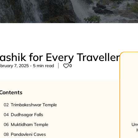
Nashik for Every Traveller
ruary 7, 2025 - 5 min read
0
 Contents
02
Trimbakeshwar Temple
04
Dudhsagar Falls
06
Muktidham Temple
Unv
08
Pandavleni Caves