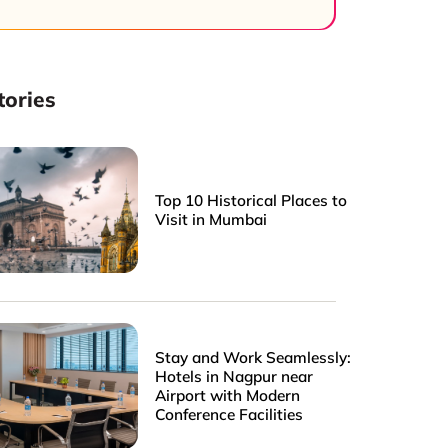
tories
Top 10 Historical Places to
Visit in Mumbai
Stay and Work Seamlessly:
Hotels in Nagpur near
Airport with Modern
Conference Facilities