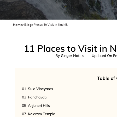
Home
>
Blog
>
Places To Visit In Nashik
11 Places to Visit in 
By Ginger Hotels
Updated On Feb
Table of
01
Sula Vineyards
03
Panchavati
05
Anjaneri Hills
07
Kalaram Temple