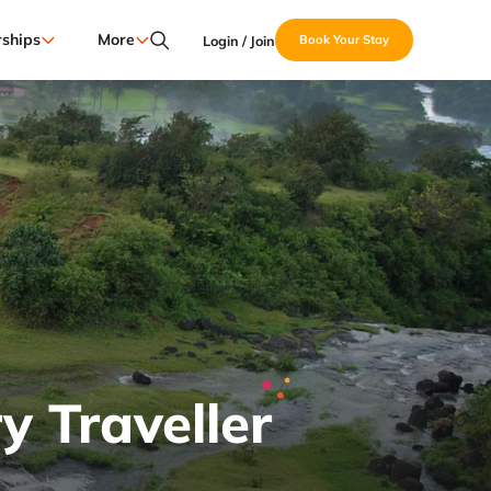
ships
More
Login / Join
Book Your Stay
y Traveller