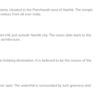
ama, situated in the Panchavati area of Nashik. The temple
votees from all over India.
i Hill, just outside Nashik city. The caves date back to the
 architecture.
 trekking destination. It is believed to be the source of the
cnic spot. The waterfall is surrounded by lush greenery and