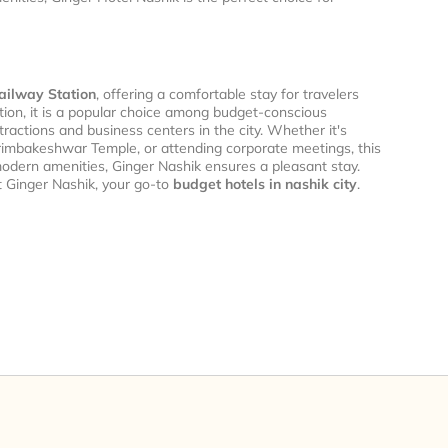
ailway Station
, offering a comfortable stay for travelers
cation, it is a popular choice among budget-conscious
ractions and business centers in the city. Whether it's
 Trimbakeshwar Temple, or attending corporate meetings, this
odern amenities, Ginger Nashik ensures a pleasant stay.
t Ginger Nashik, your go-to
budget hotels in nashik city
.