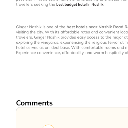
travellers seeking the
.
best budget hotel in Nashik
Ginger Nashik is one of the
best hotels near Nashik Road R
visiting the city. With its affordable rates and convenient lo
travelers. Ginger Nashik provides easy access to the major att
exploring the vineyards, experiencing the religious fervor at
hotel serves as an ideal base. With comfortable rooms and m
Experience convenience, affordability, and warm hospitality a
Comments