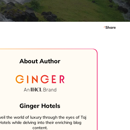
Share
About Author
Ginger Hotels
eil the world of luxury through the eyes of Taj
Hotels while delving into their enriching blog
content.