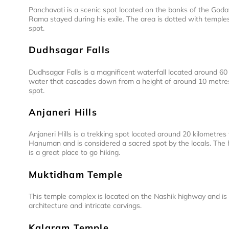
Panchavati is a scenic spot located on the banks of the Godav
Rama stayed during his exile. The area is dotted with temples
spot.
Dudhsagar Falls
Dudhsagar Falls is a magnificent waterfall located around 60
water that cascades down from a height of around 10 metres. 
spot.
Anjaneri Hills
Anjaneri Hills is a trekking spot located around 20 kilometres 
Hanuman and is considered a sacred spot by the locals. The h
is a great place to go hiking.
Muktidham Temple
This temple complex is located on the Nashik highway and is d
architecture and intricate carvings.
Kalaram Temple