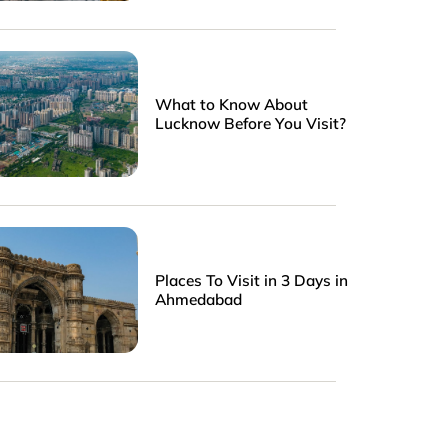
What to Know About
Lucknow Before You Visit?
Places To Visit in 3 Days in
Ahmedabad