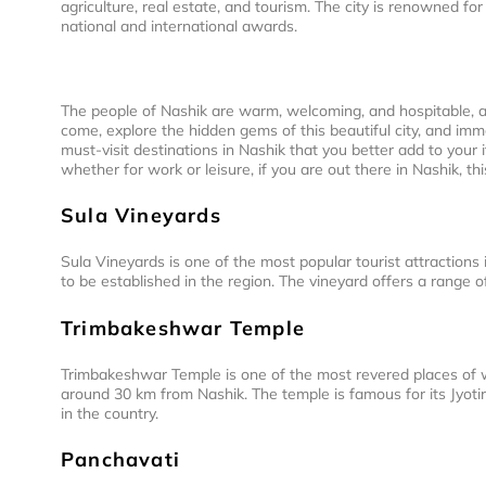
agriculture, real estate, and tourism. The city is renowned f
national and international awards.
The people of Nashik are warm, welcoming, and hospitable, a
come, explore the hidden gems of this beautiful city, and im
must-visit destinations in Nashik that you better add to your i
whether for work or leisure, if you are out there in Nashik, this
Sula Vineyards
Sula Vineyards is one of the most popular tourist attractions i
to be established in the region. The vineyard offers a range of 
Trimbakeshwar Temple
Trimbakeshwar Temple is one of the most revered places of wor
around 30 km from Nashik. The temple is famous for its Jyotirl
in the country.
Panchavati