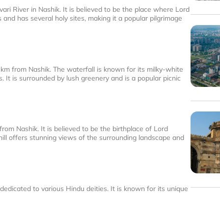
ari River in Nashik. It is believed to be the place where Lord
 and has several holy sites, making it a popular pilgrimage
 km from Nashik. The waterfall is known for its milky-white
It is surrounded by lush greenery and is a popular picnic
from Nashik. It is believed to be the birthplace of Lord
ill offers stunning views of the surrounding landscape and
edicated to various Hindu deities. It is known for its unique