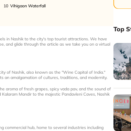
10
Vihigaon Waterfall
Top S
ls in Nashik to the city's top tourist attractions. We have
fee, and glide through the article as we take you on a virtual
city of Nashik, also known as the "Wine Capital of India."
ts an amalgamation of cultures, traditions, and modernity.
the aroma of fresh grapes, spicy vada pav, and the sound of
d Kalaram Mandir to the majestic Pandavleni Caves, Nashik
wing commercial hub, home to several industries including