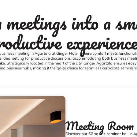
 meetings into a sm
roductive experienc
business meeting in Agartala at Ginger Hotel, where comfort meets functionalit
e ideal setting for productive discussions, accommodating both business meet
ike. Strategically located in the heart of the city, Ginger Agartala ensures easy
and business hubs, making it the go-to choice for seamless corporate seminars
Meeting Room
Discover our 56 sq. mt. seminar hall in