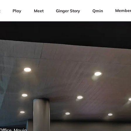
Member
t
Play
Meet
Ginger Story
Qmin
Office, Mouja,