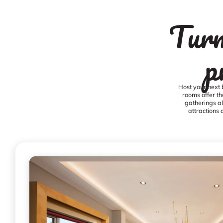
Turn
p
Host your next 
rooms offer th
gatherings al
attractions 