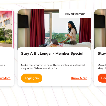
Round the year
Stay A Bit Longer - Member Special
Stay
 our
Make the smart choice with our exclusive extended
Make t
stay offer. When you stay for ...
stay of
w More
Login/Join
Know More
Bo