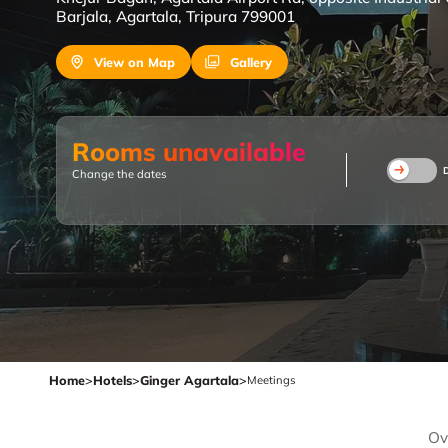
Barjala, Agartala, Tripura 799001
View on Map
Gallery
Rooms unavailable
Change the dates
Home
>
Hotels
>
Ginger Agartala
>
Meetings
Ov