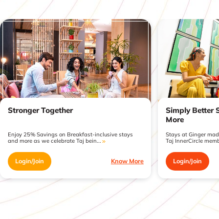
Stronger Together
Simply Better 
More
Enjoy 25% Savings on Breakfast-inclusive stays
Stays at Ginger made
and more as we celebrate Taj bein...
Taj InnerCircle memb
Login/Join
Know More
Login/Join