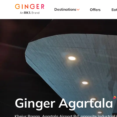
Destinations
Offers
Ea
Ginger Agartala
Khejur Bagan, Agartala Airport Rd, opposite Industrial 