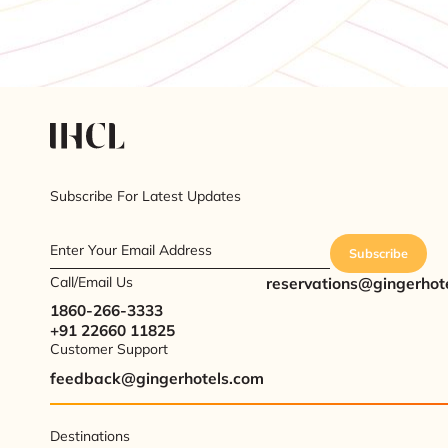
Subscribe For Latest Updates
Enter Your Email Address
Subscribe
Call/Email Us
reservations@gingerhot
1860-266-3333
+91 22660 11825
Customer Support
feedback@gingerhotels.com
Destinations