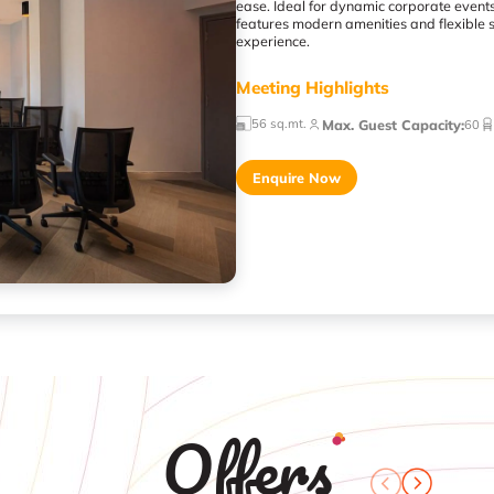
ease. Ideal for dynamic corporate events,
features modern amenities and flexible 
experience.
Meeting Highlights
56 sq.mt.
Max. Guest Capacity
:
60
Enquire Now
Offers