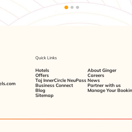
Quick Links
Hotels
About Ginger
Offers
Careers
Taj InnerCircle NeuPass
News
els.com
Business Connect
Partner with us
Blog
Manage Your Booki
Sitemap