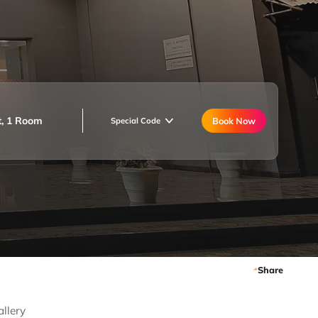
t, 1 Room
Book Now
Special Code
Share
allery