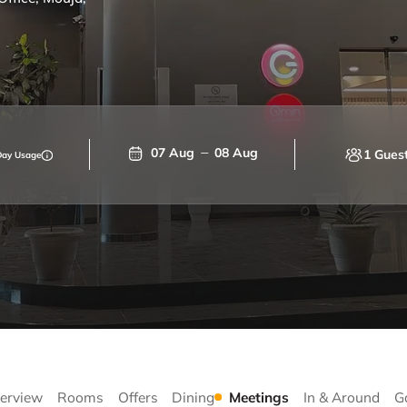
07 Aug
08 Aug
1 Gues
Day Usage
erview
Rooms
Offers
Dining
Meetings
In & Around
G