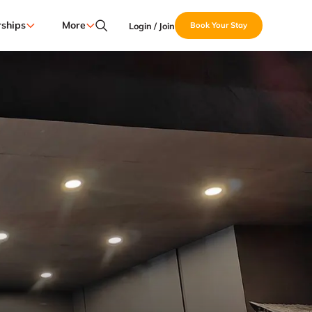
ships
More
Login / Join
Book Your Stay