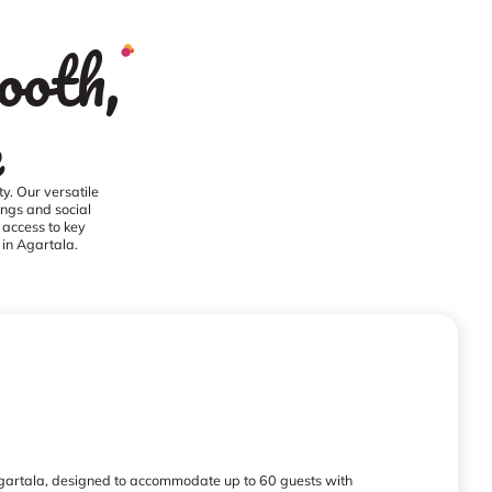
ooth,
e
y. Our versatile
ings and social
 access to key
 in Agartala.
 Agartala, designed to accommodate up to 60 guests with