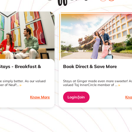
Book Direct & Save More
Stays - Breakfast &
Stays at Ginger made even more sweeter! As
 simply better. As our valued
valued Taj InnerCircle member of ...
er of NeuP...
Login/Join
Kno
Know More