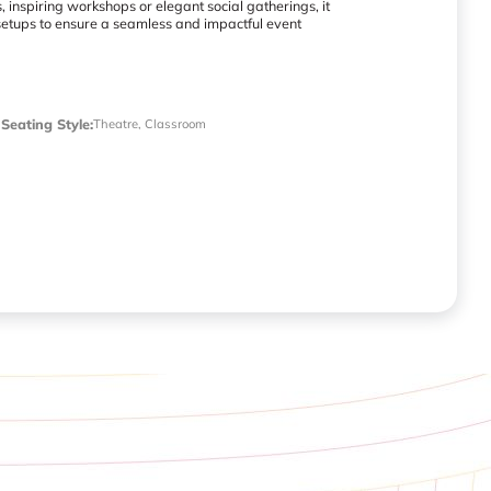
 inspiring workshops or elegant social gatherings, it
setups to ensure a seamless and impactful event
Seating Style
:
Theatre, Classroom