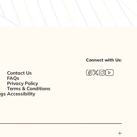
Connect with Us:
Contact Us
FAQs
Privacy Policy
Terms & Conditions
ngs
Accessibility