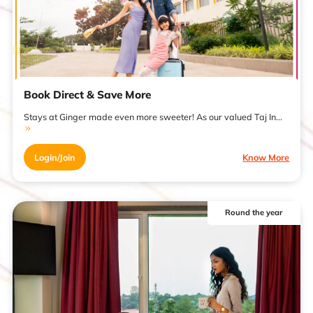
Book Direct & Save More
Stays at Ginger made even more sweeter! As our valued Taj In...
Login/Join
Know More
Round the year