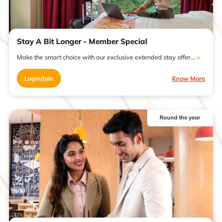
Stay A Bit Longer - Member Special
Make the smart choice with our exclusive extended stay offer...
Login/Join
Know More
Round the year