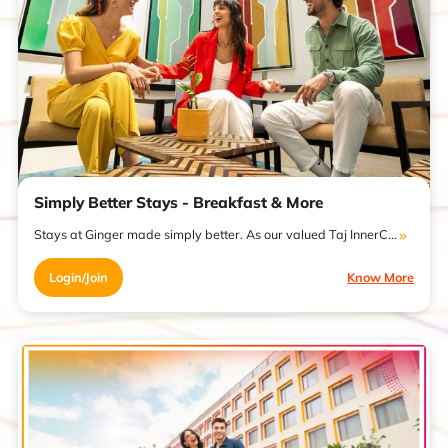
Simply Better Stays - Breakfast & More
Stays at Ginger made simply better. As our valued Taj InnerC...
Login/Join
Know More