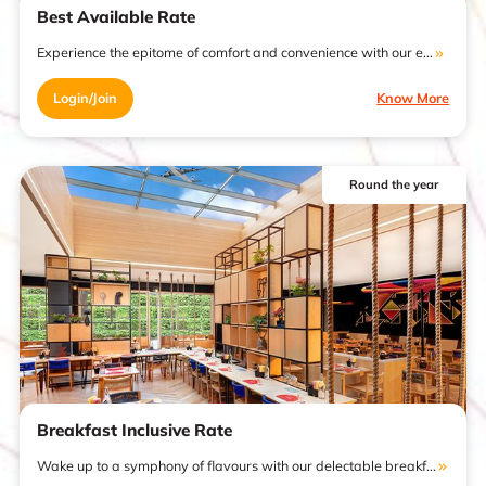
Best Available Rate
Experience the epitome of comfort and convenience with our e...
Login/Join
Know More
Round the year
Breakfast Inclusive Rate
Wake up to a symphony of flavours with our delectable breakf...