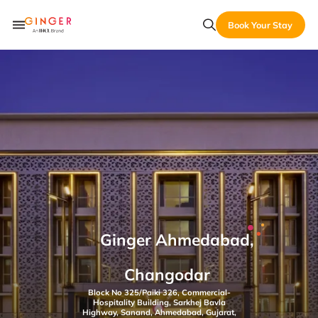
Book Your Stay
Ginger Ahmedabad,
Changodar
Block No 325/Paiki 326, Commercial-
Hospitality Building, Sarkhej Bavla
Highway, Sanand, Ahmedabad, Gujarat,