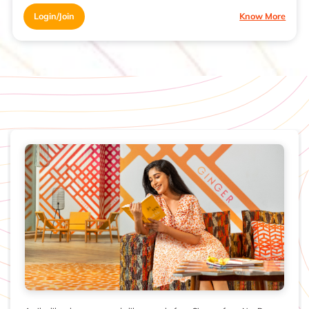
Login/Join
Know More