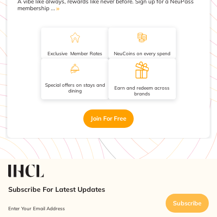
A vibe like always, rewards like never before. Sign up for a NeuPass
membership ...
Exclusive Member Rates
NeuCoins on every spend
Special offers on stays and
Earn and redeem across
dining
brands
Join For Free
Subscribe For Latest Updates
Subscribe
Enter Your Email Address