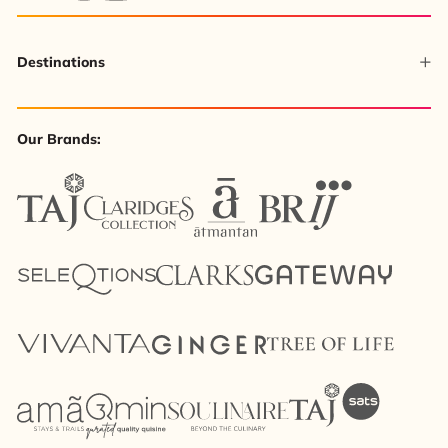
Destinations
Our Brands: