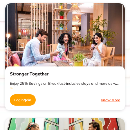
Stronger Together
Enjoy 25% Savings on Breakfast-inclusive stays and more as w...
Login/Join
Know More