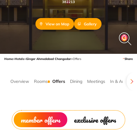
382213
View on Map
Gallery
Home
>
Hotels
>
Ginger Ahmedabad Changodar
>
Offers
Share
Overview
Rooms
Offers
Dining
Meetings
In & Around
member offers
exclusive offers