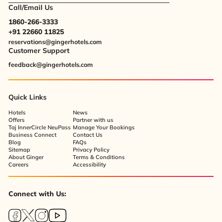
Call/Email Us
1860-266-3333
+91 22660 11825
reservations@gingerhotels.com
Customer Support
feedback@gingerhotels.com
Quick Links
Hotels
News
Offers
Partner with us
Taj InnerCircle NeuPass
Manage Your Bookings
Business Connect
Contact Us
Blog
FAQs
Sitemap
Privacy Policy
About Ginger
Terms & Conditions
Careers
Accessibility
Connect with Us: