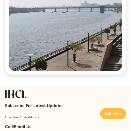
Subscribe For Latest Updates
Subscribe
Enter Your Email Address
Call/Email Us