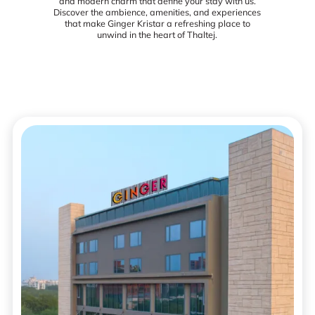
and modern charm that define your stay with us.
Discover the ambience, amenities, and experiences
that make Ginger Kristar a refreshing place to
unwind in the heart of Thaltej.