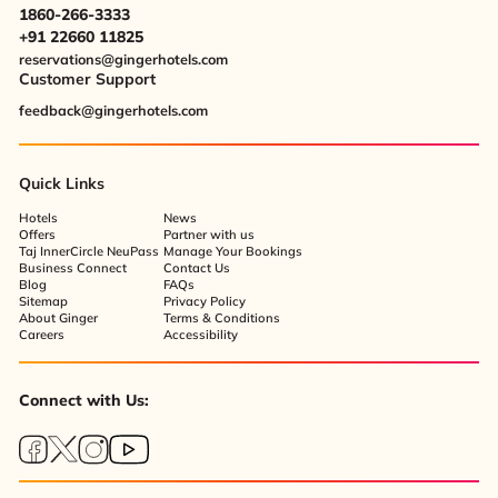
1860-266-3333
+91 22660 11825
reservations@gingerhotels.com
Customer Support
feedback@gingerhotels.com
Quick Links
Hotels
News
Offers
Partner with us
Taj InnerCircle NeuPass
Manage Your Bookings
Business Connect
Contact Us
Blog
FAQs
Sitemap
Privacy Policy
About Ginger
Terms & Conditions
Careers
Accessibility
Connect with Us: