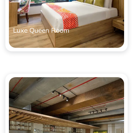
Luxe Queen Room