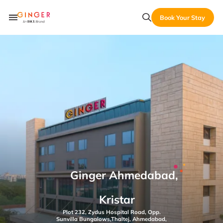
Book Your Stay
Ginger Ahmedabad,
Kristar
Plot 232, Zydus Hospital Road, Opp.
Sunvilla Bungalows,Thaltej, Ahmedabad,