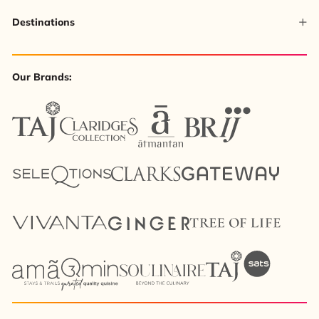
Destinations
Our Brands: