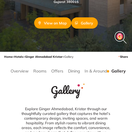
Gujarat 380015
View on Map
Gallery
Home
>
Hotels
>
Ginger Ahmedabad Kristar
>
Gallery
Share
Overview
Rooms
Offers
Dining
In & Around
Gallery
Gallery
Explore Ginger Ahmedabad, Kristar through our
thoughtfully curated gallery that captures the hotel’s
contemporary design, inviting spaces, and warm
hospitality. From stylish rooms to vibrant dining
areas, each image reflects the comfort, convenience,