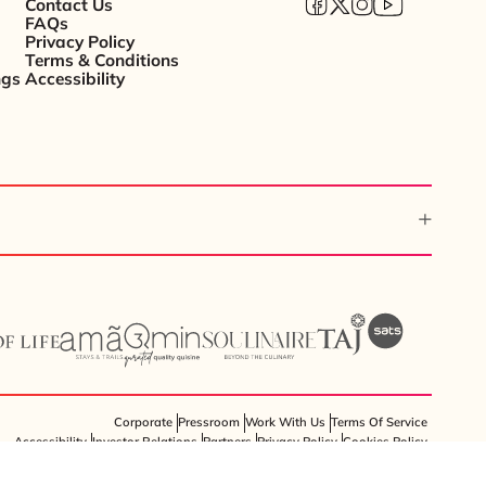
Contact Us
FAQs
Privacy Policy
Terms & Conditions
ngs
Accessibility
Corporate
Pressroom
Work With Us
Terms Of Service
Accessibility
Investor Relations
Partners
Privacy Policy
Cookies Policy