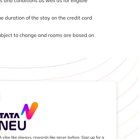
nd conditions as well as for eligible
e duration of the stay on the credit card
 subject to change and rooms are based on
A vibe like always, rewards like never before. Sign up for a