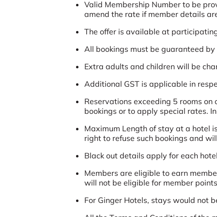
Valid Membership Number to be provide
amend the rate if member details are 
The offer is available at participatin
All bookings must be guaranteed by a
Extra adults and children will be ch
Additional GST is applicable in respec
Reservations exceeding 5 rooms on ov
bookings or to apply special rates. I
Maximum Length of stay at a hotel is
right to refuse such bookings and wil
Black out details apply for each hotel
Members are eligible to earn member
will not be eligible for member points
For Ginger Hotels, stays would not b