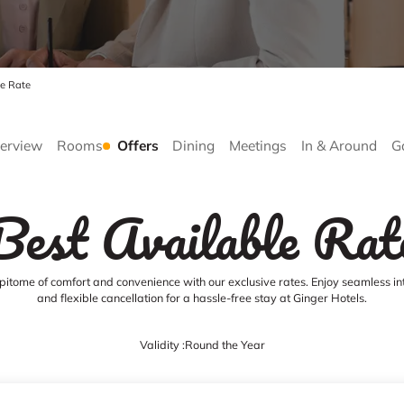
le Rate
erview
Rooms
Offers
Dining
Meetings
In & Around
G
Best Available Rat
pitome of comfort and convenience with our exclusive rates. Enjoy seamless in
and flexible cancellation for a hassle-free stay at Ginger Hotels.
Validity :
Round the Year