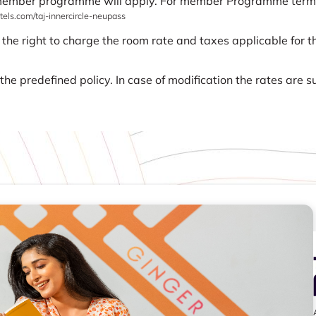
 member programme will apply. For member Programme terms a
els.com/taj-innercircle-neupass
 the right to charge the room rate and taxes applicable for th
he predefined policy. In case of modification the rates are