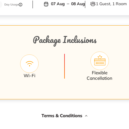
1 Guest, 1 Room
07 Aug
08 Aug
Day Usage
Package Inclusions
Flexible
Wi-Fi
Cancellation
Terms & Conditions