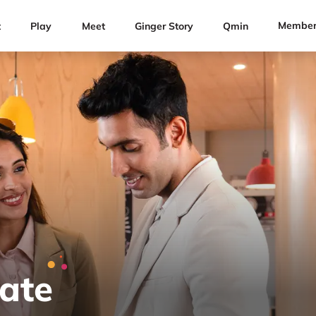
Member
t
Play
Meet
Ginger Story
Qmin
Rate