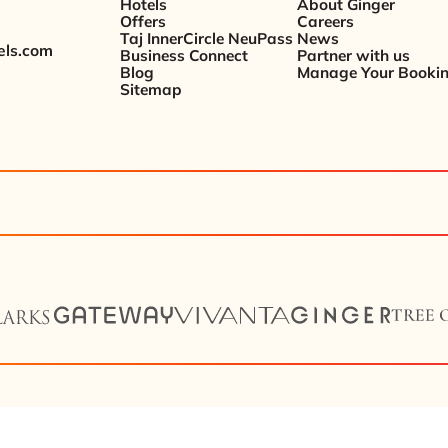
Hotels
About Ginger
Offers
Careers
Taj InnerCircle NeuPass
News
els.com
Business Connect
Partner with us
Blog
Manage Your Booki
Sitemap