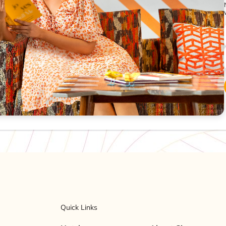
Quick Links