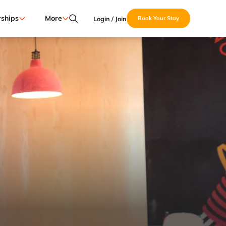
ships
More
Login / Join
Book Your Stay