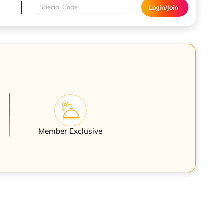
Login/Join
Member Exclusive