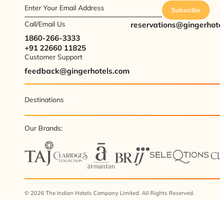
Enter Your Email Address
Subscribe
Call/Email Us
reservations@gingerhot
1860-266-3333
+91 22660 11825
Customer Support
feedback@gingerhotels.com
Destinations
Our Brands:
© 2026 The Indian Hotels Company Limited. All Rights Reserved.