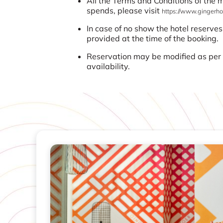
All the Terms and Conditions of the
spends, please visit
https://www.gingerhot
In case of no show the hotel reserves
provided at the time of the booking.
Reservation may be modified as per t
availability.