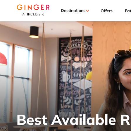
Destinations
Offers
Ea
Best Available 