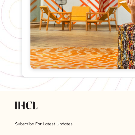
Subscribe For Latest Updates