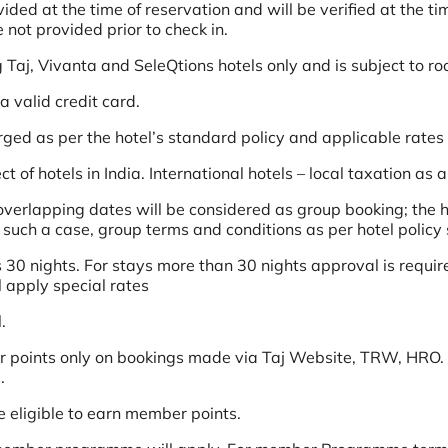
d at the time of reservation and will be verified at the time
not provided prior to check in.
g Taj, Vivanta and SeleQtions hotels only and is subject to ro
 valid credit card.
arged as per the hotel’s standard policy and applicable rates
t of hotels in India. International hotels – local taxation as 
erlapping dates will be considered as group booking; the ho
n such a case, group terms and conditions as per hotel policy 
 30 nights. For stays more than 30 nights approval is require
l apply special rates
.
 points only on bookings made via Taj Website, TRW, HRO. 
.
e eligible to earn member points.