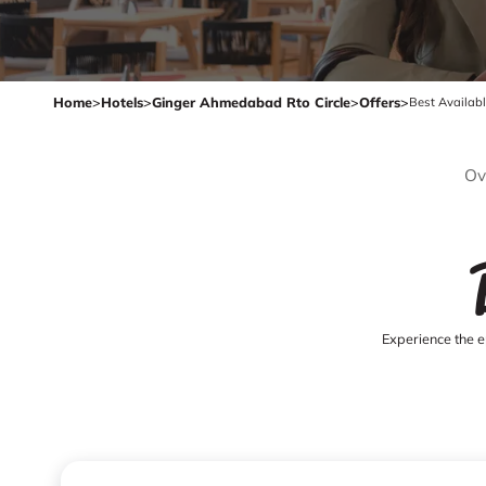
Home
>
Hotels
>
Ginger Ahmedabad Rto Circle
>
Offers
>
Best Availab
Ov
Experience the e