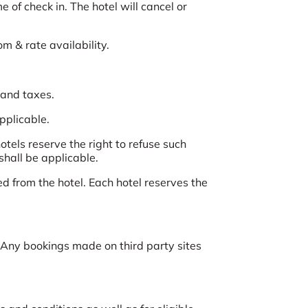
 of check in. The hotel will cancel or
om & rate availability.
 and taxes.
applicable.
tels reserve the right to refuse such
shall be applicable.
d from the hotel. Each hotel reserves the
Any bookings made on third party sites