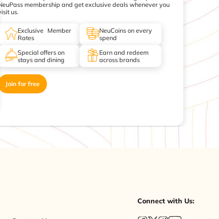
NeuPass membership and get exclusive deals whenever you
visit us.
Exclusive Member
NeuCoins on every
Rates
spend
Special offers on
Earn and redeem
stays and dining
across brands
Join for free
Connect with Us: