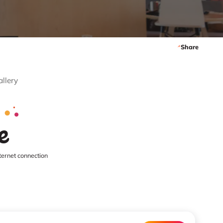
Share
allery
e
ternet connection