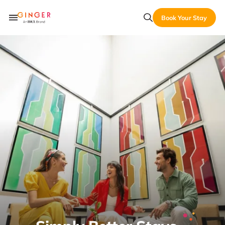
Book Your Stay