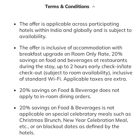
Terms & Conditions
The offer is applicable across participating
hotels within India and globally and is subject to
availability.
The offer is inclusive of accommodation with
breakfast upgrade on Room Only Rate, 20%
savings on food and beverages at restaurants
during the stay, up to 2 hours early check-in/late
check-out (subject to room availability), inclusive
of standard Wi-Fi. Applicable taxes are extra.
20% savings on Food & Beverage does not
apply to in-room dining orders.
20% savings on Food & Beverages is not
applicable on special celebratory meals such as
Christmas Brunch, New Year Celebration Meal,
etc., or on blackout dates as defined by the
hotels.