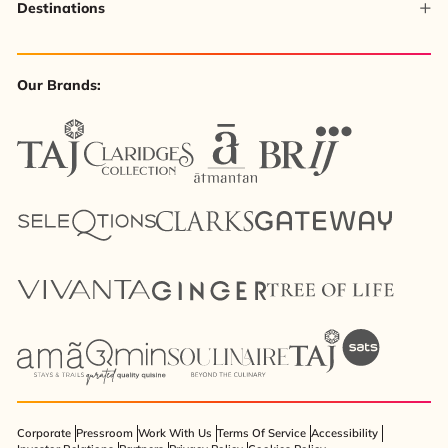
Destinations
Our Brands:
Corporate
Pressroom
Work With Us
Terms Of Service
Accessibility