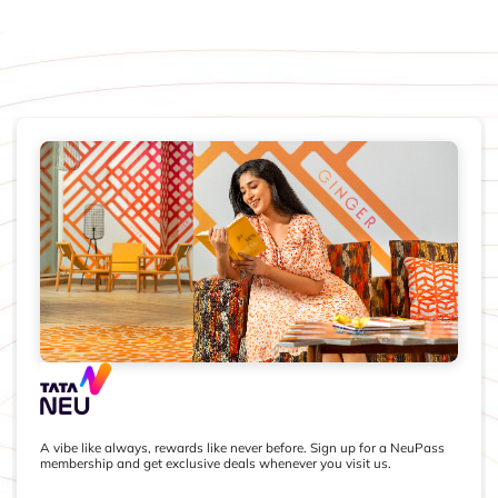
A vibe like always, rewards like never before. Sign up for a NeuPass
membership and get exclusive deals whenever you visit us.