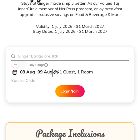
Stays at Ginger made simply better. As our valued Taj
InnerCircle member of NeuPass program, enjoy breakfast
upgrade, exclusive savings on Food & Beverage & More
Validity :
1 July 2026 - 31 March 2027
Stay Dates :
1 July 2026 - 31 March 2027
Day Usage
08 Aug
09 Aug
1 Guest, 1 Room
Login/Join
Package Inclusions