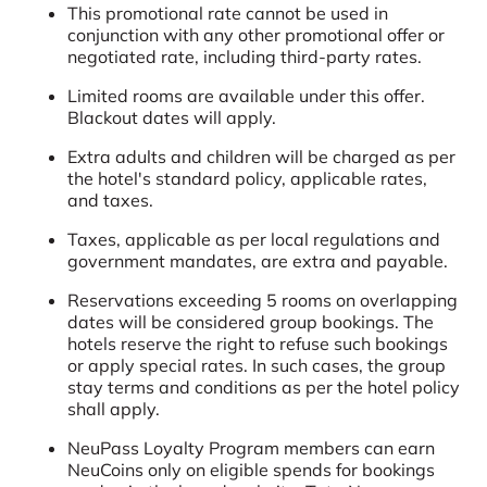
This promotional rate cannot be used in
conjunction with any other promotional offer or
negotiated rate, including third-party rates.
Limited rooms are available under this offer.
Blackout dates will apply.
Extra adults and children will be charged as per
the hotel's standard policy, applicable rates,
and taxes.
Taxes, applicable as per local regulations and
government mandates, are extra and payable.
Reservations exceeding 5 rooms on overlapping
dates will be considered group bookings. The
hotels reserve the right to refuse such bookings
or apply special rates. In such cases, the group
stay terms and conditions as per the hotel policy
shall apply.
NeuPass Loyalty Program members can earn
NeuCoins only on eligible spends for bookings