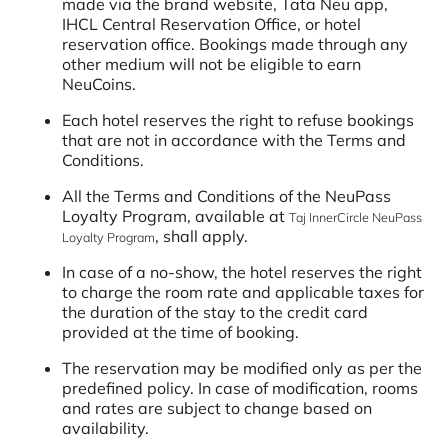
made via the brand website, Tata Neu app,
IHCL Central Reservation Office, or hotel
reservation office. Bookings made through any
other medium will not be eligible to earn
NeuCoins.
Each hotel reserves the right to refuse bookings
that are not in accordance with the Terms and
Conditions.
All the Terms and Conditions of the NeuPass
Loyalty Program, available at
Taj InnerCircle NeuPass
, shall apply.
Loyalty Program
In case of a no-show, the hotel reserves the right
to charge the room rate and applicable taxes for
the duration of the stay to the credit card
provided at the time of booking.
The reservation may be modified only as per the
predefined policy. In case of modification, rooms
and rates are subject to change based on
availability.