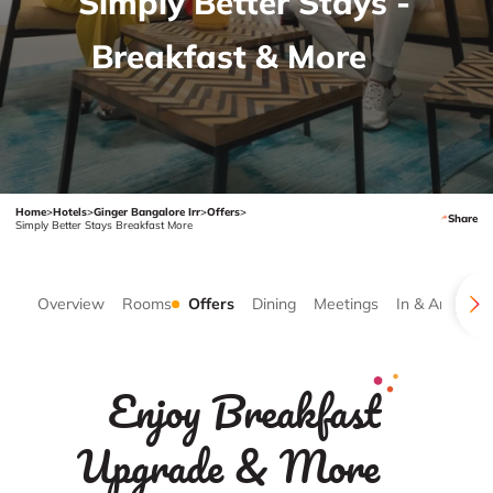
Simply Better Stays -
Breakfast & More
Home
>
Hotels
>
Ginger Bangalore Irr
>
Offers
>
Share
Simply Better Stays Breakfast More
Overview
Rooms
Offers
Dining
Meetings
In & Around
Enjoy Breakfast
Upgrade & More