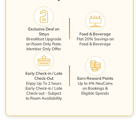
Exclusive Deal on
Stays
Food & Beverage
Breakfast Upgrade
Flat 20% Savings on
on Room Only Rate.
Food & Beverage
Member Only Offer
Early Check-in / Late
Check-Out
Earn Reward Points
Enjoy Up To 2 hours
Up to 4% NeuCoins
Early Check-in / Late
on Bookings &
Check-out - Subject
Eligible Spends
to Room Availability