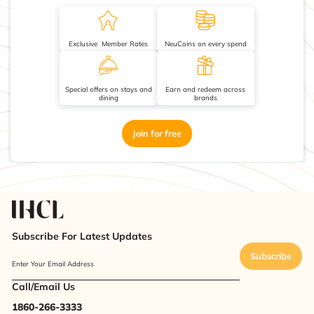
Exclusive Member Rates
NeuCoins on every spend
Special offers on stays and
Earn and redeem across
dining
brands
Join for free
Subscribe For Latest Updates
Subscribe
Enter Your Email Address
Call/Email Us
1860-266-3333