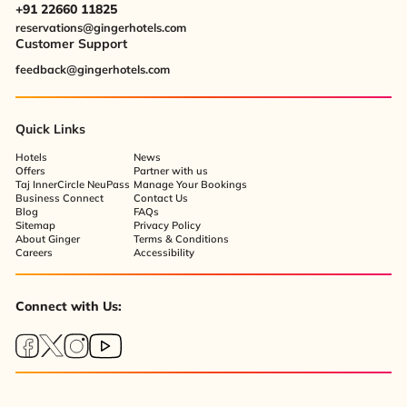
+91 22660 11825
reservations@gingerhotels.com
Customer Support
feedback@gingerhotels.com
Quick Links
Hotels
News
Offers
Partner with us
Taj InnerCircle NeuPass
Manage Your Bookings
Business Connect
Contact Us
Blog
FAQs
Sitemap
Privacy Policy
About Ginger
Terms & Conditions
Careers
Accessibility
Connect with Us: