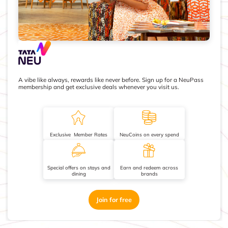
A vibe like always, rewards like never before. Sign up for a NeuPass
membership and get exclusive deals whenever you visit us.
Exclusive Member Rates
NeuCoins on every spend
Special offers on stays and
Earn and redeem across
dining
brands
Join for free