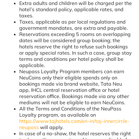
Extra adults and children will be charged per the
hotel’s standard policy, applicable rates, and
taxes.
Taxes, applicable as per local regulations and
government mandates, are extra and payable.
Reservations exceeding 5 rooms on overlapping
dates will be considered group booking; the
hotels reserve the right to refuse such bookings
or apply special rates. In such a case, group stay
terms and conditions per hotel policy shall be
applicable.
Neupass Loyalty Program members can earn
NeuCoins only their eligible spends only on
bookings made via brand website, Tata Neu
app, IHCL central reservation office or hotel
reservation office. Bookings made via any other
mediums will not be eligible to earn NeuCoins.
All the Terms and Conditions of the NeuPass
Loyalty program, as available on
https://www.tajhotels.com/en-in/taj-innercircle-
neupass
will apply.
In case of a no-show, the hotel reserves the right