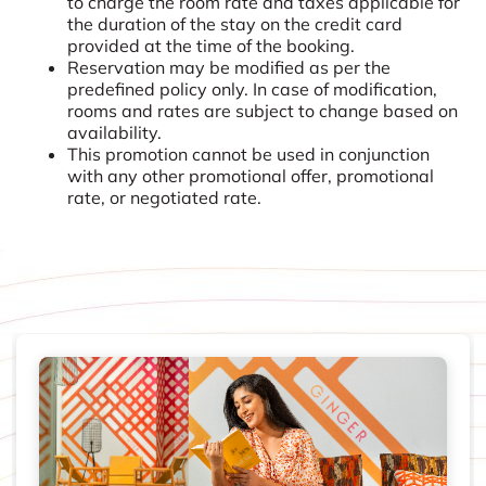
to charge the room rate and taxes applicable for
the duration of the stay on the credit card
provided at the time of the booking.
Reservation may be modified as per the
predefined policy only. In case of modification,
rooms and rates are subject to change based on
availability.
This promotion cannot be used in conjunction
with any other promotional offer, promotional
rate, or negotiated rate.