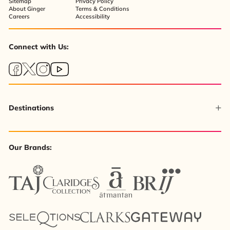
Sitemap
Privacy Policy
About Ginger
Terms & Conditions
Careers
Accessibility
Connect with Us:
Destinations
Our Brands: