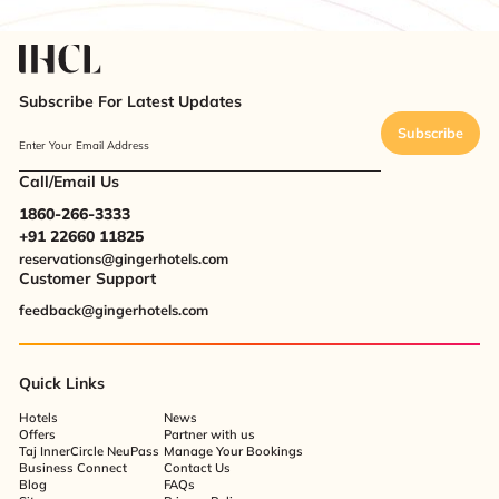
Subscribe For Latest Updates
Subscribe
Enter Your Email Address
Call/Email Us
1860-266-3333
+91 22660 11825
reservations@gingerhotels.com
Customer Support
feedback@gingerhotels.com
Quick Links
Hotels
News
Offers
Partner with us
Taj InnerCircle NeuPass
Manage Your Bookings
Business Connect
Contact Us
Blog
FAQs