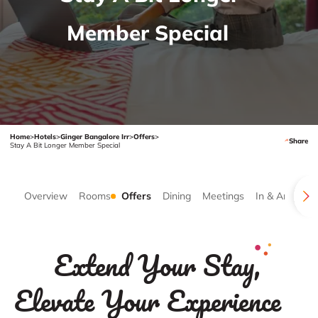
Member Special
Home
>
Hotels
>
Ginger Bangalore Irr
>
Offers
>
Share
Stay A Bit Longer Member Special
Overview
Rooms
Offers
Dining
Meetings
In & Around
Extend Your Stay,
Elevate Your Experience