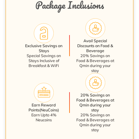
Package Inclusions
Avail Special
Exclusive Savings on
Discounts on Food &
Stays
Beverage
Special Savings on
20% Savings on
Stays Inclusive of
Food & Beverages at
Breakfast & WiFi
Qmin during your
stay
20% Savings on
Food & Beverages at
Earn Reward
Qmin during your
Points(NeuCoins)
stay
Earn Upto 4%
20% Savings on
Neucoins
Food & Beverages at
Qmin during your
stay