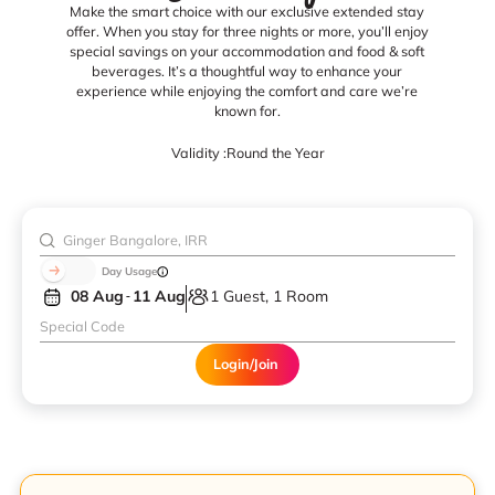
Make the smart choice with our exclusive extended stay
offer. When you stay for three nights or more, you’ll enjoy
special savings on your accommodation and food & soft
beverages. It’s a thoughtful way to enhance your
experience while enjoying the comfort and care we’re
known for.
Validity :
Round the Year
Day Usage
08 Aug
11 Aug
1 Guest, 1 Room
Login/Join