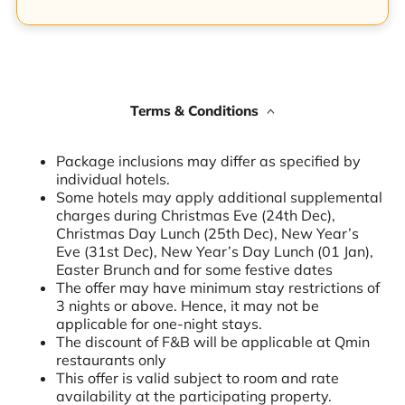
Terms & Conditions
Package inclusions may differ as specified by
individual hotels.
Some hotels may apply additional supplemental
charges during Christmas Eve (24th Dec),
Christmas Day Lunch (25th Dec), New Year’s
Eve (31st Dec), New Year’s Day Lunch (01 Jan),
Easter Brunch and for some festive dates
The offer may have minimum stay restrictions of
3 nights or above. Hence, it may not be
applicable for one-night stays.
The discount of F&B will be applicable at Qmin
restaurants only
This offer is valid subject to room and rate
availability at the participating property.