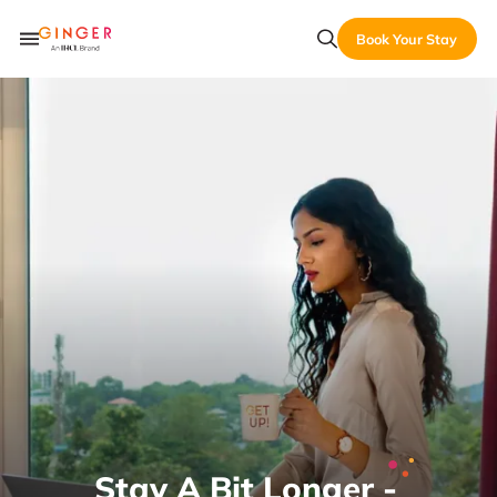
Book Your Stay
Stay A Bit Longer -