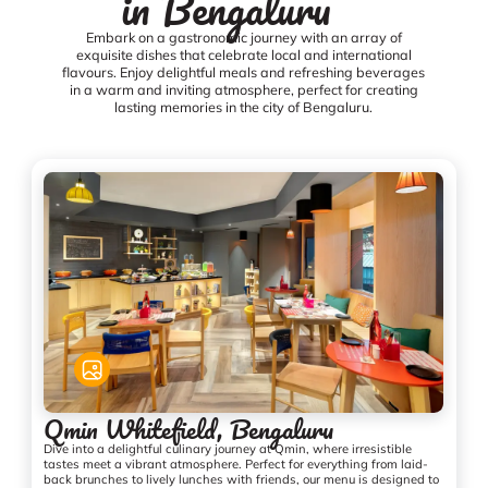
in Bengaluru
Embark on a gastronomic journey with an array of
exquisite dishes that celebrate local and international
flavours. Enjoy delightful meals and refreshing beverages
in a warm and inviting atmosphere, perfect for creating
lasting memories in the city of Bengaluru.
Qmin Whitefield, Bengaluru
Dive into a delightful culinary journey at Qmin, where irresistible
tastes meet a vibrant atmosphere. Perfect for everything from laid-
back brunches to lively lunches with friends, our menu is designed to