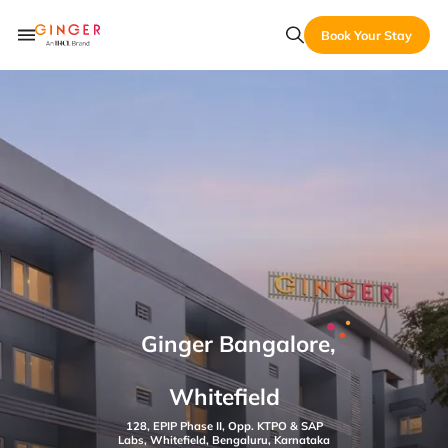
Book Your Stay
Ginger Bangalore,
Whitefield
128, EPIP Phase II, Opp. KTPO & SAP
Labs, Whitefield, Bengaluru, Karnataka