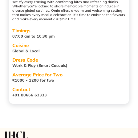
satisfy every craving with comforting bites and refreshing drinks.
Whether you're looking to share memorable moments or indulge in
diverse global cuisines, Qmin offers a warm and welcoming setting
that makes every meal a celebration. It’s time to embrace the flavours
and make every moment a #QminTime!
Timings
07:00 am to 10:30 pm
Cuisine
Global & Local
Dress Code
Work & Play (Smart Casuals)
Average Price for Two
₹1000 - 1200 for two
Contact
+91 80666 63333