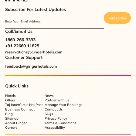
Subscribe For Latest Updates
Subscribe
Enter Your Email Address
Call/Email Us
1860-266-3333
+91 22660 11825
reservations@gingerhotels.com
Customer Support
feedback@gingerhotels.com
Quick Links
Hotels
News
Offers
Partner with us
Taj InnerCircle NeuPass
Manage Your Bookings
Business Connect
Contact Us
Blog
FAQs
Sitemap
Privacy Policy
About Ginger
Terms & Conditions
Careers
Accessibility