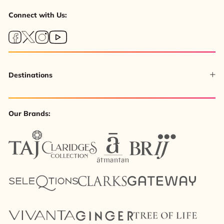
Connect with Us:
Destinations
Our Brands: