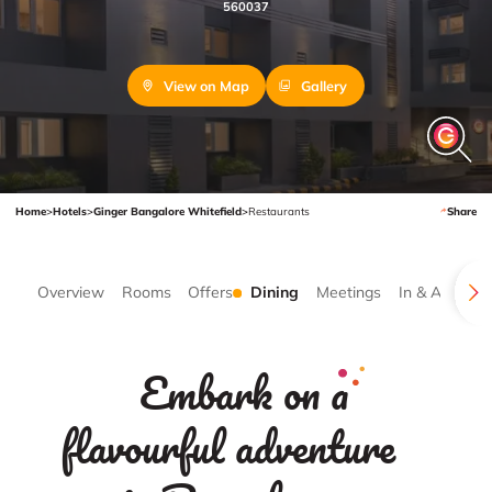
560037
View on Map
Gallery
Home
>
Hotels
>
Ginger Bangalore Whitefield
>
Restaurants
Share
Overview
Rooms
Offers
Dining
Meetings
In & Around
Embark on a
flavourful adventure