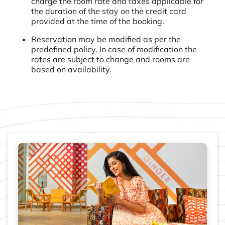
charge the room rate and taxes applicable for
the duration of the stay on the credit card
provided at the time of the booking.
Reservation may be modified as per the
predefined policy. In case of modification the
rates are subject to change and rooms are
based on availability.