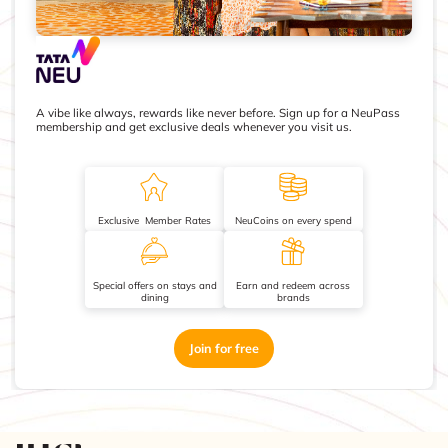
A vibe like always, rewards like never before. Sign up for a NeuPass
membership and get exclusive deals whenever you visit us.
Exclusive Member Rates
NeuCoins on every spend
Special offers on stays and
Earn and redeem across
dining
brands
Join for free