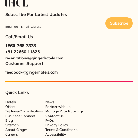
Subscribe For Latest Updates
Subscribe
Enter Your Email Address
Call/Email Us
1860-266-3333
+91 22660 11825
reservations@gingerhotels.com
Customer Support
feedback@gingerhotels.com
Quick Links
Hotels
News
Offers
Partner with us
Taj InnerCircle NeuPass
Manage Your Bookings
Business Connect
Contact Us
Blog
FAQs
Sitemap
Privacy Policy
About Ginger
Terms & Conditions
Careers
Accessibility