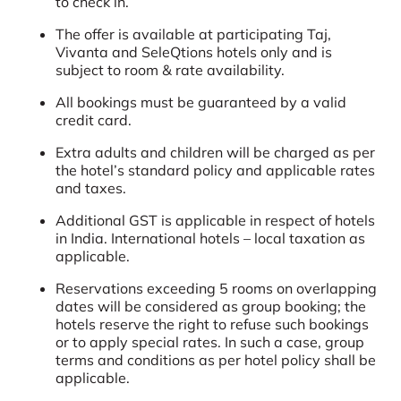
to check in.
The offer is available at participating Taj,
Vivanta and SeleQtions hotels only and is
subject to room & rate availability.
All bookings must be guaranteed by a valid
credit card.
Extra adults and children will be charged as per
the hotel’s standard policy and applicable rates
and taxes.
Additional GST is applicable in respect of hotels
in India. International hotels – local taxation as
applicable.
Reservations exceeding 5 rooms on overlapping
dates will be considered as group booking; the
hotels reserve the right to refuse such bookings
or to apply special rates. In such a case, group
terms and conditions as per hotel policy shall be
applicable.