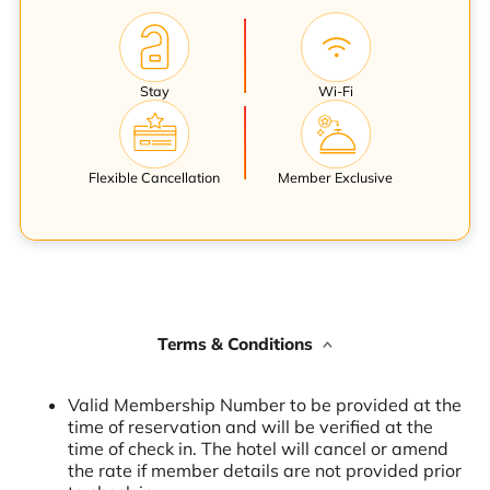
Stay
Wi-Fi
Flexible Cancellation
Member Exclusive
Terms & Conditions
Valid Membership Number to be provided at the
time of reservation and will be verified at the
time of check in. The hotel will cancel or amend
the rate if member details are not provided prior