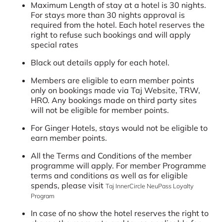
Maximum Length of stay at a hotel is 30 nights.
For stays more than 30 nights approval is
required from the hotel. Each hotel reserves the
right to refuse such bookings and will apply
special rates
Black out details apply for each hotel.
Members are eligible to earn member points
only on bookings made via Taj Website, TRW,
HRO. Any bookings made on third party sites
will not be eligible for member points.
For Ginger Hotels, stays would not be eligible to
earn member points.
All the Terms and Conditions of the member
programme will apply. For member Programme
terms and conditions as well as for eligible
spends, please visit
Taj InnerCircle NeuPass Loyalty
Program
In case of no show the hotel reserves the right to