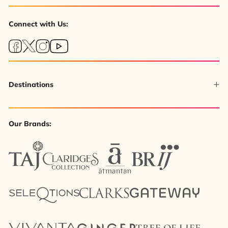
Connect with Us:
Destinations
Our Brands: