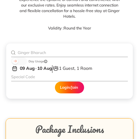
our exclusive rates. Enjoy seamless internet connection
and flexible cancellation for a hassle-free stay at Ginger
Hotels.
Validity :
Round the Year
Day Usage
09 Aug
10 Aug
1 Guest, 1 Room
Login/Join
Package Inclusions