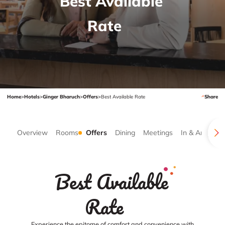
Best Available
Rate
Home
>
Hotels
>
Ginger Bharuch
>
Offers
>
Best Available Rate
Share
Overview
Rooms
Offers
Dining
Meetings
In & Around
Best Available
Rate
Experience the epitome of comfort and convenience with