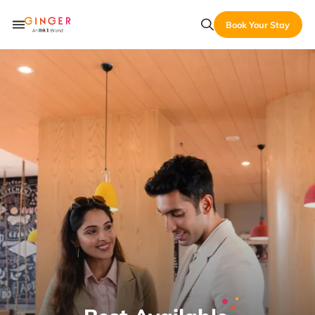
Book Your Stay