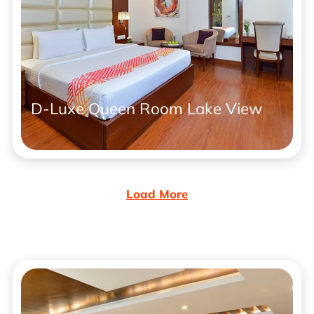
D-Luxe Queen Room Lake View
Load More