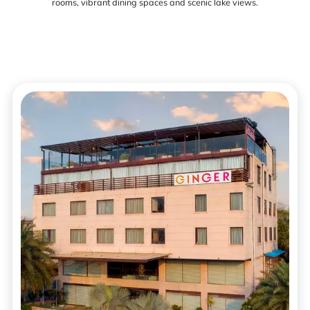
rooms, vibrant dining spaces and scenic lake views.