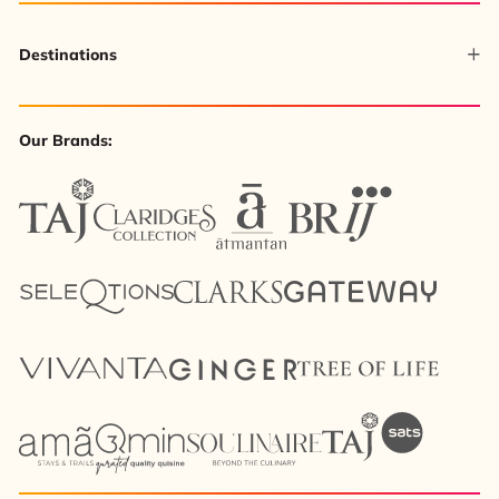
Destinations
Our Brands: