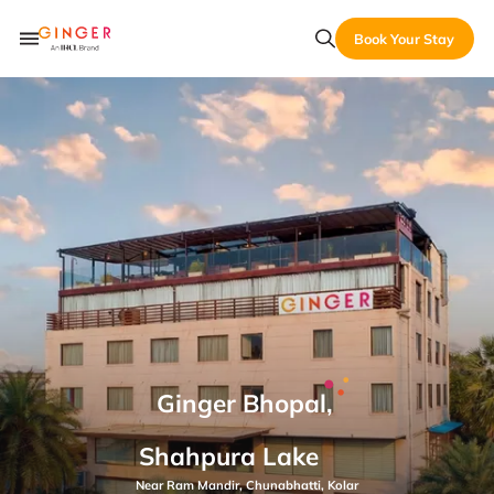
Book Your Stay
Ginger Bhopal,
Shahpura Lake
Near Ram Mandir, Chunabhatti, Kolar