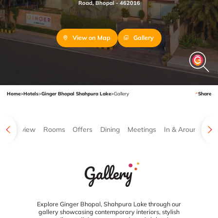
Road, Bhopal - 462016
View on Map
Gallery
Home
>
Hotels
>
Ginger Bhopal Shahpura Lake
>
Gallery
Share
Overview
Rooms
Offers
Dining
Meetings
In & Around
Ga
Gallery
Explore Ginger Bhopal, Shahpura Lake through our
gallery showcasing contemporary interiors, stylish