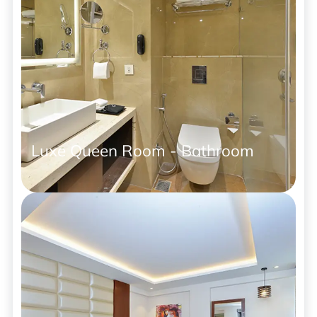
Luxe Queen Room - Bathroom