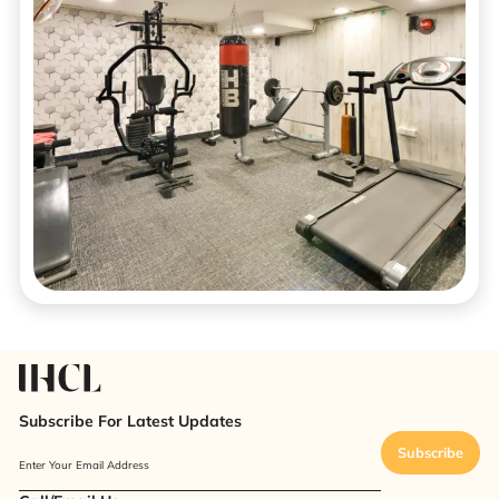
Subscribe For Latest Updates
Subscribe
Enter Your Email Address