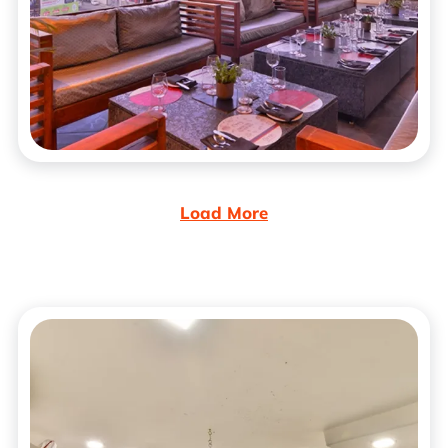
Load More