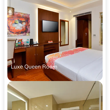
Luxe Queen Room