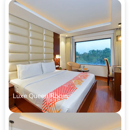
Luxe Queen Room