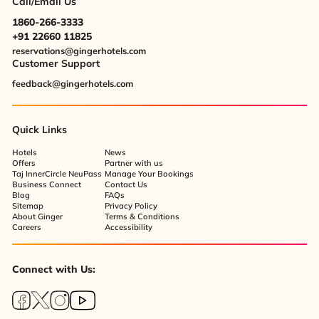
Call/Email Us
1860-266-3333
+91 22660 11825
reservations@gingerhotels.com
Customer Support
feedback@gingerhotels.com
Quick Links
Hotels
News
Offers
Partner with us
Taj InnerCircle NeuPass
Manage Your Bookings
Business Connect
Contact Us
Blog
FAQs
Sitemap
Privacy Policy
About Ginger
Terms & Conditions
Careers
Accessibility
Connect with Us: