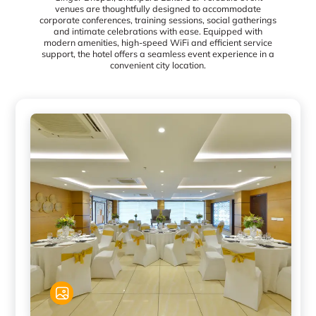
venues are thoughtfully designed to accommodate
corporate conferences, training sessions, social gatherings
and intimate celebrations with ease. Equipped with
modern amenities, high-speed WiFi and efficient service
support, the hotel offers a seamless event experience in a
convenient city location.