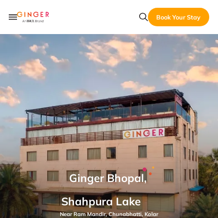
Book Your Stay
Ginger Bhopal,
Shahpura Lake
Near Ram Mandir, Chunabhatti, Kolar