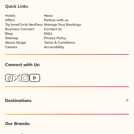
Quick Links
Hotels
News
Offers
Partner with us
Taj InnerCircle NeuPass
Manage Your Bookings
Business Connect
Contact Us
Blog
FAQs
Sitemap
Privacy Policy
About Ginger
Terms & Conditions
Careers
Accessibility
Connect with Us:
Destinations
Our Brands: