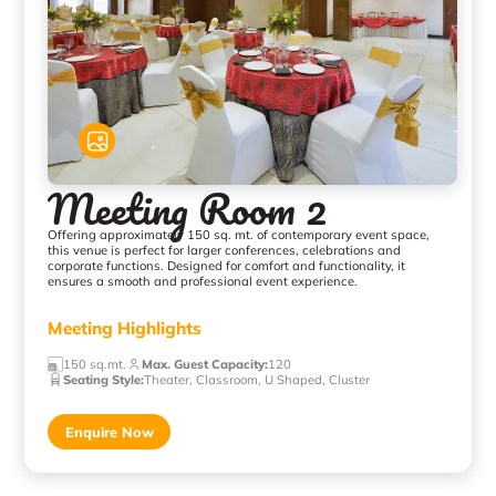
Meeting Room 2
Offering approximately 150 sq. mt. of contemporary event space,
this venue is perfect for larger conferences, celebrations and
corporate functions. Designed for comfort and functionality, it
ensures a smooth and professional event experience.
Meeting Highlights
150 sq.mt.
Max. Guest Capacity
:
120
Seating Style
:
Theater, Classroom, U Shaped, Cluster
Enquire Now