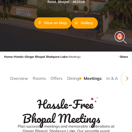
Road, Bhopal - 462016
View on Map
Gallery
Home
>
Hotels
>
Ginger Bhopal Shahpura Lake
>
Meetings
Share
Overview
Rooms
Offers
Dining
Meetings
In & Around
Hassle-Free
Bhopal Meetings
Plan successful meetings and memorable celebrations at
Ginger Bhopal, Shahpura Lake. Our versatile event