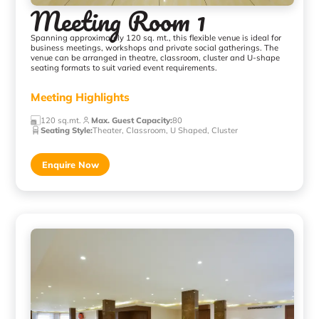
Meeting Room 1
Spanning approximately 120 sq. mt., this flexible venue is ideal for
business meetings, workshops and private social gatherings. The
venue can be arranged in theatre, classroom, cluster and U-shape
seating formats to suit varied event requirements.
Meeting Highlights
120 sq.mt.
Max. Guest Capacity
:
80
Seating Style
:
Theater, Classroom, U Shaped, Cluster
Enquire Now