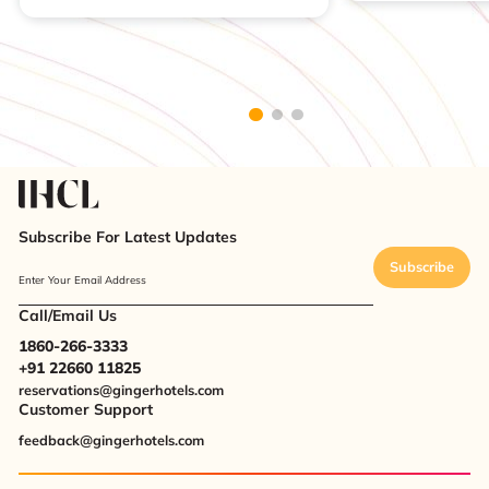
Subscribe For Latest Updates
Subscribe
Enter Your Email Address
Call/Email Us
1860-266-3333
+91 22660 11825
reservations@gingerhotels.com
Customer Support
feedback@gingerhotels.com