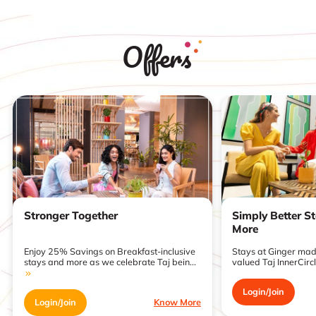
Offers
Stronger Together
Simply Better S
More
Enjoy 25% Savings on Breakfast-inclusive
Stays at Ginger made
stays and more as we celebrate Taj bein...
valued Taj InnerCirc
Login/Join
Login/Join
Know More