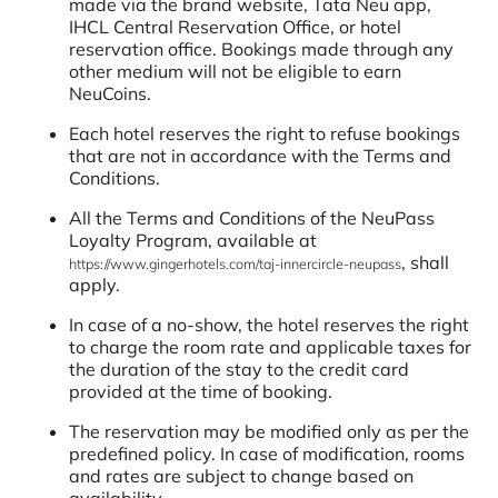
made via the brand website, Tata Neu app,
IHCL Central Reservation Office, or hotel
reservation office. Bookings made through any
other medium will not be eligible to earn
NeuCoins.
Each hotel reserves the right to refuse bookings
that are not in accordance with the Terms and
Conditions.
All the Terms and Conditions of the NeuPass
Loyalty Program, available at
, shall
https://www.gingerhotels.com/taj-innercircle-neupass
apply.
In case of a no-show, the hotel reserves the right
to charge the room rate and applicable taxes for
the duration of the stay to the credit card
provided at the time of booking.
The reservation may be modified only as per the
predefined policy. In case of modification, rooms
and rates are subject to change based on
availability.