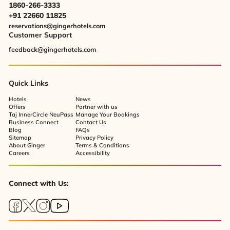
1860-266-3333
+91 22660 11825
reservations@gingerhotels.com
Customer Support
feedback@gingerhotels.com
Quick Links
Hotels
News
Offers
Partner with us
Taj InnerCircle NeuPass
Manage Your Bookings
Business Connect
Contact Us
Blog
FAQs
Sitemap
Privacy Policy
About Ginger
Terms & Conditions
Careers
Accessibility
Connect with Us: