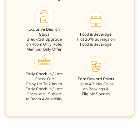
Exclusive Deal on
Stays
Food & Beverage
Breakfast Upgrade
Flat 20% Savings on
on Room Only Rate.
Food & Beverage
Member Only Offer
Early Check-in / Late
Check-Out
Earn Reward Points
Enjoy Up To 2 hours
Up to 4% NeuCoins
Early Check-in / Late
on Bookings &
Check-out - Subject
Eligible Spends
to Room Availability