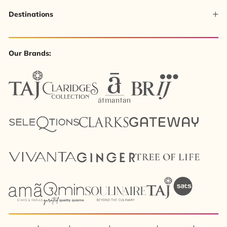
Destinations
Our Brands: