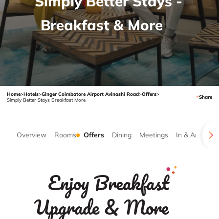
Simply Better Stays -
Breakfast & More
Home
>
Hotels
>
Ginger Coimbatore Airport Avinashi Road
>
Offers
>
Share
Simply Better Stays Breakfast More
Overview
Rooms
Offers
Dining
Meetings
In & Around
Enjoy Breakfast
Upgrade & More