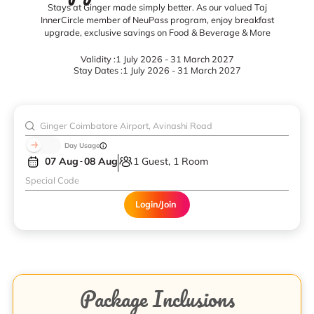
Stays at Ginger made simply better. As our valued Taj
InnerCircle member of NeuPass program, enjoy breakfast
upgrade, exclusive savings on Food & Beverage & More
Validity :
1 July 2026 - 31 March 2027
Stay Dates :
1 July 2026 - 31 March 2027
Day Usage
07 Aug
08 Aug
1 Guest, 1 Room
Login/Join
Package Inclusions