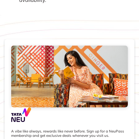
A vibe like always, rewards like never before. Sign up for a NeuPass
membership and get exclusive deals whenever you visit us.