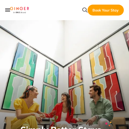
Book Your Stay