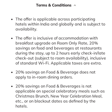
Terms & Conditions
The offer is applicable across participating
hotels within India and globally and is subject to
availability.
The offer is inclusive of accommodation with
breakfast upgrade on Room Only Rate, 20%
savings on food and beverages at restaurants
during the stay, up to 2 hours early check-in/late
check-out (subject to room availability), inclusive
of standard Wi-Fi. Applicable taxes are extra.
20% savings on Food & Beverage does not
apply to in-room dining orders.
20% savings on Food & Beverages is not
applicable on special celebratory meals such as
Christmas Brunch, New Year Celebration Meal,
etc., or on blackout dates as defined by the
hotels.