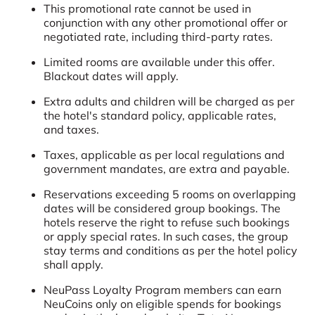
This promotional rate cannot be used in
conjunction with any other promotional offer or
negotiated rate, including third-party rates.
Limited rooms are available under this offer.
Blackout dates will apply.
Extra adults and children will be charged as per
the hotel's standard policy, applicable rates,
and taxes.
Taxes, applicable as per local regulations and
government mandates, are extra and payable.
Reservations exceeding 5 rooms on overlapping
dates will be considered group bookings. The
hotels reserve the right to refuse such bookings
or apply special rates. In such cases, the group
stay terms and conditions as per the hotel policy
shall apply.
NeuPass Loyalty Program members can earn
NeuCoins only on eligible spends for bookings