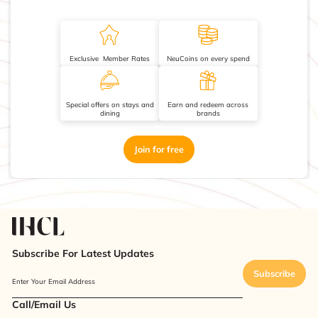
Exclusive Member Rates
NeuCoins on every spend
Special offers on stays and
Earn and redeem across
dining
brands
Join for free
Subscribe For Latest Updates
Subscribe
Enter Your Email Address
Call/Email Us