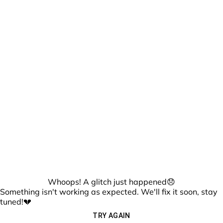
Whoops! A glitch just happened😞
Something isn't working as expected. We'll fix it soon, stay
tuned!💔
TRY AGAIN