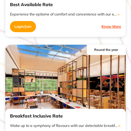
Best Available Rate
Experience the epitome of comfort and convenience with our e...
Login/Join
Know More
Round the year
Breakfast Inclusive Rate
Wake up to a symphony of flavours with our delectable breakf...