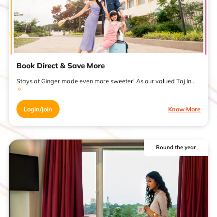
Book Direct & Save More
Stays at Ginger made even more sweeter! As our valued Taj In...
Login/Join
Know More
Round the year