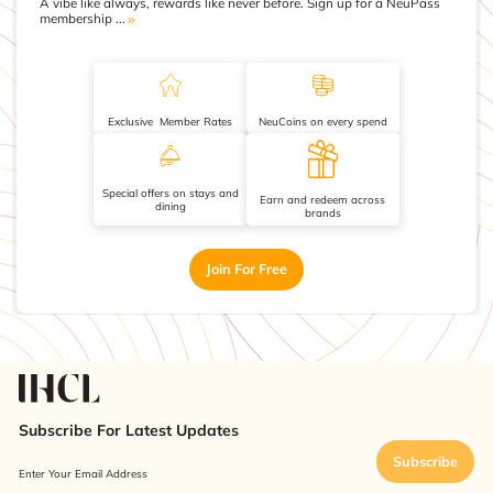
A vibe like always, rewards like never before. Sign up for a NeuPass
membership ...
Exclusive Member Rates
NeuCoins on every spend
Special offers on stays and
Earn and redeem across
dining
brands
Join For Free
Subscribe For Latest Updates
Subscribe
Enter Your Email Address