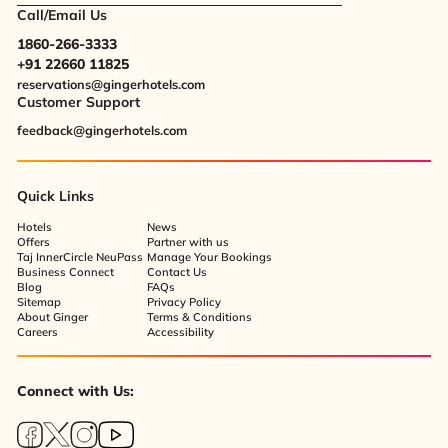
Call/Email Us
1860-266-3333
+91 22660 11825
reservations@gingerhotels.com
Customer Support
feedback@gingerhotels.com
Quick Links
Hotels
News
Offers
Partner with us
Taj InnerCircle NeuPass
Manage Your Bookings
Business Connect
Contact Us
Blog
FAQs
Sitemap
Privacy Policy
About Ginger
Terms & Conditions
Careers
Accessibility
Connect with Us: