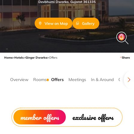
Devbhumi Dwarka, Gujarat 361335
View on Map
Gallery
Home
>
Hotels
>
Ginger Dwarka
>
Offers
Share
Overview
Rooms
Offers
Meetings
In & Around
Gallery
member offers
exclusive offers