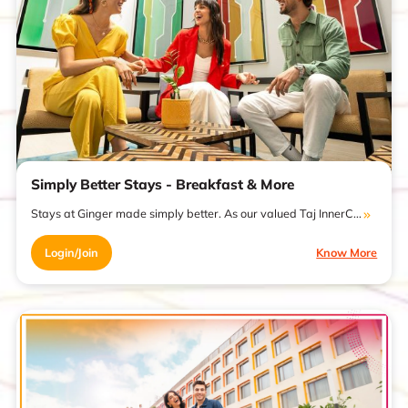
Simply Better Stays - Breakfast & More
Stays at Ginger made simply better. As our valued Taj InnerC...
Login/Join
Know More