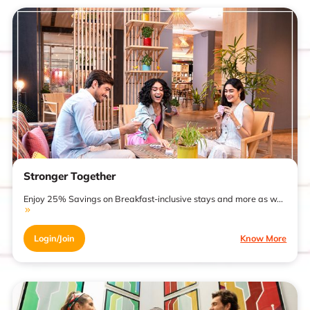
Stronger Together
Enjoy 25% Savings on Breakfast-inclusive stays and more as w...
Login/Join
Know More