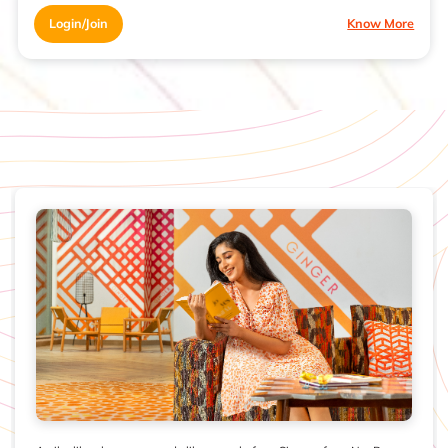
Login/Join
Know More