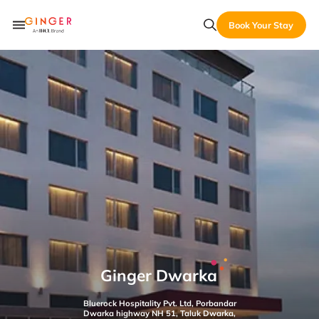
Book Your Stay
Ginger Dwarka
Bluerock Hospitality Pvt. Ltd, Porbandar
Dwarka highway NH 51, Taluk Dwarka,