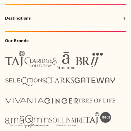
Destinations
Our Brands: