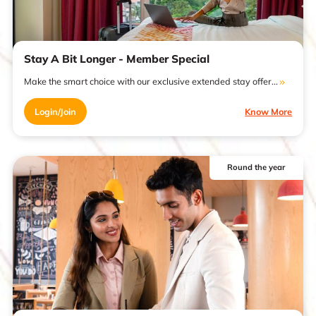
Stay A Bit Longer - Member Special
Make the smart choice with our exclusive extended stay offer...
Login/Join
Know More
Round the year