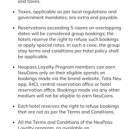
and taxes.
Taxes, applicable as per local regulations and
government mandates, are extra and payable.
Reservations exceeding 5 rooms on overlapping
dates will be considered group bookings; the
hotels reserve the right to refuse such bookings
or apply special rates. In such a case, the group
stay terms and conditions per hotel policy shall
be applicable.
Neupass Loyalty Program members can earn
NeuCoins only on their eligible spends on
bookings made via the brand website, Tata Neu
app, IHCL central reservation office or hotel
reservation office. Bookings made via any other
medium will not be eligible to earn NeuCoins.
Each hotel reserves the right to refuse bookings
that are not as per the Terms and Conditions.
All the Terms and Conditions of the NeuPass
Loyalty program, as available on