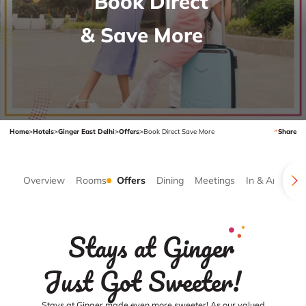
Book Direct
& Save More
Home
>
Hotels
>
Ginger East Delhi
>
Offers
>
Book Direct Save More
Share
Overview
Rooms
Offers
Dining
Meetings
In & Around
Stays at Ginger
Just Got Sweeter!
Stays at Ginger made even more sweeter! As our valued