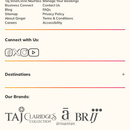
Taj InnerCircle NeuPass
Manage Your Bookings
Business Connect
Contact Us
Blog
FAQs
Sitemap
Privacy Policy
About Ginger
Terms & Conditions
Careers
Accessibility
Connect with Us:
Destinations
Our Brands: