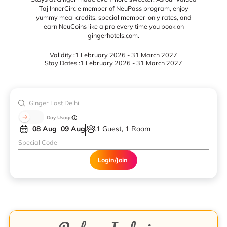
Taj InnerCircle member of NeuPass program, enjoy
yummy meal credits, special member-only rates, and
earn NeuCoins like a pro every time you book on
gingerhotels.com.
Validity :
1 February 2026 - 31 March 2027
Stay Dates :
1 February 2026 - 31 March 2027
Day Usage
08 Aug
09 Aug
1 Guest, 1 Room
Login/Join