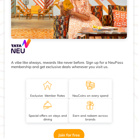
A vibe like always, rewards like never before. Sign up for a NeuPass
membership and get exclusive deals whenever you visit us.
Exclusive Member Rates
NeuCoins on every spend
Special offers on stays and
Earn and redeem across
dining
brands
Join for free