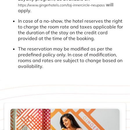
will
https://www.gingerhotels.com/taj-innercircle-neupass
apply.
In case of a no-show, the hotel reserves the right
to charge the room rate and taxes applicable for
the duration of the stay on the credit card
provided at the time of the booking.
The reservation may be modified as per the
predefined policy only. In case of modification,
rooms and rates are subject to change based on
availability.