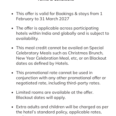
This offer is valid for Bookings & stays from 1
February to 31 March 2027
The offer is applicable across participating
hotels within India and globally and is subject to
availability.
This meal credit cannot be availed on Special
Celebratory Meals such as Christmas Brunch,
New Year Celebration Meal, etc, or on Blackout
dates as defined by Hotels.
This promotional rate cannot be used in
conjunction with any other promotional offer or
negotiated rate, including third-party rates.
Limited rooms are available at the offer.
Blackout dates will apply.
Extra adults and children will be charged as per
the hotel’s standard policy, applicable rates,