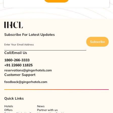
Subscribe For Latest Updates
Subscribe
Enter Your Email Address
Call/Email Us
1860-266-3333
+91 22660 11825
reservations@gingerhotels.com
Customer Support
feedback@gingerhotels.com
Quick Links
Hotels
News
Offers
Partner with us