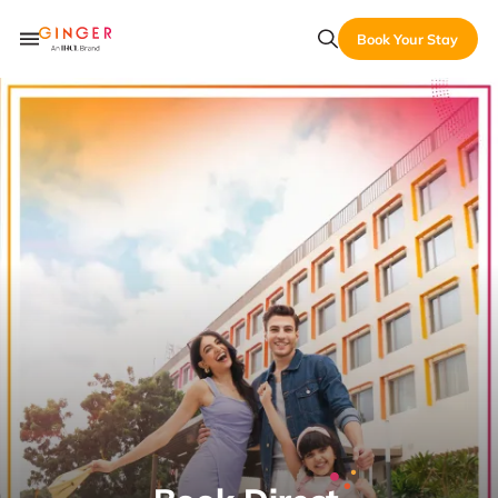
Book Your Stay