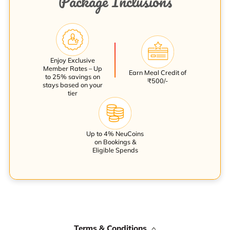
Package Inclusions
Enjoy Exclusive
Member Rates – Up
Earn Meal Credit of
to 25% savings on
₹500/-
stays based on your
tier
Up to 4% NeuCoins
on Bookings &
Eligible Spends
Terms & Conditions