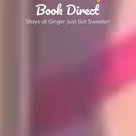
Book Direct
Stays at Ginger Just Got Sweeter!