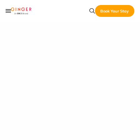
Book Your Stay