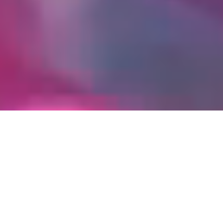
Offers