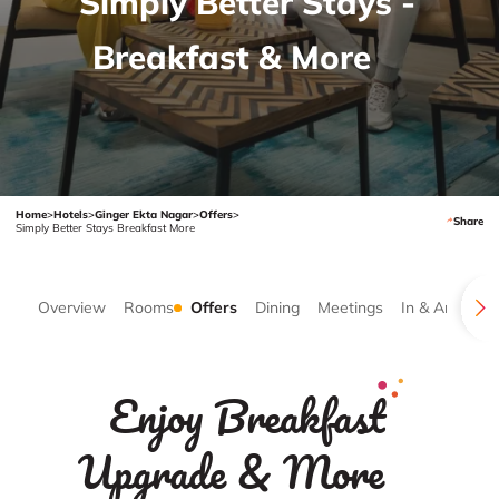
Simply Better Stays -
Breakfast & More
Home
>
Hotels
>
Ginger Ekta Nagar
>
Offers
>
Share
Simply Better Stays Breakfast More
Overview
Rooms
Offers
Dining
Meetings
In & Around
Enjoy Breakfast
Upgrade & More