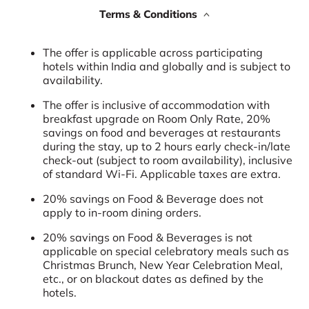
Terms & Conditions
The offer is applicable across participating
hotels within India and globally and is subject to
availability.
The offer is inclusive of accommodation with
breakfast upgrade on Room Only Rate, 20%
savings on food and beverages at restaurants
during the stay, up to 2 hours early check-in/late
check-out (subject to room availability), inclusive
of standard Wi-Fi. Applicable taxes are extra.
20% savings on Food & Beverage does not
apply to in-room dining orders.
20% savings on Food & Beverages is not
applicable on special celebratory meals such as
Christmas Brunch, New Year Celebration Meal,
etc., or on blackout dates as defined by the
hotels.