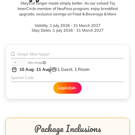
Stays at Ginger made simply better. As our valued Taj
InnerCircle member of NeuPass program, enjoy breakfast
upgrade, exclusive savings on Food & Beverage & More
Validity :
1 July 2026 - 31 March 2027
Stay Dates :
1 July 2026 - 31 March 2027
Day Usage
10 Aug
11 Aug
1 Guest, 1 Room
Login/Join
Package Inclusions