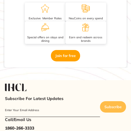
Exclusive Member Rates
NeuCoins on every spend
Special offers on stays and
Earn and redeem across
dining
brands
Join for free
Subscribe For Latest Updates
Subscribe
Enter Your Email Address
Call/Email Us
1860-266-3333