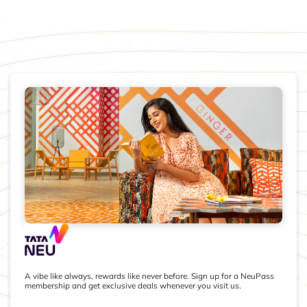
A vibe like always, rewards like never before. Sign up for a NeuPass
membership and get exclusive deals whenever you visit us.