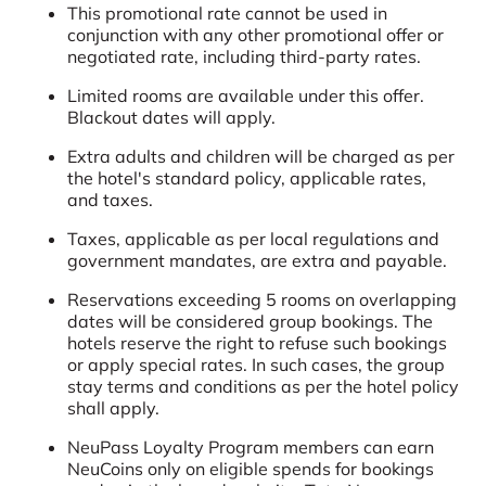
This promotional rate cannot be used in
conjunction with any other promotional offer or
negotiated rate, including third-party rates.
Limited rooms are available under this offer.
Blackout dates will apply.
Extra adults and children will be charged as per
the hotel's standard policy, applicable rates,
and taxes.
Taxes, applicable as per local regulations and
government mandates, are extra and payable.
Reservations exceeding 5 rooms on overlapping
dates will be considered group bookings. The
hotels reserve the right to refuse such bookings
or apply special rates. In such cases, the group
stay terms and conditions as per the hotel policy
shall apply.
NeuPass Loyalty Program members can earn
NeuCoins only on eligible spends for bookings