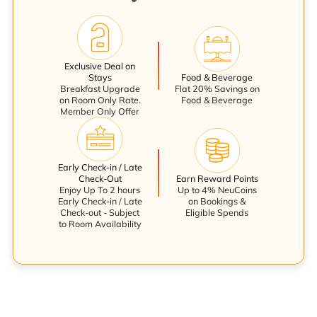
Exclusive Deal on
Stays
Food & Beverage
Breakfast Upgrade
Flat 20% Savings on
on Room Only Rate.
Food & Beverage
Member Only Offer
Early Check-in / Late
Check-Out
Earn Reward Points
Enjoy Up To 2 hours
Up to 4% NeuCoins
Early Check-in / Late
on Bookings &
Check-out - Subject
Eligible Spends
to Room Availability