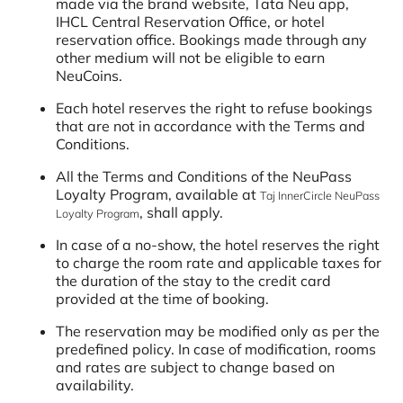
made via the brand website, Tata Neu app,
IHCL Central Reservation Office, or hotel
reservation office. Bookings made through any
other medium will not be eligible to earn
NeuCoins.
Each hotel reserves the right to refuse bookings
that are not in accordance with the Terms and
Conditions.
All the Terms and Conditions of the NeuPass
Loyalty Program, available at
Taj InnerCircle NeuPass
, shall apply.
Loyalty Program
In case of a no-show, the hotel reserves the right
to charge the room rate and applicable taxes for
the duration of the stay to the credit card
provided at the time of booking.
The reservation may be modified only as per the
predefined policy. In case of modification, rooms
and rates are subject to change based on
availability.