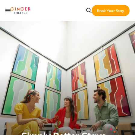
Book Your Stay