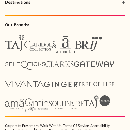
Destinations
Our Brands:
Corporate
Pressroom
Work With Us
Terms Of Service
Accessibility