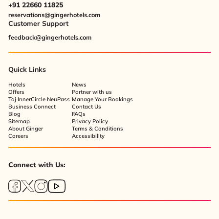
+91 22660 11825
reservations@gingerhotels.com
Customer Support
feedback@gingerhotels.com
Quick Links
Hotels
News
Offers
Partner with us
Taj InnerCircle NeuPass
Manage Your Bookings
Business Connect
Contact Us
Blog
FAQs
Sitemap
Privacy Policy
About Ginger
Terms & Conditions
Careers
Accessibility
Connect with Us: