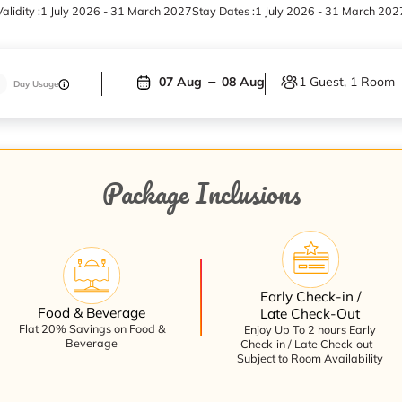
alidity :
1 July 2026 - 31 March 2027
Stay Dates :
1 July 2026 - 31 March 202
1 Guest, 1 Room
07 Aug
08 Aug
Day Usage
Package Inclusions
Early Check-in /
Food & Beverage
Late Check-Out
Flat 20% Savings on Food &
Enjoy Up To 2 hours Early
Beverage
Check-in / Late Check-out -
Subject to Room Availability