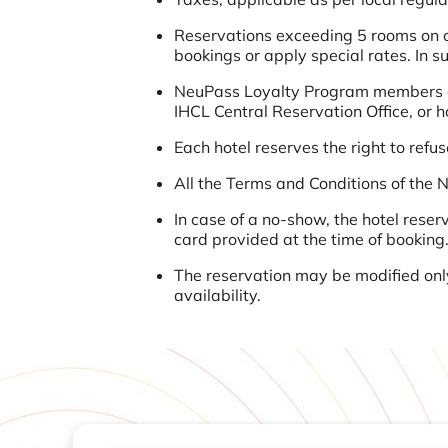
Reservations exceeding 5 rooms on ov
bookings or apply special rates. In s
NeuPass Loyalty Program members ca
IHCL Central Reservation Office, or 
Each hotel reserves the right to ref
All the Terms and Conditions of the
In case of a no-show, the hotel reser
card provided at the time of booking
The reservation may be modified only
availability.