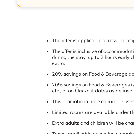
The offer is applicable across partici
The offer is inclusive of accommoda
during the stay, up to 2 hours early 
extra.
20% savings on Food & Beverage does
20% savings on Food & Beverages is 
etc., or on blackout dates as defined 
This promotional rate cannot be used 
Limited rooms are available under thi
Extra adults and children will be cha
Taxes, applicable as per local regu