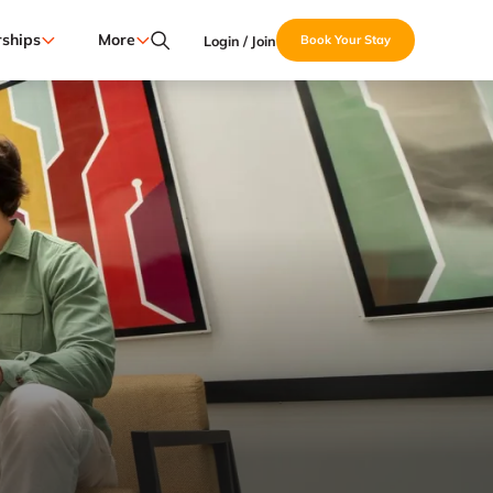
ships
More
Login / Join
Book Your Stay