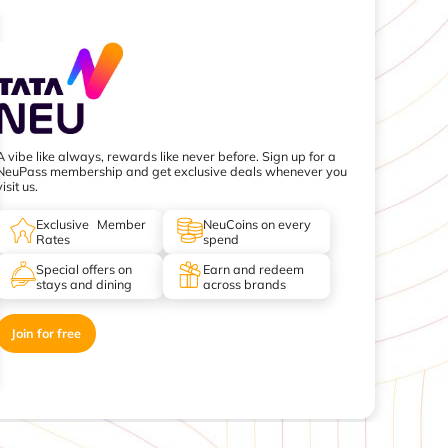
A vibe like always, rewards like never before. Sign up for a
NeuPass membership and get exclusive deals whenever you
visit us.
Exclusive Member
NeuCoins on every
Rates
spend
Special offers on
Earn and redeem
stays and dining
across brands
Join for free