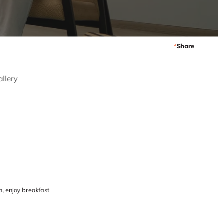
Share
allery
, enjoy breakfast