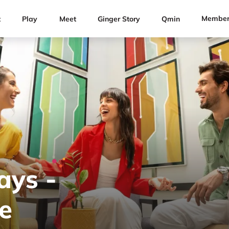
Member
t
Play
Meet
Ginger Story
Qmin
ays -
e