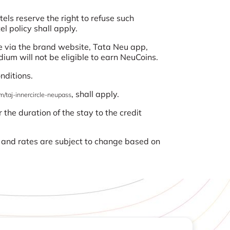
ls reserve the right to refuse such
l policy shall apply.
 via the brand website, Tata Neu app,
ium will not be eligible to earn NeuCoins.
nditions.
, shall apply.
m/taj-innercircle-neupass
 the duration of the stay to the credit
s and rates are subject to change based on