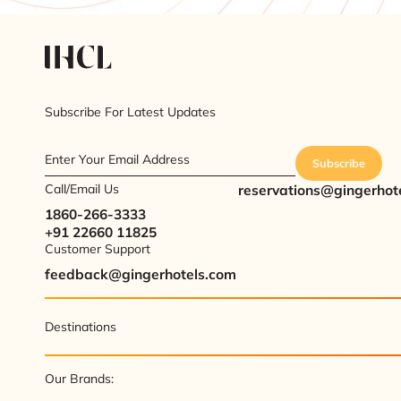
Subscribe For Latest Updates
Enter Your Email Address
Subscribe
Call/Email Us
reservations@gingerhot
1860-266-3333
+91 22660 11825
Customer Support
feedback@gingerhotels.com
Destinations
Our Brands: