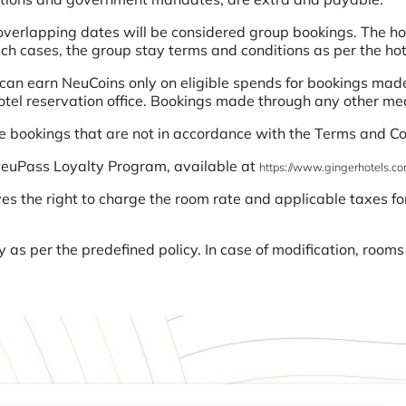
erlapping dates will be considered group bookings. The hote
uch cases, the group stay terms and conditions as per the hote
n earn NeuCoins only on eligible spends for bookings made
hotel reservation office. Bookings made through any other med
use bookings that are not in accordance with the Terms and Co
 NeuPass Loyalty Program, available at
https://www.gingerhotels.co
ves the right to charge the room rate and applicable taxes for
.
 as per the predefined policy. In case of modification, room