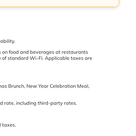
ability.
s on food and beverages at restaurants
ive of standard Wi-Fi. Applicable taxes are
tmas Brunch, New Year Celebration Meal,
 rate, including third-party rates.
d taxes.