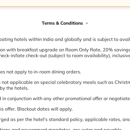
Terms & Conditions
pating hotels within India and globally and is subject to avail
tion with breakfast upgrade on Room Only Rate, 20% saving
check-in/late check-out (subject to room availability), inclus
 not apply to in-room dining orders.
not applicable on special celebratory meals such as Chris
by the hotels.
in conjunction with any other promotional offer or negotiated
s offer. Blackout dates will apply.
rged as per the hotel's standard policy, applicable rates, an
lations and government mandates, are extra and payable.