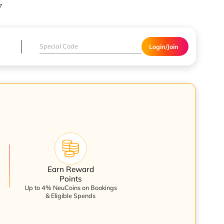
7
Login/Join
Earn Reward
Points
Up to 4% NeuCoins on Bookings
& Eligible Spends