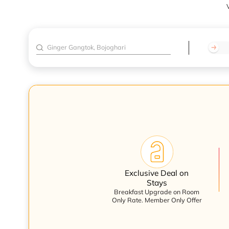
V
Exclusive Deal on
Stays
Breakfast Upgrade on Room
Only Rate. Member Only Offer