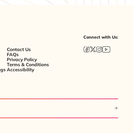
Connect with Us:
Contact Us
FAQs
Privacy Policy
Terms & Conditions
ngs
Accessibility