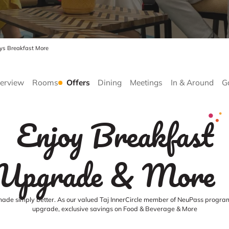
ays Breakfast More
erview
Rooms
Offers
Dining
Meetings
In & Around
G
Enjoy Breakfast
Upgrade & More
made simply better. As our valued Taj InnerCircle member of NeuPass program
upgrade, exclusive savings on Food & Beverage & More