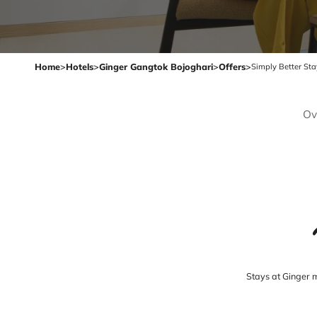
Home
>
Hotels
>
Ginger Gangtok Bojoghari
>
Offers
>
Simply Better St
Ov
Stays at Ginger 