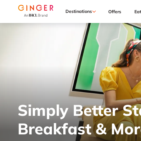
Destinations
Offers
Ea
Simply Better St
Breakfast & Mor