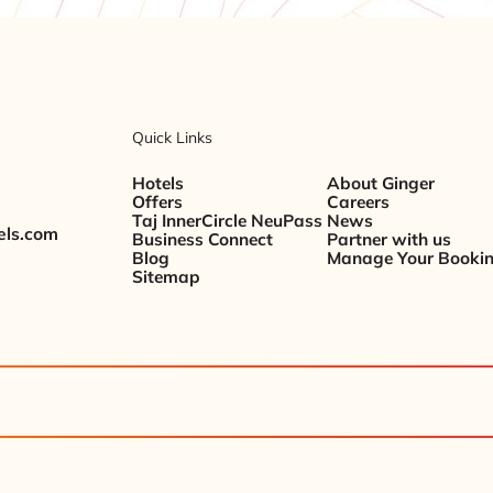
Quick Links
Hotels
About Ginger
Offers
Careers
Taj InnerCircle NeuPass
News
els.com
Business Connect
Partner with us
Blog
Manage Your Booki
Sitemap