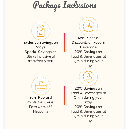
Package Inclusions
Avail Special
Exclusive Savings on
Discounts on Food &
Stays
Beverage
Special Savings on
20% Savings on
Stays Inclusive of
Food & Beverages at
Breakfast & WiFi
Qmin during your
stay
20% Savings on
Food & Beverages at
Earn Reward
Qmin during your
Points(NeuCoins)
stay
Earn Upto 4%
20% Savings on
Neucoins
Food & Beverages at
Qmin during your
stay