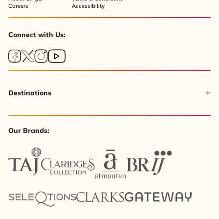
Careers
Accessibility
Connect with Us:
Destinations
Our Brands: