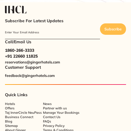
Subscribe For Latest Updates
Subscribe
Enter Your Email Address
Call/Email Us
1860-266-3333
+91 22660 11825
reservations@gingerhotels.com
Customer Support
feedback@gingerhotels.com
Quick Links
Hotels
News
Offers
Partner with us
Taj InnerCircle NeuPass
Manage Your Bookings
Business Connect
Contact Us
Blog
FAQs
Sitemap
Privacy Policy
About Ginger
Terms & Conditions