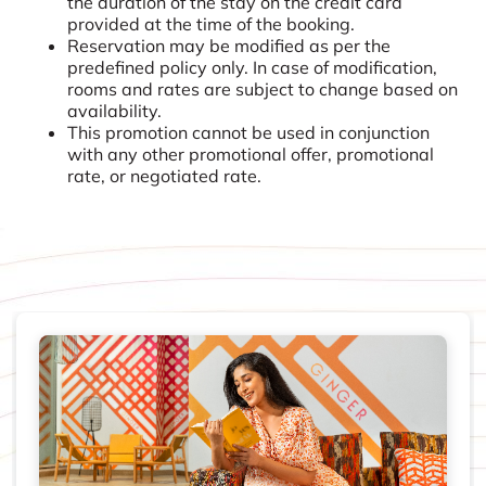
the duration of the stay on the credit card
provided at the time of the booking.
Reservation may be modified as per the
predefined policy only. In case of modification,
rooms and rates are subject to change based on
availability.
This promotion cannot be used in conjunction
with any other promotional offer, promotional
rate, or negotiated rate.