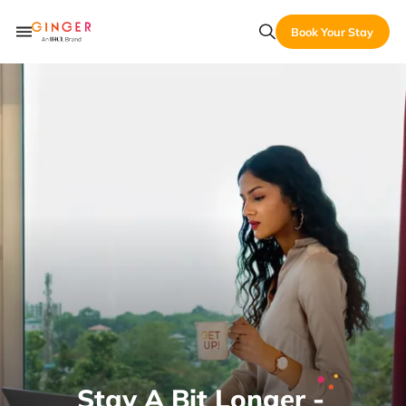
Book Your Stay
Stay A Bit Longer -