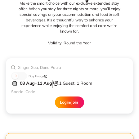
Make the smart choice with our exclusive extended stay
offer. When you stay for three nights or more, you’ll enjoy
special savings on your accommodation and food & soft
beverages. It’s a thoughtful way to enhance your
experience while enjoying the comfort and care we’re
known for.
Validity :
Round the Year
Day Usage
08 Aug
11 Aug
1 Guest, 1 Room
Login/Join