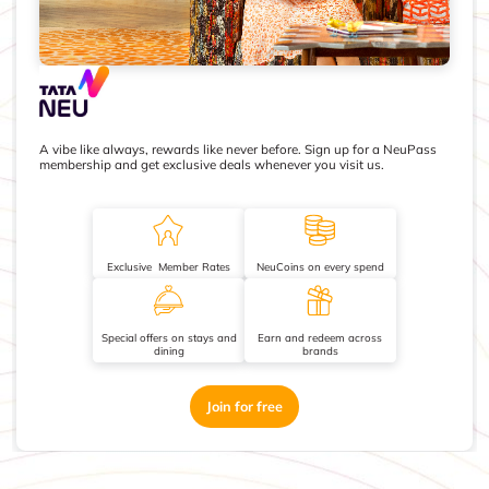
A vibe like always, rewards like never before. Sign up for a NeuPass
membership and get exclusive deals whenever you visit us.
Exclusive Member Rates
NeuCoins on every spend
Special offers on stays and
Earn and redeem across
dining
brands
Join for free