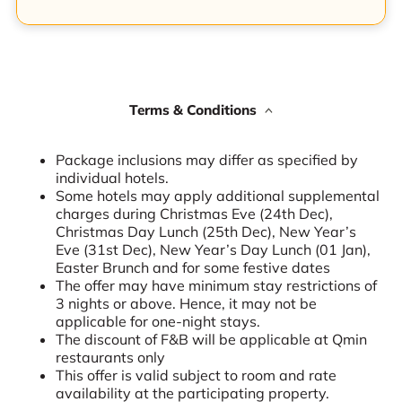
Terms & Conditions
Package inclusions may differ as specified by
individual hotels.
Some hotels may apply additional supplemental
charges during Christmas Eve (24th Dec),
Christmas Day Lunch (25th Dec), New Year’s
Eve (31st Dec), New Year’s Day Lunch (01 Jan),
Easter Brunch and for some festive dates
The offer may have minimum stay restrictions of
3 nights or above. Hence, it may not be
applicable for one-night stays.
The discount of F&B will be applicable at Qmin
restaurants only
This offer is valid subject to room and rate
availability at the participating property.