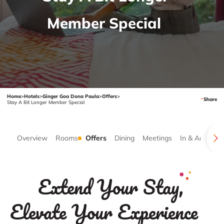
Member Special
Home
>
Hotels
>
Ginger Goa Dona Paula
>
Offers
>
Share
Stay A Bit Longer Member Special
Overview
Rooms
Offers
Dining
Meetings
In & Around
Extend Your Stay,
Elevate Your Experience