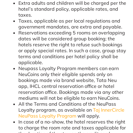
Extra adults and children will be charged per the
hotel’s standard policy, applicable rates, and
taxes.
Taxes, applicable as per local regulations and
government mandates, are extra and payable.
Reservations exceeding 5 rooms on overlapping
dates will be considered group booking; the
hotels reserve the right to refuse such bookings
or apply special rates. In such a case, group stay
terms and conditions per hotel policy shall be
applicable.
Neupass Loyalty Program members can earn
NeuCoins only their eligible spends only on
bookings made via brand website, Tata Neu
app, IHCL central reservation office or hotel
reservation office. Bookings made via any other
mediums will not be eligible to earn NeuCoins.
All the Terms and Conditions of the NeuPass
Loyalty program, as available on
Taj InnerCircle
NeuPass Loyalty Program
will apply.
In case of a no-show, the hotel reserves the right
to charge the room rate and taxes applicable for