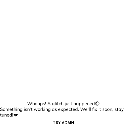
Whoops! A glitch just happened😞
Something isn't working as expected. We'll fix it soon, stay
tuned!💔
TRY AGAIN