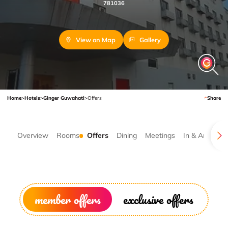
781036
View on Map
Gallery
Home
>
Hotels
>
Ginger Guwahati
>
Offers
Share
Overview
Rooms
Offers
Dining
Meetings
In & Around
member offers
exclusive offers