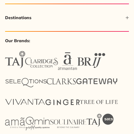
Destinations
Our Brands: