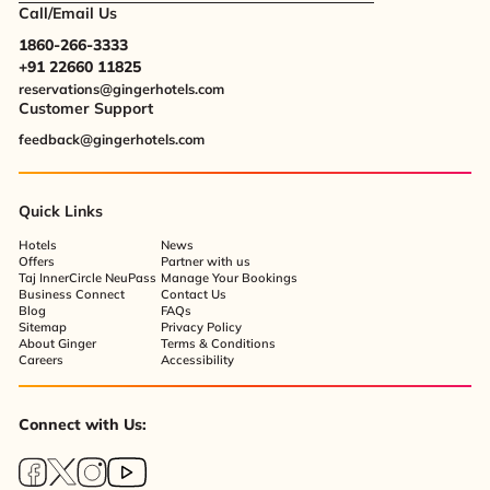
Call/Email Us
1860-266-3333
+91 22660 11825
reservations@gingerhotels.com
Customer Support
feedback@gingerhotels.com
Quick Links
Hotels
News
Offers
Partner with us
Taj InnerCircle NeuPass
Manage Your Bookings
Business Connect
Contact Us
Blog
FAQs
Sitemap
Privacy Policy
About Ginger
Terms & Conditions
Careers
Accessibility
Connect with Us: