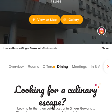
781036
View on Map
Gallery
Home
>
Hotels
>
Ginger Guwahati
>
Restaurants
Share
Overview
Rooms
Offers
Dining
Meetings
In & Around
Looking for a culinary
escape?
Look no further than cafe et cetra, in Ginger Guwahati.