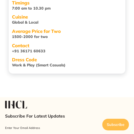
Timings
7:00 am to 10.30 pm
Cuisine
Global & Local
Average Price for Two
1500-2000 for two
Contact
+91 36171 60633
Dress Code
Work & Play (Smart Casuals)
Subscribe For Latest Updates
Subscribe
Enter Your Email Address