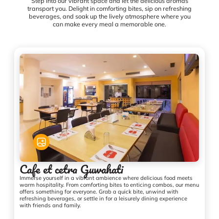
Step into our vibrant space and let the delicious aromas
transport you. Delight in comforting bites, sip on refreshing
beverages, and soak up the lively atmosphere where you
can make every meal a memorable one.
Cafe et cetra Guwahati
Immerse yourself in a vibrant ambience where delicious food meets
warm hospitality. From comforting bites to enticing combos, our menu
offers something for everyone. Grab a quick bite, unwind with
refreshing beverages, or settle in for a leisurely dining experience
with friends and family.