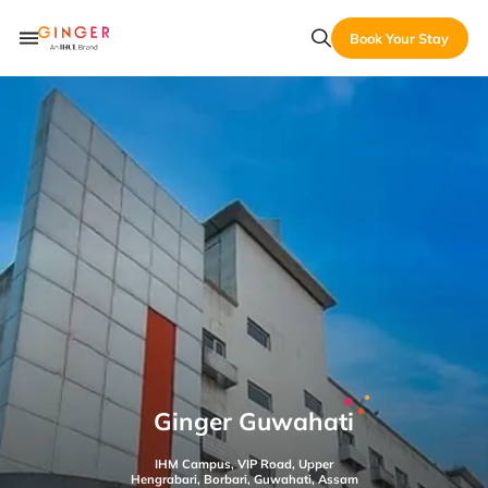
Book Your Stay
Ginger Guwahati
IHM Campus, VIP Road, Upper
Hengrabari, Borbari, Guwahati, Assam