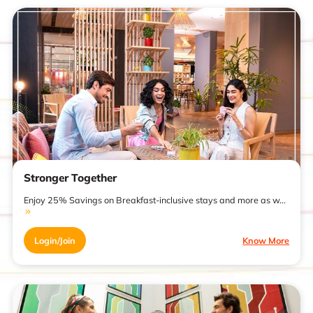
Stronger Together
Enjoy 25% Savings on Breakfast-inclusive stays and more as w...
Login/Join
Know More