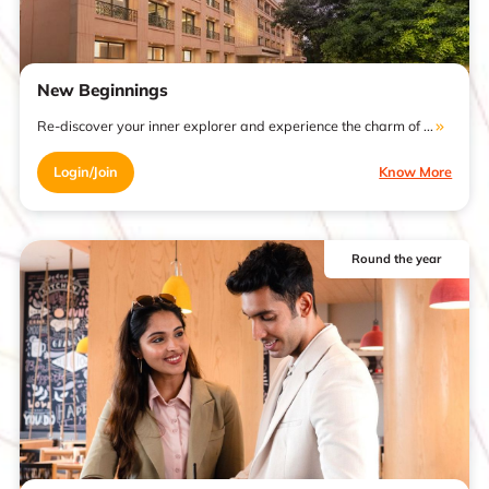
New Beginnings
Re-discover your inner explorer and experience the charm of ...
Login/Join
Know More
Round the year