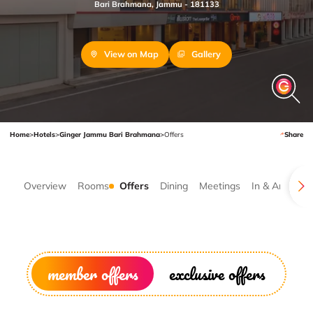
Bari Brahmana, Jammu - 181133
View on Map
Gallery
Home
>
Hotels
>
Ginger Jammu Bari Brahmana
>
Offers
Share
Overview
Rooms
Offers
Dining
Meetings
In & Around
member offers
exclusive offers