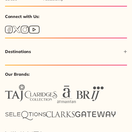
Connect with Us:
Destinations
Our Brands: