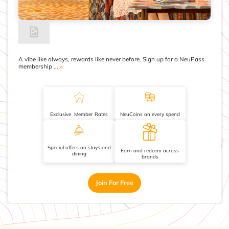
A vibe like always, rewards like never before. Sign up for a NeuPass
membership ...
Exclusive Member Rates
NeuCoins on every spend
Special offers on stays and
Earn and redeem across
dining
brands
Join For Free