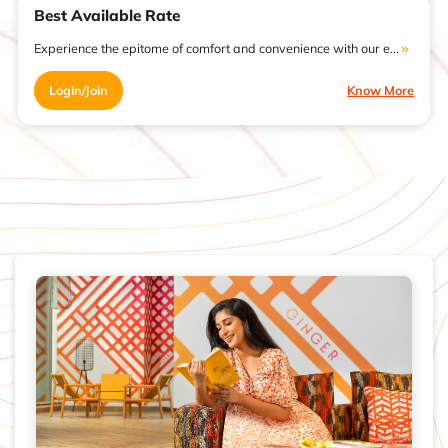
Best Available Rate
Experience the epitome of comfort and convenience with our e...
Login/Join
Know More