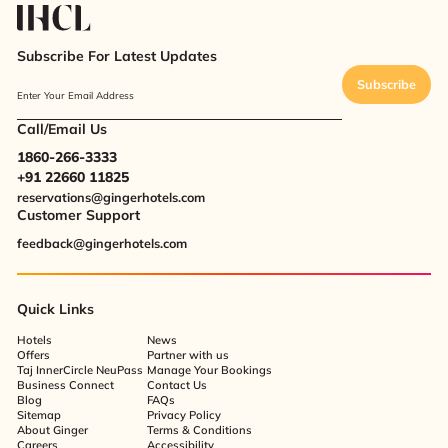
Subscribe For Latest Updates
Subscribe
Enter Your Email Address
Call/Email Us
1860-266-3333
+91 22660 11825
reservations@gingerhotels.com
Customer Support
feedback@gingerhotels.com
Quick Links
Hotels
News
Offers
Partner with us
Taj InnerCircle NeuPass
Manage Your Bookings
Business Connect
Contact Us
Blog
FAQs
Sitemap
Privacy Policy
About Ginger
Terms & Conditions
Careers
Accessibility