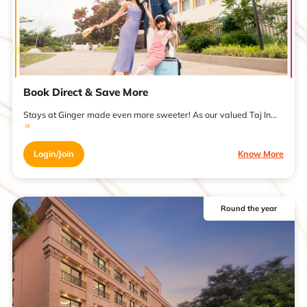
Book Direct & Save More
Stays at Ginger made even more sweeter! As our valued Taj In...
Login/Join
Know More
Round the year