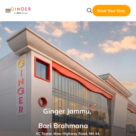
Book Your Stay
Ginger Jammu,
Bari Brahmana
VC Tower, Main Highway Road, NH 44,