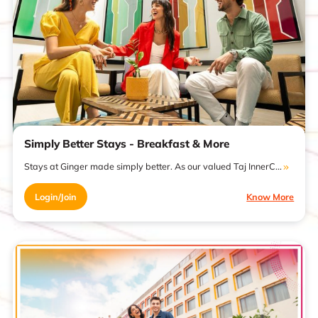
Simply Better Stays - Breakfast & More
Stays at Ginger made simply better. As our valued Taj InnerC...
Login/Join
Know More